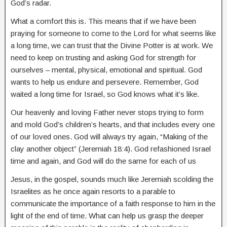
God’s radar.
What a comfort this is. This means that if we have been
praying for someone to come to the Lord for what seems like
a long time, we can trust that the Divine Potter is at work. We
need to keep on trusting and asking God for strength for
ourselves – mental, physical, emotional and spiritual. God
wants to help us endure and persevere. Remember, God
waited a long time for Israel, so God knows what it’s like.
Our heavenly and loving Father never stops trying to form
and mold God’s children’s hearts, and that includes every one
of our loved ones. God will always try again, “Making of the
clay another object” (Jeremiah 18:4). God refashioned Israel
time and again, and God will do the same for each of us
Jesus, in the gospel, sounds much like Jeremiah scolding the
Israelites as he once again resorts to a parable to
communicate the importance of a faith response to him in the
light of the end of time. What can help us grasp the deeper