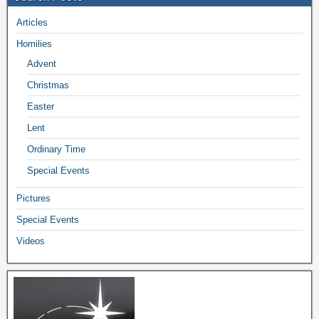
Articles
Homilies
Advent
Christmas
Easter
Lent
Ordinary Time
Special Events
Pictures
Special Events
Videos