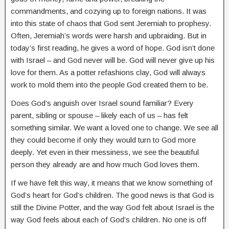
commandments, and cozying up to foreign nations. It was
into this state of chaos that God sent Jeremiah to prophesy.
Often, Jeremiah’s words were harsh and upbraiding. But in
today’s first reading, he gives a word of hope. God isn’t done
with Israel – and God never will be. God will never give up his
love for them. As a potter refashions clay, God will always
work to mold them into the people God created them to be.
Does God’s anguish over Israel sound familiar? Every
parent, sibling or spouse – likely each of us – has felt
something similar. We want a loved one to change. We see all
they could become if only they would turn to God more
deeply. Yet even in their messiness, we see the beautiful
person they already are and how much God loves them.
If we have felt this way, it means that we know something of
God’s heart for God’s children. The good news is that God is
still the Divine Potter, and the way God felt about Israel is the
way God feels about each of God’s children. No one is off