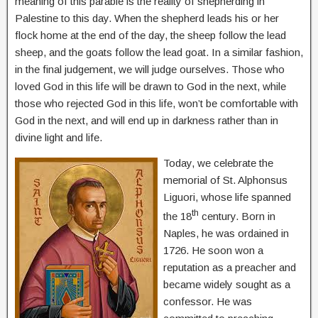
meaning of this parable is the reality of shepherding in
Palestine to this day. When the shepherd leads his or her
flock home at the end of the day, the sheep follow the lead
sheep, and the goats follow the lead goat. In a similar fashion,
in the final judgement, we will judge ourselves. Those who
loved God in this life will be drawn to God in the next, while
those who rejected God in this life, won’t be comfortable with
God in the next, and will end up in darkness rather than in
divine light and life.
Today, we celebrate the
memorial of St. Alphonsus
Liguori, whose life spanned
th
the 18
century. Born in
Naples, he was ordained in
1726. He soon won a
reputation as a preacher and
became widely sought as a
confessor. He was