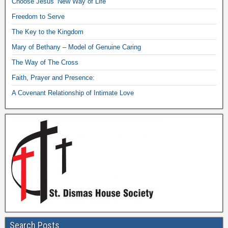
Choose Jesus’ New Way of Life
Freedom to Serve
The Key to the Kingdom
Mary of Bethany – Model of Genuine Caring
The Way of The Cross
Faith, Prayer and Presence:
A Covenant Relationship of Intimate Love
Search Posts