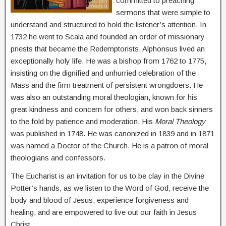
committed to preaching
sermons that were simple to
understand and structured to hold the listener’s attention. In
1732 he went to Scala and founded an order of missionary
priests that became the Redemptorists. Alphonsus lived an
exceptionally holy life. He was a bishop from 1762 to 1775,
insisting on the dignified and unhurried celebration of the
Mass and the firm treatment of persistent wrongdoers. He
was also an outstanding moral theologian, known for his
great kindness and concern for others, and won back sinners
to the fold by patience and moderation. His
Moral Theology
was published in 1748. He was canonized in 1839 and in 1871
was named a Doctor of the Church. He is a patron of moral
theologians and confessors.
The Eucharist is an invitation for us to be clay in the Divine
Potter’s hands, as we listen to the Word of God, receive the
body and blood of Jesus, experience forgiveness and
healing, and are empowered to live out our faith in Jesus
Christ.