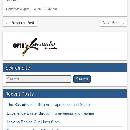
Updated: August 1, 2024 — 2:42 am
← Previous Post
Next Post →
Search Site
Recent Posts
The Resurrection: Believe, Experience and Share
Experience Easter through Forgiveness and Healing
Leaving Behind Our Linen Cloth