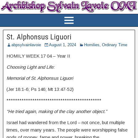
St. Alphonsus Liguori
abpsylvainlavoie
August 1, 2024
Homilies
,
Ordinary Time
HOMILY WEEK 17 04 – Year II
Choosing Light and Life:
Memorial of St. Alphonsus Liguori
(Jer 18:1-6; Ps 146; Mt 13:47-52)
********************************************
“He tried again, making of the clay another object.”
Israel had wandered from the Lord – not once, but multiple
times, over many years. The people were worshipping false
gods of money, fame and power, breaking the