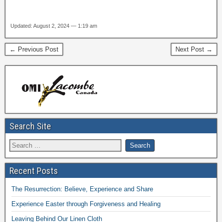
Updated: August 2, 2024 — 1:19 am
← Previous Post
Next Post →
Search Site
Recent Posts
The Resurrection: Believe, Experience and Share
Experience Easter through Forgiveness and Healing
Leaving Behind Our Linen Cloth