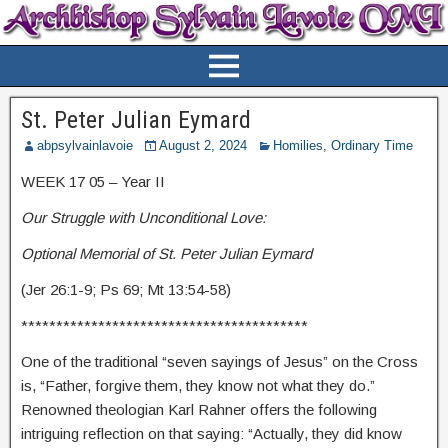
St. Peter Julian Eymard
abpsylvainlavoie
August 2, 2024
Homilies
,
Ordinary Time
WEEK 17 05 – Year II
Our Struggle with Unconditional Love:
Optional Memorial of St. Peter Julian Eymard
(Jer 26:1-9; Ps 69; Mt 13:54-58)
*****************************************
One of the traditional “seven sayings of Jesus” on the Cross
is, “Father, forgive them, they know not what they do.”
Renowned theologian Karl Rahner offers the following
intriguing reflection on that saying: “Actually, they did know