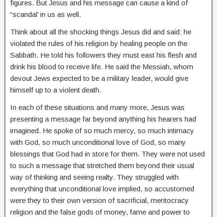
figures. But Jesus and his message can cause a kind of
“scandal’ in us as well.
Think about all the shocking things Jesus did and said: he
violated the rules of his religion by healing people on the
Sabbath. He told his followers they must east his flesh and
drink his blood to receive life. He said the Messiah, whom
devout Jews expected to be a military leader, would give
himself up to a violent death.
In each of these situations and many more, Jesus was
presenting a message far beyond anything his hearers had
imagined. He spoke of so much mercy, so much intimacy
with God, so much unconditional love of God, so many
blessings that God had in store for them. They were not used
to such a message that stretched them beyond their usual
way of thinking and seeing realty. They struggled with
everything that unconditional love implied, so accustomed
were they to their own version of sacrificial, meritocracy
religion and the false gods of money, fame and power to