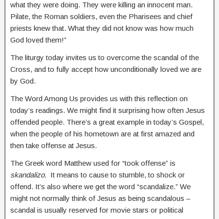
what they were doing. They were killing an innocent man.
Pilate, the Roman soldiers, even the Pharisees and chief
priests knew that. What they did not know was how much
God loved them!”
The liturgy today invites us to overcome the scandal of the
Cross, and to fully accept how unconditionally loved we are
by God.
The Word Among Us provides us with this reflection on
today’s readings. We might find it surprising how often Jesus
offended people. There’s a great example in today’s Gospel,
when the people of his hometown are at first amazed and
then take offense at Jesus.
The Greek word Matthew used for “took offense” is
skandalizo
. It means to cause to stumble, to shock or
offend. It’s also where we get the word “scandalize.” We
might not normally think of Jesus as being scandalous –
scandal is usually reserved for movie stars or political