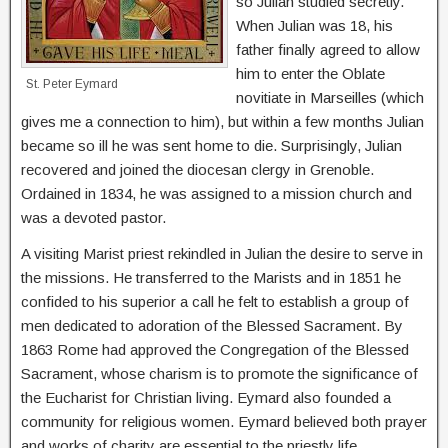
so Julian studied secretly.
When Julian was 18, his
father finally agreed to allow
him to enter the Oblate
St. Peter Eymard
novitiate in Marseilles (which
gives me a connection to him), but within a few months Julian
became so ill he was sent home to die. Surprisingly, Julian
recovered and joined the diocesan clergy in Grenoble.
Ordained in 1834, he was assigned to a mission church and
was a devoted pastor.
A visiting Marist priest rekindled in Julian the desire to serve in
the missions. He transferred to the Marists and in 1851 he
confided to his superior a call he felt to establish a group of
men dedicated to adoration of the Blessed Sacrament. By
1863 Rome had approved the Congregation of the Blessed
Sacrament, whose charism is to promote the significance of
the Eucharist for Christian living. Eymard also founded a
community for religious women. Eymard believed both prayer
and works of charity are essential to the priestly life.