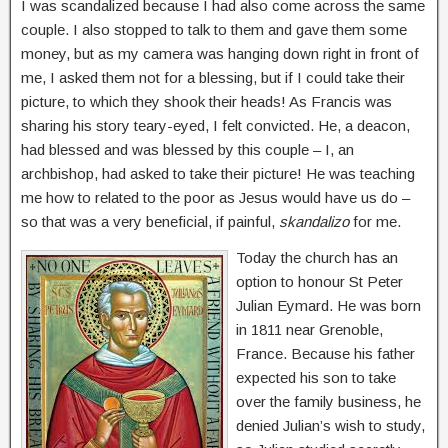
I was scandalized because I had also come across the same
couple. I also stopped to talk to them and gave them some
money, but as my camera was hanging down right in front of
me, I asked them not for a blessing, but if I could take their
picture, to which they shook their heads! As Francis was
sharing his story teary-eyed, I felt convicted. He, a deacon,
had blessed and was blessed by this couple – I, an
archbishop, had asked to take their picture! He was teaching
me how to related to the poor as Jesus would have us do –
so that was a very beneficial, if painful,
skandalizo
for me.
Today the church has an
option to honour St Peter
Julian Eymard. He was born
in 1811 near Grenoble,
France. Because his father
expected his son to take
over the family business, he
denied Julian’s wish to study,