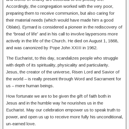
Accordingly, the congregation worked with the very poor,
preparing them to receive communion, but also caring for
their material needs (which would have made him a good
Oblate). Eymard is considered a pioneer in the rediscovery of
the “bread of life” and in his call to involve laypersons more
actively in the life of the Church. He died on August 1, 1868,
and was canonized by Pope John XXIII in 1962.
The Eucharist, to this day, scandalizes people who struggle
with depth of its spirituality, physicality and particularity.
Jesus, the creator of the universe, Risen Lord and Savior of
the world – is really present through Word and Sacrament for
us – mere human beings.
How fortunate we are to be given the gift of faith both in
Jesus and in the humble way he nourishes us in the
Eucharist. May our celebration empower us to speak truth to
power, and open us up to receive more fully his unconditional,
un-earned love.