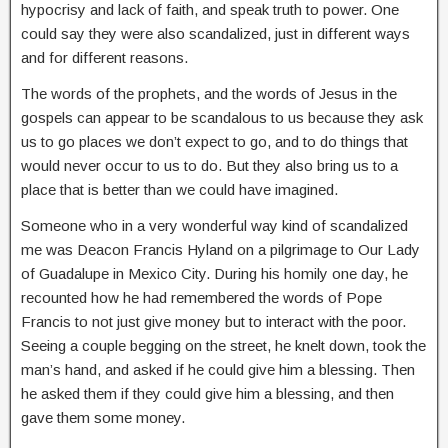
hypocrisy and lack of faith, and speak truth to power. One
could say they were also scandalized, just in different ways
and for different reasons.
The words of the prophets, and the words of Jesus in the
gospels can appear to be scandalous to us because they ask
us to go places we don’t expect to go, and to do things that
would never occur to us to do. But they also bring us to a
place that is better than we could have imagined.
Someone who in a very wonderful way kind of scandalized
me was Deacon Francis Hyland on a pilgrimage to Our Lady
of Guadalupe in Mexico City. During his homily one day, he
recounted how he had remembered the words of Pope
Francis to not just give money but to interact with the poor.
Seeing a couple begging on the street, he knelt down, took the
man’s hand, and asked if he could give him a blessing. Then
he asked them if they could give him a blessing, and then
gave them some money.