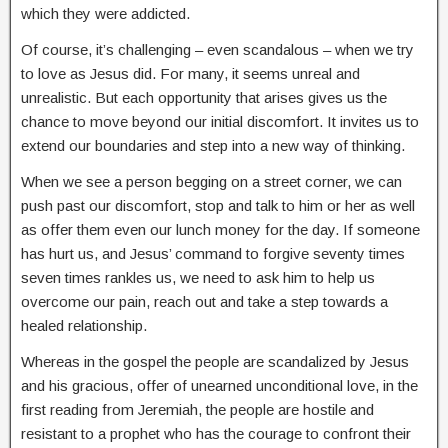
which they were addicted.
Of course, it’s challenging – even scandalous – when we try
to love as Jesus did. For many, it seems unreal and
unrealistic. But each opportunity that arises gives us the
chance to move beyond our initial discomfort. It invites us to
extend our boundaries and step into a new way of thinking.
When we see a person begging on a street corner, we can
push past our discomfort, stop and talk to him or her as well
as offer them even our lunch money for the day. If someone
has hurt us, and Jesus’ command to forgive seventy times
seven times rankles us, we need to ask him to help us
overcome our pain, reach out and take a step towards a
healed relationship.
Whereas in the gospel the people are scandalized by Jesus
and his gracious, offer of unearned unconditional love, in the
first reading from Jeremiah, the people are hostile and
resistant to a prophet who has the courage to confront their