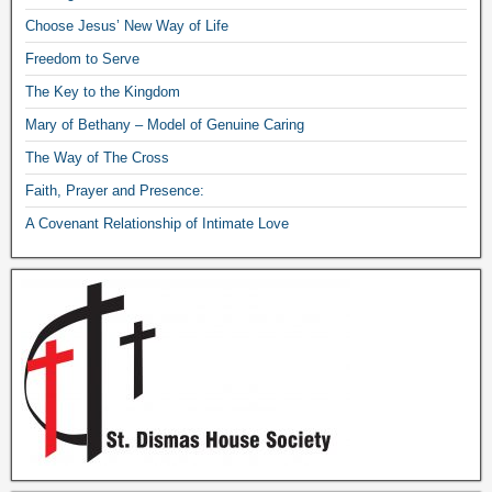
Choose Jesus’ New Way of Life
Freedom to Serve
The Key to the Kingdom
Mary of Bethany – Model of Genuine Caring
The Way of The Cross
Faith, Prayer and Presence:
A Covenant Relationship of Intimate Love