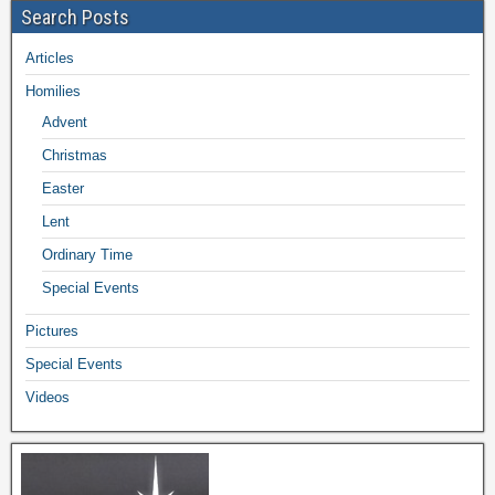
Search Posts
Articles
Homilies
Advent
Christmas
Easter
Lent
Ordinary Time
Special Events
Pictures
Special Events
Videos