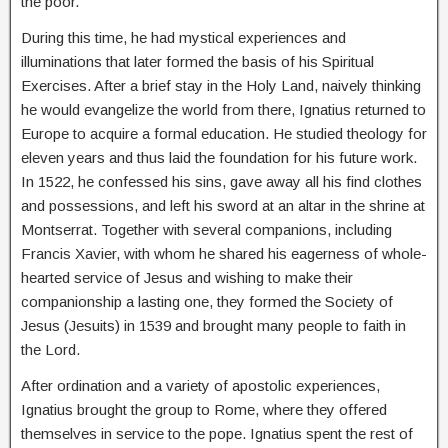
the poor.
During this time, he had mystical experiences and
illuminations that later formed the basis of his Spiritual
Exercises. After a brief stay in the Holy Land, naively thinking
he would evangelize the world from there, Ignatius returned to
Europe to acquire a formal education. He studied theology for
eleven years and thus laid the foundation for his future work.
In 1522, he confessed his sins, gave away all his find clothes
and possessions, and left his sword at an altar in the shrine at
Montserrat. Together with several companions, including
Francis Xavier, with whom he shared his eagerness of whole-
hearted service of Jesus and wishing to make their
companionship a lasting one, they formed the Society of
Jesus (Jesuits) in 1539 and brought many people to faith in
the Lord.
After ordination and a variety of apostolic experiences,
Ignatius brought the group to Rome, where they offered
themselves in service to the pope. Ignatius spent the rest of