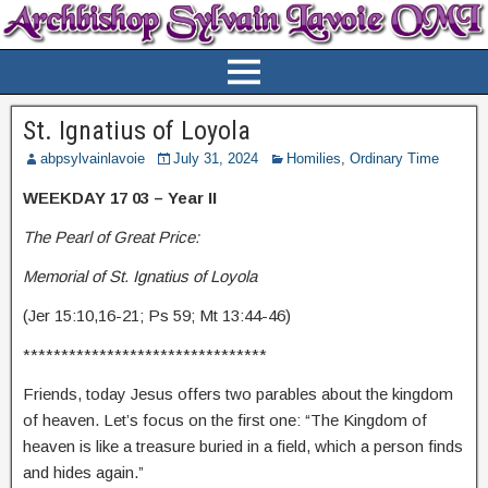
St. Ignatius of Loyola
abpsylvainlavoie
July 31, 2024
Homilies
,
Ordinary Time
WEEKDAY 17 03 – Year II
The Pearl of Great Price:
Memorial of St. Ignatius of Loyola
(Jer 15:10,16-21; Ps 59; Mt 13:44-46)
********************************
Friends, today Jesus offers two parables about the kingdom
of heaven. Let’s focus on the first one: “The Kingdom of
heaven is like a treasure buried in a field, which a person finds
and hides again.”