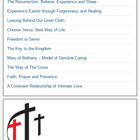
The Resurrection: Believe, Experience and Share
Experience Easter through Forgiveness and Healing
Leaving Behind Our Linen Cloth
Choose Jesus’ New Way of Life
Freedom to Serve
The Key to the Kingdom
Mary of Bethany – Model of Genuine Caring
The Way of The Cross
Faith, Prayer and Presence:
A Covenant Relationship of Intimate Love