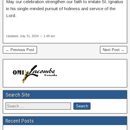
May our celebration strengthen our faith to imitate St. Ignatius
in his single-minded pursuit of holiness and service of the
Lord.
Updated: July 31, 2024 — 1:48 am
← Previous Post
Next Post →
Search Site
Recent Posts