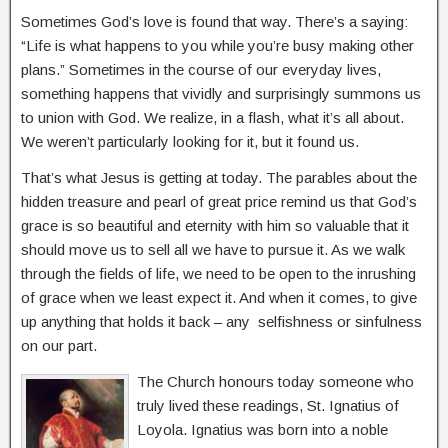
Sometimes God’s love is found that way. There’s a saying:
“Life is what happens to you while you’re busy making other
plans.” Sometimes in the course of our everyday lives,
something happens that vividly and surprisingly summons us
to union with God. We realize, in a flash, what it’s all about.
We weren’t particularly looking for it, but it found us.
That’s what Jesus is getting at today. The parables about the
hidden treasure and pearl of great price remind us that God’s
grace is so beautiful and eternity with him so valuable that it
should move us to sell all we have to pursue it. As we walk
through the fields of life, we need to be open to the inrushing
of grace when we least expect it. And when it comes, to give
up anything that holds it back – any selfishness or sinfulness
on our part.
The Church honours today someone who
truly lived these readings, St. Ignatius of
Loyola. Ignatius was born into a noble