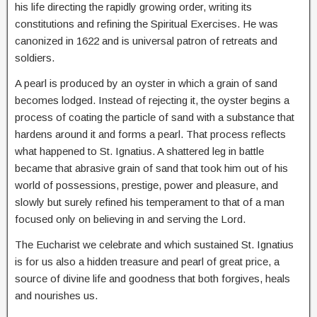
his life directing the rapidly growing order, writing its
constitutions and refining the Spiritual Exercises. He was
canonized in 1622 and is universal patron of retreats and
soldiers.
A pearl is produced by an oyster in which a grain of sand
becomes lodged. Instead of rejecting it, the oyster begins a
process of coating the particle of sand with a substance that
hardens around it and forms a pearl. That process reflects
what happened to St. Ignatius. A shattered leg in battle
became that abrasive grain of sand that took him out of his
world of possessions, prestige, power and pleasure, and
slowly but surely refined his temperament to that of a man
focused only on believing in and serving the Lord.
The Eucharist we celebrate and which sustained St. Ignatius
is for us also a hidden treasure and pearl of great price, a
source of divine life and goodness that both forgives, heals
and nourishes us.