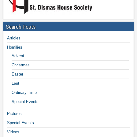
Search Posts
Articles
Homilies
Advent
Christmas
Easter
Lent
Ordinary Time
Special Events
Pictures
Special Events
Videos