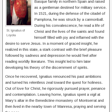
Basque family in northern Spain and raised
as a gentleman destined for military service.
In 1521, during the defense of the citadel of
Pamplona, he was struck by a cannonball.
During his convalescence, he read a life of
St. Ignatius of
Christ and the lives of the saints and found
Loyola
himself filled with joy and inflamed with the
desire to serve Jesus. In a moment of graced insight, he
realized in this state, a stark contrast with the brief pleasure
followed by sadness and depression he would feel after
reading worldly literature. This insight led to him later
developing his theory of the discernment of spirits.
Once he recovered, Ignatius renounced his past ambitions
and turned his relentless zeal toward the quest for holiness.
Out of love for Christ, he rigorously pursued prayer, penance
and contemplation. Leaving home, Ignatius spent a vigil at
Mary’s altar in the Benedictine monastery of Montserrat and
then lived in the nearby town of Manresa, praying and serving