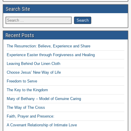
Search Site
Recent Posts
The Resurrection: Believe, Experience and Share
Experience Easter through Forgiveness and Healing
Leaving Behind Our Linen Cloth
Choose Jesus’ New Way of Life
Freedom to Serve
The Key to the Kingdom
Mary of Bethany – Model of Genuine Caring
The Way of The Cross
Faith, Prayer and Presence:
A Covenant Relationship of Intimate Love