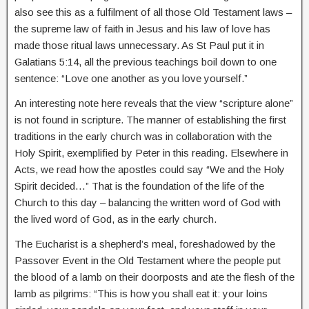
also see this as a fulfilment of all those Old Testament laws –
the supreme law of faith in Jesus and his law of love has
made those ritual laws unnecessary. As St Paul put it in
Galatians 5:14, all the previous teachings boil down to one
sentence: “Love one another as you love yourself.”
An interesting note here reveals that the view “scripture alone”
is not found in scripture. The manner of establishing the first
traditions in the early church was in collaboration with the
Holy Spirit, exemplified by Peter in this reading. Elsewhere in
Acts, we read how the apostles could say “We and the Holy
Spirit decided…” That is the foundation of the life of the
Church to this day – balancing the written word of God with
the lived word of God, as in the early church.
The Eucharist is a shepherd’s meal, foreshadowed by the
Passover Event in the Old Testament where the people put
the blood of a lamb on their doorposts and ate the flesh of the
lamb as pilgrims: “This is how you shall eat it: your loins