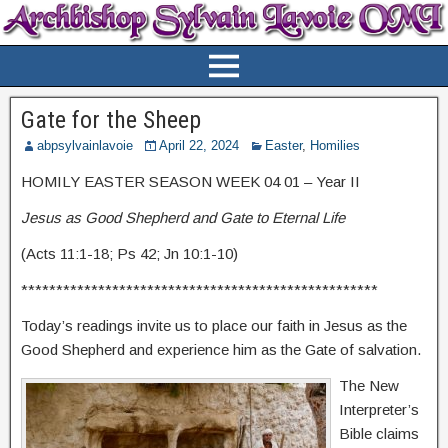
Gate for the Sheep
abpsylvainlavoie
April 22, 2024
Easter
,
Homilies
HOMILY EASTER SEASON WEEK 04 01 – Year II
Jesus as Good Shepherd and Gate to Eternal Life
(Acts 11:1-18; Ps 42; Jn 10:1-10)
***************************************************
Today’s readings invite us to place our faith in Jesus as the
Good Shepherd and experience him as the Gate of salvation.
The New
Interpreter’s
Bible claims