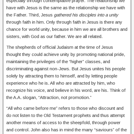
especially through contemplative prayer. The relationship we
have with Jesus is the same as the relationship we have with
the Father. Third, Jesus
gathered his disciples into a unity
through faith in him. Only through faith in Jesus is there any
chance for world unity, because in him we are all brothers and
sisters, with God as our father. We are all related.
The shepherds of official Judaism at the time of Jesus
thought they could achieve unity by promoting national pride,
maintaining the privileges of the “higher” classes, and
discriminating against non-Jews. But Jesus unites his people
solely by attracting them to himself, and by letting people
experience who he is. All who are attracted by him, who
recognize his voice, and believe in his word, are his. Think of
the A.A. slogan, “Attraction, not promotion.”
“All who came before me” refers to those who discount and
do not listen to the Old Testament prophets and thus attempt
another means of access to the sheepfold, through power
and control. John also has in mind the many “saviours” of the