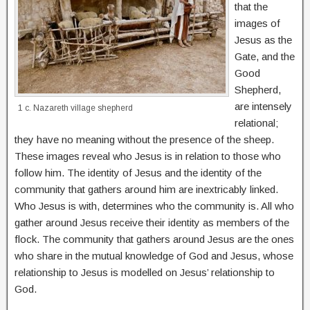
that the
images of
Jesus as the
Gate, and the
Good
Shepherd,
are intensely
1 c. Nazareth village shepherd
relational;
they have no meaning without the presence of the sheep.
These images reveal who Jesus is in relation to those who
follow him. The identity of Jesus and the identity of the
community that gathers around him are inextricably linked.
Who Jesus is with, determines who the community is. All who
gather around Jesus receive their identity as members of the
flock. The community that gathers around Jesus are the ones
who share in the mutual knowledge of God and Jesus, whose
relationship to Jesus is modelled on Jesus’ relationship to
God.