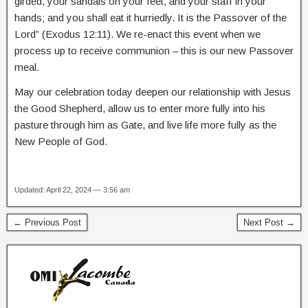
girded, your sandals on your feet, and your staff in your
hands; and you shall eat it hurriedly. It is the Passover of the
Lord” (Exodus 12:11). We re-enact this event when we
process up to receive communion – this is our new Passover
meal.
May our celebration today deepen our relationship with Jesus
the Good Shepherd, allow us to enter more fully into his
pasture through him as Gate, and live life more fully as the
New People of God.
Updated: April 22, 2024 — 3:56 am
← Previous Post
Next Post →