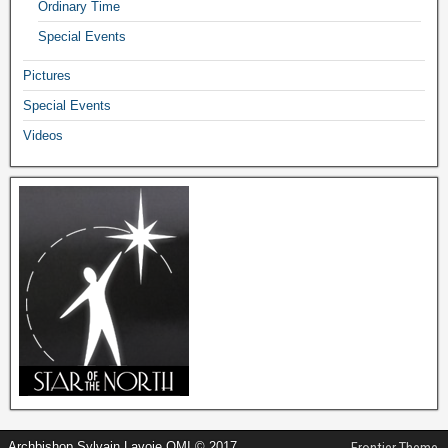
Ordinary Time
Special Events
Pictures
Special Events
Videos
Archbishop Sylvain Lavoie OMI © 2017