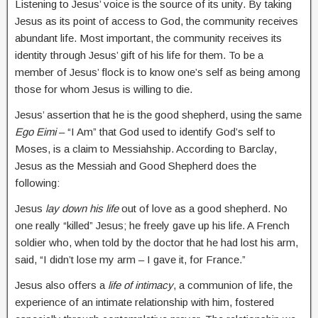
Listening to Jesus’ voice is the source of its unity. By taking
Jesus as its point of access to God, the community receives
abundant life. Most important, the community receives its
identity through Jesus’ gift of his life for them. To be a
member of Jesus’ flock is to know one’s self as being among
those for whom Jesus is willing to die.
Jesus’ assertion that he is the good shepherd, using the same
Ego Eimi
– “I Am” that God used to identify God’s self to
Moses, is a claim to Messiahship. According to Barclay,
Jesus as the Messiah and Good Shepherd does the
following:
Jesus
lay down his life
out of love as a good shepherd. No
one really “killed” Jesus; he freely gave up his life. A French
soldier who, when told by the doctor that he had lost his arm,
said, “I didn’t lose my arm – I gave it, for France.”
Jesus also offers a
life of intimacy
, a communion of life, the
experience of an intimate relationship with him, fostered