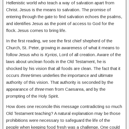
Hellenistic world who teach a way of salvation apart from
Christ. Jesus is the means to salvation. The promise of
entering through the gate to find salvation echoes the psalms,
and identifies Jesus as the point of access to God for the
flock. Jesus comes to bring life.
In the first reading, we see the first chief shepherd of the
Church, St. Peter, growing in awareness of what it means to
follow Jesus who is
Kyrios
, Lord of all creation. Aware of the
laws about unclean foods in the Old Testament, he is
shocked by his vision that all foods are clean. The fact that it
occurs
three
times underlies the importance and ultimate
authority of this vision. That authority is seconded by the
appearance of
three
men from Caesarea, and by the
prompting of the Holy Spirit.
How does one reconcile this message contradicting so much
Old Testament teaching? A natural explanation may be those
prohibitions were necessary to safeguard the life of the
people when keeping food fresh was a challenge. One could