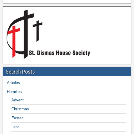
Search Posts
Articles
Homilies
Advent
Christmas
Easter
Lent