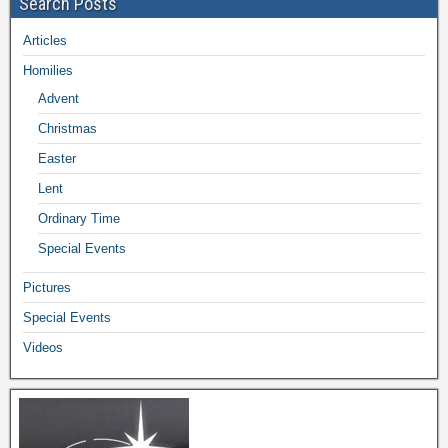
Search Posts
Articles
Homilies
Advent
Christmas
Easter
Lent
Ordinary Time
Special Events
Pictures
Special Events
Videos