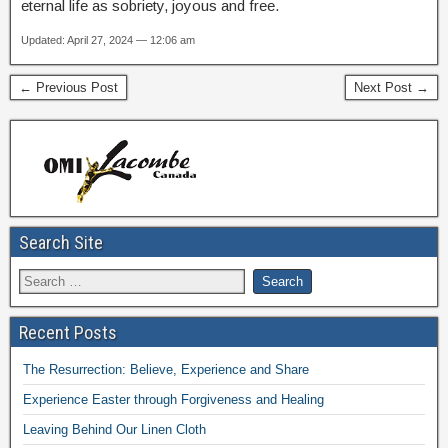
eternal life as sobriety, joyous and free.
Updated: April 27, 2024 — 12:06 am
← Previous Post
Next Post →
Search Site
Recent Posts
The Resurrection: Believe, Experience and Share
Experience Easter through Forgiveness and Healing
Leaving Behind Our Linen Cloth