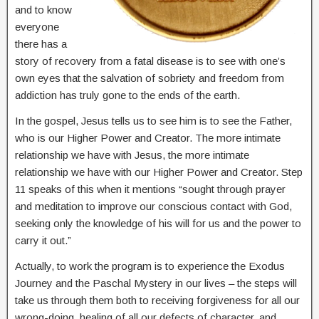
and to know
everyone
there has a
story of recovery from a fatal disease is to see with one’s
own eyes that the salvation of sobriety and freedom from
addiction has truly gone to the ends of the earth.
In the gospel, Jesus tells us to see him is to see the Father,
who is our Higher Power and Creator. The more intimate
relationship we have with Jesus, the more intimate
relationship we have with our Higher Power and Creator. Step
11 speaks of this when it mentions “sought through prayer
and meditation to improve our conscious contact with God,
seeking only the knowledge of his will for us and the power to
carry it out.”
Actually, to work the program is to experience the Exodus
Journey and the Paschal Mystery in our lives – the steps will
take us through them both to receiving forgiveness for all our
wrong-doing, healing of all our defects of character, and