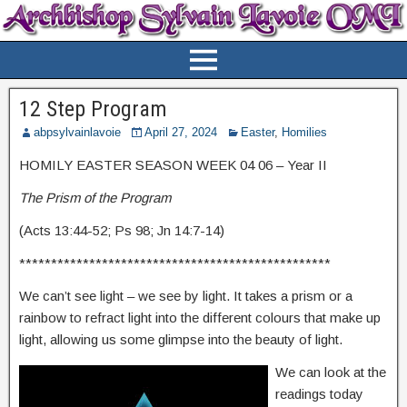
12 Step Program
abpsylvainlavoie
April 27, 2024
Easter
,
Homilies
HOMILY EASTER SEASON WEEK 04 06 – Year II
The Prism of the Program
(Acts 13:44-52; Ps 98; Jn 14:7-14)
*************************************************
We can’t see light – we see by light. It takes a prism or a
rainbow to refract light into the different colours that make up
light, allowing us some glimpse into the beauty of light.
We can look at the
readings today