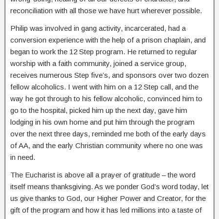
reconciliation with all those we have hurt wherever possible.
Philip was involved in gang activity, incarcerated, had a
conversion experience with the help of a prison chaplain, and
began to work the 12 Step program. He returned to regular
worship with a faith community, joined a service group,
receives numerous Step five’s, and sponsors over two dozen
fellow alcoholics. I went with him on a 12 Step call, and the
way he got through to his fellow alcoholic, convinced him to
go to the hospital, picked him up the next day, gave him
lodging in his own home and put him through the program
over the next three days, reminded me both of the early days
of AA, and the early Christian community where no one was
in need.
The Eucharist is above all a prayer of gratitude – the word
itself means thanksgiving. As we ponder God’s word today, let
us give thanks to God, our Higher Power and Creator, for the
gift of the program and how it has led millions into a taste of