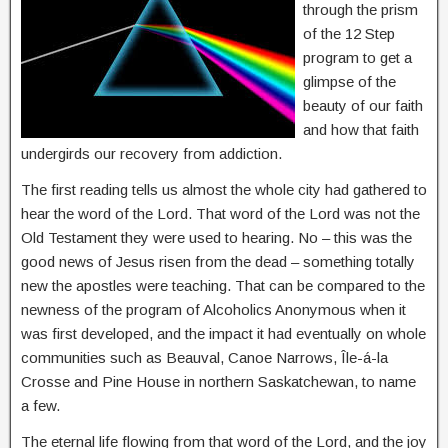
through the prism
of the 12 Step
program to get a
glimpse of the
beauty of our faith
and how that faith
undergirds our recovery from addiction.
The first reading tells us almost the whole city had gathered to
hear the word of the Lord. That word of the Lord was not the
Old Testament they were used to hearing. No – this was the
good news of Jesus risen from the dead – something totally
new the apostles were teaching. That can be compared to the
newness of the program of Alcoholics Anonymous when it
was first developed, and the impact it had eventually on whole
communities such as Beauval, Canoe Narrows, Île-á-la
Crosse and Pine House in northern Saskatchewan, to name
a few.
The eternal life flowing from that word of the Lord, and the joy