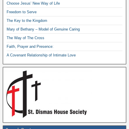
Choose Jesus’ New Way of Life
Freedom to Serve
The Key to the Kingdom
Mary of Bethany – Model of Genuine Caring
The Way of The Cross
Faith, Prayer and Presence:
A Covenant Relationship of Intimate Love