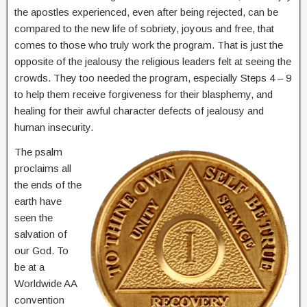
the apostles experienced, even after being rejected, can be
compared to the new life of sobriety, joyous and free, that
comes to those who truly work the program. That is just the
opposite of the jealousy the religious leaders felt at seeing the
crowds. They too needed the program, especially Steps 4 – 9
to help them receive forgiveness for their blasphemy, and
healing for their awful character defects of jealousy and
human insecurity.
The psalm
proclaims all
the ends of the
earth have
seen the
salvation of
our God. To
be at a
Worldwide AA
convention