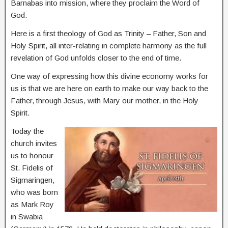
Barnabas into mission, where they proclaim the Word of
God.
Here is a first theology of God as Trinity – Father, Son and
Holy Spirit, all inter-relating in complete harmony as the full
revelation of God unfolds closer to the end of time.
One way of expressing how this divine economy works for
us is that we are here on earth to make our way back to the
Father, through Jesus, with Mary our mother, in the Holy
Spirit.
Today the
church invites
us to honour
St. Fidelis of
Sigmaringen,
who was born
as Mark Roy
in Swabia