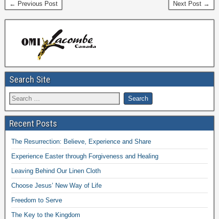
← Previous Post
Next Post →
Search Site
Recent Posts
The Resurrection: Believe, Experience and Share
Experience Easter through Forgiveness and Healing
Leaving Behind Our Linen Cloth
Choose Jesus’ New Way of Life
Freedom to Serve
The Key to the Kingdom