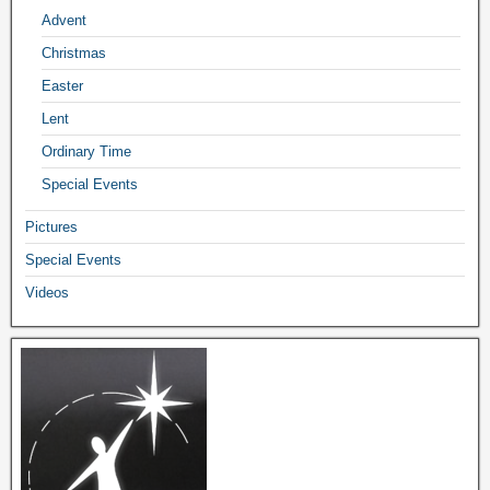
Advent
Christmas
Easter
Lent
Ordinary Time
Special Events
Pictures
Special Events
Videos