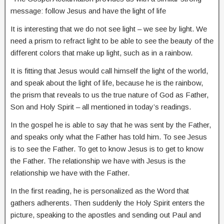
message: follow Jesus and have the light of life
It is interesting that we do not see light – we see by light. We
need a prism to refract light to be able to see the beauty of the
different colors that make up light, such as in a rainbow.
It is fitting that Jesus would call himself the light of the world,
and speak about the light of life, because he is the rainbow,
the prism that reveals to us the true nature of God as Father,
Son and Holy Spirit – all mentioned in today’s readings.
In the gospel he is able to say that he was sent by the Father,
and speaks only what the Father has told him. To see Jesus
is to see the Father. To get to know Jesus is to get to know
the Father. The relationship we have with Jesus is the
relationship we have with the Father.
In the first reading, he is personalized as the Word that
gathers adherents. Then suddenly the Holy Spirit enters the
picture, speaking to the apostles and sending out Paul and