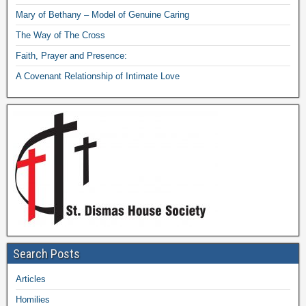
Mary of Bethany – Model of Genuine Caring
The Way of The Cross
Faith, Prayer and Presence:
A Covenant Relationship of Intimate Love
Search Posts
Articles
Homilies