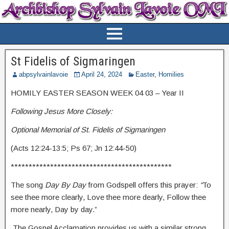
St Fidelis of Sigmaringen
abpsylvainlavoie
April 24, 2024
Easter
,
Homilies
HOMILY EASTER SEASON WEEK 04 03 – Year II
Following Jesus More Closely:
Optional Memorial of St. Fidelis of Sigmaringen
(Acts 12:24-13:5; Ps 67; Jn 12:44-50)
*********************************************
The song
Day By Day
from Godspell offers this prayer:
“
To
see thee more clearly, Love thee more dearly, Follow thee
more nearly, Day by day.”
The Gospel Acclamation provides us with a similar strong