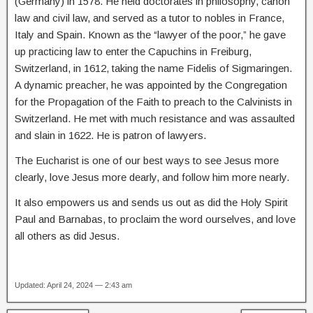
(Germany) in 1578. He held doctorates in philosophy, canon
law and civil law, and served as a tutor to nobles in France,
Italy and Spain. Known as the “lawyer of the poor,” he gave
up practicing law to enter the Capuchins in Freiburg,
Switzerland, in 1612, taking the name Fidelis of Sigmaringen.
A dynamic preacher, he was appointed by the Congregation
for the Propagation of the Faith to preach to the Calvinists in
Switzerland. He met with much resistance and was assaulted
and slain in 1622. He is patron of lawyers.
The Eucharist is one of our best ways to see Jesus more
clearly, love Jesus more dearly, and follow him more nearly.
It also empowers us and sends us out as did the Holy Spirit
Paul and Barnabas, to proclaim the word ourselves, and love
all others as did Jesus.
Updated: April 24, 2024 — 2:43 am