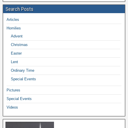
Search Posts
Articles
Homilies
Advent
Christmas
Easter
Lent
Ordinary Time
Special Events
Pictures
Special Events
Videos