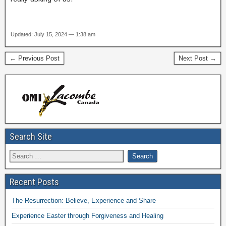
Updated: July 15, 2024 — 1:38 am
← Previous Post
Next Post →
Search Site
Recent Posts
The Resurrection: Believe, Experience and Share
Experience Easter through Forgiveness and Healing