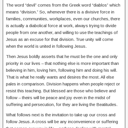
The word “devil” comes from the Greek word “diablos” which
means “division.” So, whenever there is a divisive force in
families, communities, workplaces, even our churches, there
is actually a diabolical force at work, always trying to divide
people from one another, and willing to use the teachings of
Jesus as an excuse for that division. True unity will come
when the world is united in following Jesus.
Then Jesus boldly asserts that he must be the one and only
priority in our lives – that nothing else is more important than
believing in him, loving him, following him and doing his will.
That is what he really wants and desires the most. All else
pales in comparison. Division happens when people reject or
resist this teaching. But blessed are those who believe and
follow – theirs will be peace and joy even in the midst of
suffering and persecution, for they are living the Beatitudes.
What follows next is the invitation to take up our cross and
follow Jesus. A cross will be any inconvenience or suffering