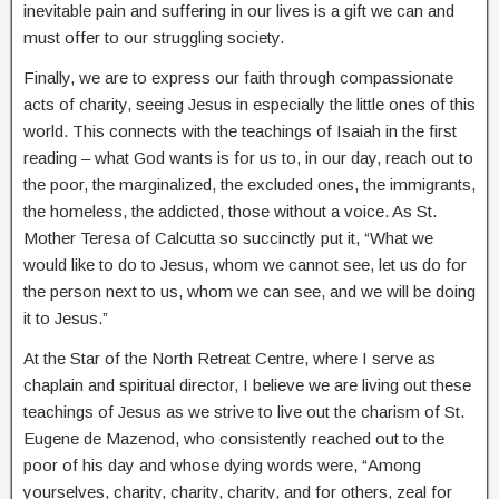
inevitable pain and suffering in our lives is a gift we can and
must offer to our struggling society.
Finally, we are to express our faith through compassionate
acts of charity, seeing Jesus in especially the little ones of this
world. This connects with the teachings of Isaiah in the first
reading – what God wants is for us to, in our day, reach out to
the poor, the marginalized, the excluded ones, the immigrants,
the homeless, the addicted, those without a voice. As St.
Mother Teresa of Calcutta so succinctly put it, “What we
would like to do to Jesus, whom we cannot see, let us do for
the person next to us, whom we can see, and we will be doing
it to Jesus.”
At the Star of the North Retreat Centre, where I serve as
chaplain and spiritual director, I believe we are living out these
teachings of Jesus as we strive to live out the charism of St.
Eugene de Mazenod, who consistently reached out to the
poor of his day and whose dying words were, “Among
yourselves, charity, charity, charity, and for others, zeal for