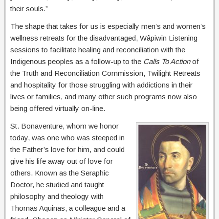
their souls.”
The shape that takes for us is especially men’s and women’s
wellness retreats for the disadvantaged, Wâpiwin Listening
sessions to facilitate healing and reconciliation with the
Indigenous peoples as a follow-up to the
Calls To Action
of
the Truth and Reconciliation Commission, Twilight Retreats
and hospitality for those struggling with addictions in their
lives or families, and many other such programs now also
being offered virtually on-line.
St. Bonaventure, whom we honor
today, was one who was steeped in
the Father’s love for him, and could
give his life away out of love for
others. Known as the Seraphic
Doctor, he studied and taught
philosophy and theology with
Thomas Aquinas, a colleague and a