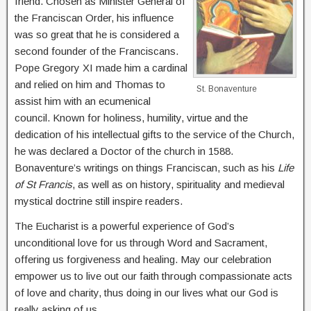
friend. Chosen as Minister General of
the Franciscan Order, his influence
was so great that he is considered a
second founder of the Franciscans.
Pope Gregory XI made him a cardinal
and relied on him and Thomas to
St. Bonaventure
assist him with an ecumenical
council. Known for holiness, humility, virtue and the
dedication of his intellectual gifts to the service of the Church,
he was declared a Doctor of the church in 1588.
Bonaventure’s writings on things Franciscan, such as his
Life
of St Francis
, as well as on history, spirituality and medieval
mystical doctrine still inspire readers.
The Eucharist is a powerful experience of God’s
unconditional love for us through Word and Sacrament,
offering us forgiveness and healing. May our celebration
empower us to live out our faith through compassionate acts
of love and charity, thus doing in our lives what our God is
really asking of us.