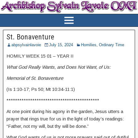
St. Bonaventure
abpsylvainlavoie
July 15, 2024
Homilies
,
Ordinary Time
HOMILY WEEK 15 01 – YEAR II
What God Really Wants, and Does Not Want, of Us:
Memorial of St. Bonaventure
(Is 1:10-17; Ps 50; Mt 10:34-11:1)
*******************************************
At one point during his agony in the garden, Jesus utters a
prayer that rings true for us in the light of today’s readings:
“Father, not my will, but thy will be done.”
What God wants of us is not more prayers said out of dutiful