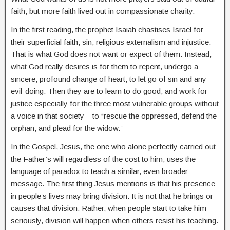
faith, but more faith lived out in compassionate charity.
In the first reading, the prophet Isaiah chastises Israel for
their superficial faith, sin, religious externalism and injustice.
That is what God does not want or expect of them. Instead,
what God really desires is for them to repent, undergo a
sincere, profound change of heart, to let go of sin and any
evil-doing. Then they are to learn to do good, and work for
justice especially for the three most vulnerable groups without
a voice in that society – to “rescue the oppressed, defend the
orphan, and plead for the widow.”
In the Gospel, Jesus, the one who alone perfectly carried out
the Father’s will regardless of the cost to him, uses the
language of paradox to teach a similar, even broader
message. The first thing Jesus mentions is that his presence
in people’s lives may bring division. It is not that he brings or
causes that division. Rather, when people start to take him
seriously, division will happen when others resist his teaching.