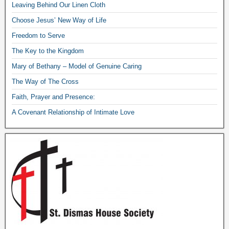
Leaving Behind Our Linen Cloth
Choose Jesus’ New Way of Life
Freedom to Serve
The Key to the Kingdom
Mary of Bethany – Model of Genuine Caring
The Way of The Cross
Faith, Prayer and Presence:
A Covenant Relationship of Intimate Love