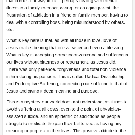
that comes our way in life – perhaps dealing with mental
illness in a family member, caring for an aging parent, the
frustration of addiction in a friend or family member, having to
deal with a controlling boss, being misunderstood by others,
etc.
What is key here is that, as with all those in love, love of
Jesus makes bearing that cross easier and even a blessing.
What is key is accepting some inconvenience and suffering in
our lives without bitterness or resentment, as Jesus did.
There was only patience, forgiveness and total non-violence
in him during his passion. This is called Radical Discipleship
and Redemptive Suffering, connecting our suffering to that of
Jesus and giving it deep meaning and purpose.
This is a mystery our world does not understand, as it tries to
avoid suffering at all costs, even to the point of physician-
assisted suicide, and an epidemic of addictions as people
struggle to medicate the pain they fail to see as having any
meaning or purpose in their lives. This positive attitude to the