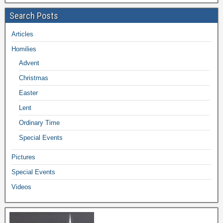
Search Posts
Articles
Homilies
Advent
Christmas
Easter
Lent
Ordinary Time
Special Events
Pictures
Special Events
Videos