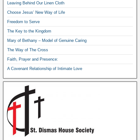
Leaving Behind Our Linen Cloth
Choose Jesus’ New Way of Life
Freedom to Serve
The Key to the Kingdom
Mary of Bethany – Model of Genuine Caring
The Way of The Cross
Faith, Prayer and Presence:
A Covenant Relationship of Intimate Love