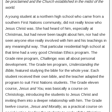
be proclaimed and the Church established in the midst of the
world.
A young student at a northern high school who came from a
southern First Nations community, did not really know who
Jesus Christ was. She had heard of him, especially at
Christmas, but had never been taught about him, nor had she
seen anyone else really involved with him and his teachings in
any meaningful way. That particular residential high school at
that time had a very good Christian Ethics program. The
Grade nine program,
Challenge,
was all about personal
development. The Grade ten program,
Understanding the
Bible
, featured studying the bible for the whole year. Each
student received their own bible, and the teacher adapted the
program to suit First Nations students. The Grade eleven
course,
Jesus and You
, was basically a course on
Christology, introducing the students to Jesus Christ and
inviting them into a deeper relationship with him. The Grade
twelve course,
Jesus and Morality
, as a practical course on