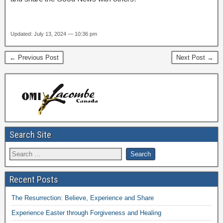
Updated: July 13, 2024 — 10:36 pm
← Previous Post
Next Post →
Search Site
Recent Posts
The Resurrection: Believe, Experience and Share
Experience Easter through Forgiveness and Healing