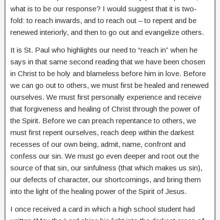
what is to be our response? I would suggest that it is two-
fold: to reach inwards, and to reach out – to repent and be
renewed interiorly, and then to go out and evangelize others.
It is St. Paul who highlights our need to “reach in” when he
says in that same second reading that we have been chosen
in Christ to be holy and blameless before him in love. Before
we can go out to others, we must first be healed and renewed
ourselves. We must first personally experience and receive
that forgiveness and healing of Christ through the power of
the Spirit. Before we can preach repentance to others, we
must first repent ourselves, reach deep within the darkest
recesses of our own being, admit, name, confront and
confess our sin. We must go even deeper and root out the
source of that sin, our sinfulness (that which makes us sin),
our defects of character, our shortcomings, and bring them
into the light of the healing power of the Spirit of Jesus.
I once received a card in which a high school student had