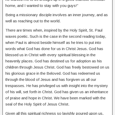
home, and I wanted to stay with you guys!”
Being a missionary disciple involves an inner journey, and as
well as reaching out to the world.
There are times when, inspired by the Holy Spirit, St. Paul
waxes poetic. Such is the case in the second reading today,
when Paul is almost beside himself as he tries to put into
words what God has done for us in Christ Jesus. God has
blessed us in Christ with every spiritual blessing in the
heavenly places. God has destined us for adoption as his
children through Jesus Christ. God has freely bestowed on us
his glorious grace in the Beloved. God has redeemed us
through the blood of Jesus and has forgiven us all our
trespasses. He has privileged us with insight into the mystery
of his will, set forth in Christ. God has given us an inheritance
of praise and hope in Christ. We have been marked with the
seal of the Holy Spirit of Jesus Christ.
Given all this spiritual richness so lavishly poured upon us,