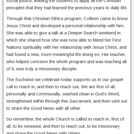
social justice, leading the students to apply all the Christian
principles that they had learned the previous years to daily life.
Through that Christian Ethics program, Colleen came to know
Jesus Christ and developed a personal relationship with him.
She was able to give a talk at a Deeper Search weekend in
which she shared how she was now able to blend her First
Nations spirituality with her relationship with Jesus Christ, and
had found a new, more meaningful life doing so. Her teacher,
who helped conceive the whole program and was teaching all
of it, was truly a missionary disciple.
The Eucharist we celebrate today supports us in our gospel
call to reach in, and then to reach out. We are first of all,
personally and communally, washed clean in God’s Word,
strengthened within through this Sacrament, and then sent out
to share the Good News with all other.
So remember, the whole Church is called to reach in, first of
all, to be renewed, and then to reach out, to be missionary
and share the Good News with others.