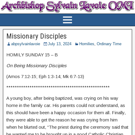
Missionary Disciples
abpsylvainlavoie
July 13, 2024
Homilies
,
Ordinary Time
HOMILY SUNDAY 15 – B
On Being Missionary Disciples
(Amos 7:12-15; Eph 1:3-14; Mk 6:7-13)
*************************************************
A young boy, after being baptized, was crying on his way
home in the family car. His parents could not understand, as
this should have been a happy occasion for them all. Finally,
they were able to get the reason he was crying from him
when he blurted out, “The priest during the ceremony said that
he wanted me to be brought up in a good Catholic Christian