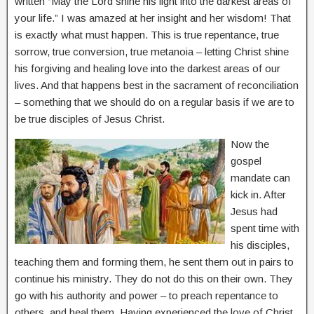
written “May the Lord shine his light into the darkest areas of
your life.” I was amazed at her insight and her wisdom! That
is exactly what must happen. This is true repentance, true
sorrow, true conversion, true metanoia – letting Christ shine
his forgiving and healing love into the darkest areas of our
lives. And that happens best in the sacrament of reconciliation
– something that we should do on a regular basis if we are to
be true disciples of Jesus Christ.
Now the
gospel
mandate can
kick in. After
Jesus had
spent time with
his disciples,
teaching them and forming them, he sent them out in pairs to
continue his ministry. They do not do this on their own. They
go with his authority and power – to preach repentance to
others, and heal them. Having experienced the love of Christ,