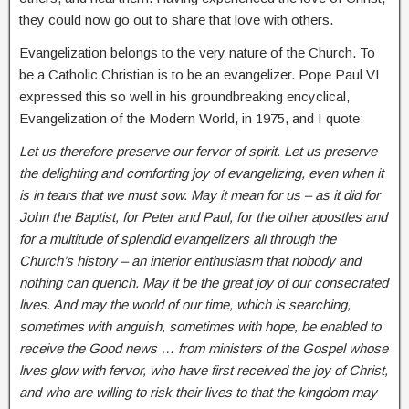
they could now go out to share that love with others.
Evangelization belongs to the very nature of the Church. To
be a Catholic Christian is to be an evangelizer. Pope Paul VI
expressed this so well in his groundbreaking encyclical,
Evangelization of the Modern World, in 1975, and I quote:
Let us therefore preserve our fervor of spirit. Let us preserve
the delighting and comforting joy of evangelizing, even when it
is in tears that we must sow. May it mean for us – as it did for
John the Baptist, for Peter and Paul, for the other apostles and
for a multitude of splendid evangelizers all through the
Church’s history – an interior enthusiasm that nobody and
nothing can quench. May it be the great joy of our consecrated
lives. And may the world of our time, which is searching,
sometimes with anguish, sometimes with hope, be enabled to
receive the Good news … from ministers of the Gospel whose
lives glow with fervor, who have first received the joy of Christ,
and who are willing to risk their lives to that the kingdom may