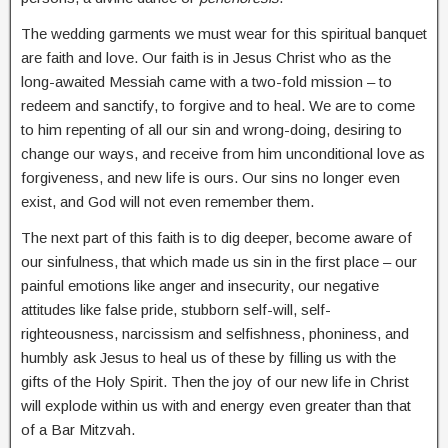
The wedding garments we must wear for this spiritual banquet
are faith and love. Our faith is in Jesus Christ who as the
long-awaited Messiah came with a two-fold mission – to
redeem and sanctify, to forgive and to heal. We are to come
to him repenting of all our sin and wrong-doing, desiring to
change our ways, and receive from him unconditional love as
forgiveness, and new life is ours. Our sins no longer even
exist, and God will not even remember them.
The next part of this faith is to dig deeper, become aware of
our sinfulness, that which made us sin in the first place – our
painful emotions like anger and insecurity, our negative
attitudes like false pride, stubborn self-will, self-
righteousness, narcissism and selfishness, phoniness, and
humbly ask Jesus to heal us of these by filling us with the
gifts of the Holy Spirit. Then the joy of our new life in Christ
will explode within us with and energy even greater than that
of a Bar Mitzvah.