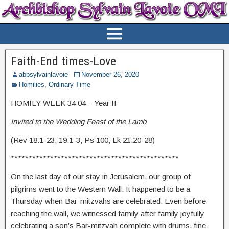
Faith-End times-Love
abpsylvainlavoie
November 26, 2020
Homilies
,
Ordinary Time
HOMILY WEEK 34 04 – Year II
Invited to the Wedding Feast of the Lamb
(Rev 18:1-23, 19:1-3; Ps 100; Lk 21:20-28)
***********************************************
On the last day of our stay in Jerusalem, our group of
pilgrims went to the Western Wall. It happened to be a
Thursday when Bar-mitzvahs are celebrated. Even before
reaching the wall, we witnessed family after family joyfully
celebrating a son’s Bar-mitzvah complete with drums, fine