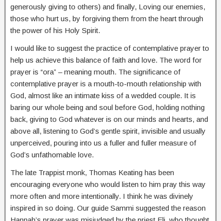
generously giving to others) and finally, Loving our enemies,
those who hurt us, by forgiving them from the heart through
the power of his Holy Spirit.
I would like to suggest the practice of contemplative prayer to
help us achieve this balance of faith and love. The word for
prayer is “ora” – meaning mouth. The significance of
contemplative prayer is a mouth-to-mouth relationship with
God, almost like an intimate kiss of a wedded couple. It is
baring our whole being and soul before God, holding nothing
back, giving to God whatever is on our minds and hearts, and
above all, listening to God’s gentle spirit, invisible and usually
unperceived, pouring into us a fuller and fuller measure of
God’s unfathomable love.
The late Trappist monk, Thomas Keating has been
encouraging everyone who would listen to him pray this way
more often and more intentionally. I think he was divinely
inspired in so doing. Our guide Sammi suggested the reason
Hannah’s prayer was misjudged by the priest Eli, who thought