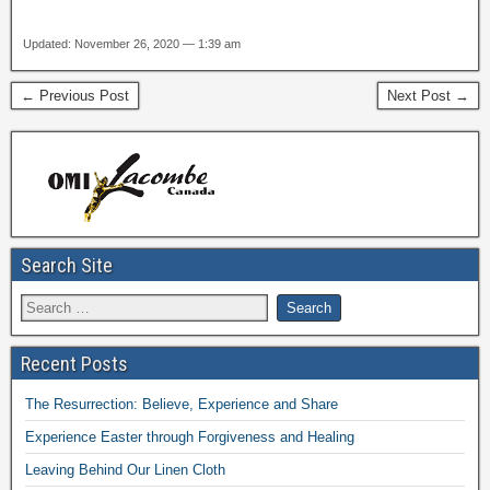
Updated: November 26, 2020 — 1:39 am
← Previous Post
Next Post →
Search Site
Recent Posts
The Resurrection: Believe, Experience and Share
Experience Easter through Forgiveness and Healing
Leaving Behind Our Linen Cloth