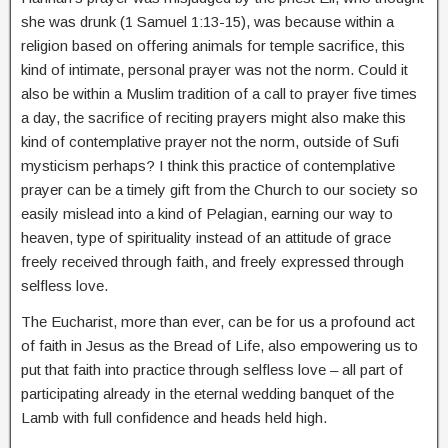
she was drunk (1 Samuel 1:13-15), was because within a
religion based on offering animals for temple sacrifice, this
kind of intimate, personal prayer was not the norm. Could it
also be within a Muslim tradition of a call to prayer five times
a day, the sacrifice of reciting prayers might also make this
kind of contemplative prayer not the norm, outside of Sufi
mysticism perhaps? I think this practice of contemplative
prayer can be a timely gift from the Church to our society so
easily mislead into a kind of Pelagian, earning our way to
heaven, type of spirituality instead of an attitude of grace
freely received through faith, and freely expressed through
selfless love.
The Eucharist, more than ever, can be for us a profound act
of faith in Jesus as the Bread of Life, also empowering us to
put that faith into practice through selfless love – all part of
participating already in the eternal wedding banquet of the
Lamb with full confidence and heads held high.