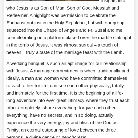
insights into
who Jesus is as Son of Man, Son of God, Messiah and
Redeemer. A highlight was permission to celebrate the
Eucharist not just in the Holy Sepulcher, but with our group
squeezed into the Chapel of Angels and Fr. Susai and me
concelebrating on a platform placed over the marble slab right
in the tomb of Jesus. It was almost surreal – a touch of
heaven – truly a taste of the marriage feast with the Lamb.
A wedding banquet is such an apt image for our relationship
with Jesus. A marriage commitment is when, traditionally and
ideally, a man and woman who have committed themselves
to each other for life, can see each other physically, totally
and intimately for the first time. It is the beginning of a life-
long adventure into ever great intimacy where they trust each
other completely, share everything, forgive each other
everything, have no secrets, and in so doing, actually
experience the very energy, joy and bliss of the God as
Trinity, an eternal outpouring of love between the three
persons, a divine dance or
perichoresis
.