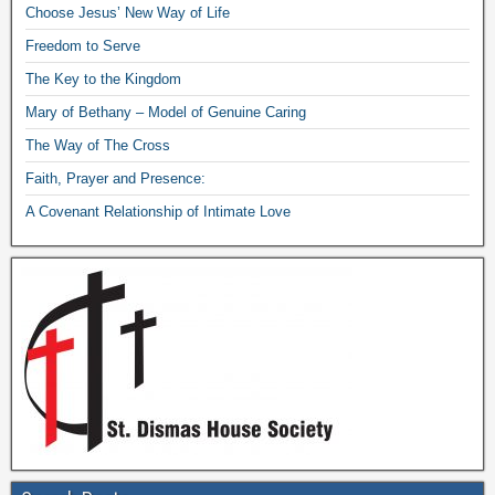
Choose Jesus’ New Way of Life
Freedom to Serve
The Key to the Kingdom
Mary of Bethany – Model of Genuine Caring
The Way of The Cross
Faith, Prayer and Presence:
A Covenant Relationship of Intimate Love