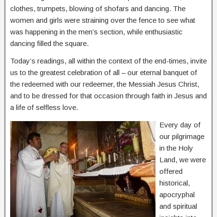
clothes, trumpets, blowing of shofars and dancing. The
women and girls were straining over the fence to see what
was happening in the men’s section, while enthusiastic
dancing filled the square.
Today’s readings, all within the context of the end-times, invite
us to the greatest celebration of all – our eternal banquet of
the redeemed with our redeemer, the Messiah Jesus Christ,
and to be dressed for that occasion through faith in Jesus and
a life of selfless love.
Every day of
our pilgrimage
in the Holy
Land, we were
offered
historical,
apocryphal
and spiritual