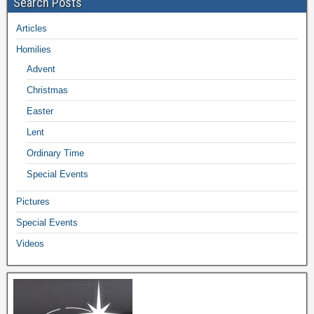
Search Posts
Articles
Homilies
Advent
Christmas
Easter
Lent
Ordinary Time
Special Events
Pictures
Special Events
Videos