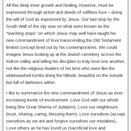
All this deep inner growth and healing, however, must be
expressed through action and deeds of selfless love – doing
the will of God as expressed by Jesus. Our last stop by the
South Wall of the city was on what were known as the
“teaching steps” on which Jesus may well have taught his
new commandment of love transcending the Old Testament
limited concept lived out by his contemporaries. We could
imagine Jesus looking up at the Jewish cemetery across the
Kidron Valley and telling his disciples to truly love one another,
not like the religious leaders of his time who were like the
whitewashed tombs lining the hillside, beautiful on the outside
but full of darkness within.
I like to summarize the new commandment of Jesus as ever-
increasing levels of involvement: Love God with our whole
being (the Great Shema of Judaism), Love our neighbours
(trust, sharing, caring, blessing them), Love ourselves (accept
ourselves as we are and forgive ourselves our mistakes),
Love others as he has loved us (sacrificial love and