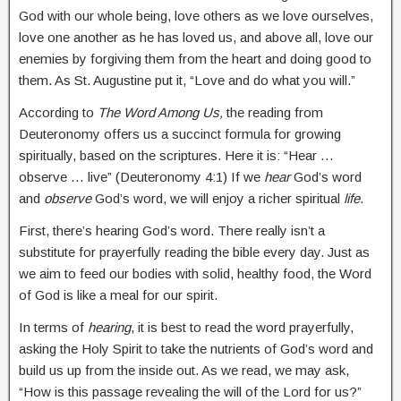
God with our whole being, love others as we love ourselves,
love one another as he has loved us, and above all, love our
enemies by forgiving them from the heart and doing good to
them. As St. Augustine put it, “Love and do what you will.”
According to
The Word Among Us,
the reading from
Deuteronomy offers us a succinct formula for growing
spiritually, based on the scriptures. Here it is: “Hear …
observe … live” (Deuteronomy 4:1) If we
hear
God’s word
and
observe
God’s word, we will enjoy a richer spiritual
life
.
First, there’s hearing God’s word. There really isn’t a
substitute for prayerfully reading the bible every day. Just as
we aim to feed our bodies with solid, healthy food, the Word
of God is like a meal for our spirit.
In terms of
hearing
, it is best to read the word prayerfully,
asking the Holy Spirit to take the nutrients of God’s word and
build us up from the inside out. As we read, we may ask,
“How is this passage revealing the will of the Lord for us?”