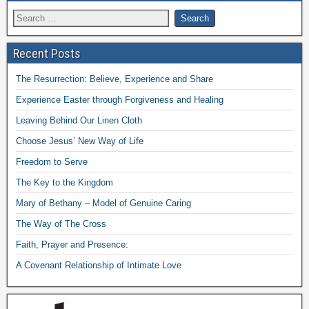
Recent Posts
The Resurrection: Believe, Experience and Share
Experience Easter through Forgiveness and Healing
Leaving Behind Our Linen Cloth
Choose Jesus’ New Way of Life
Freedom to Serve
The Key to the Kingdom
Mary of Bethany – Model of Genuine Caring
The Way of The Cross
Faith, Prayer and Presence:
A Covenant Relationship of Intimate Love