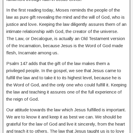
In the first reading today, Moses reminds the people of the
law as pure gift revealing the mind and the will of God, who is
justice and love. Keeping the law diligently assures them of an
intimate relationship with God, the creator of the universe.
The Law, or Decalogue, is actually an Old Testament version
of the Incarnation, because Jesus is the Word of God made
flesh, Incarnate among us.
Psalm 147 adds that the gift of the law makes them a
privileged people. In the gospel, we see that Jesus came to
fulfill the law and to take it to its highest level, because he is
the Word of God, and the only one who could fulfill it. Keeping
the law and teaching it assures one of the full experience of
the reign of God.
Our attitude towards the law which Jesus fulfilled is important.
We are to know it and keep it as best we can. We should be
grateful for the law of God and live it sincerely, from the heart
and teach it to others. The law that Jesus taught us is to love