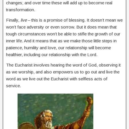
changes; and over time these will add up to become real
transformation.
Finally,
live
– this is a promise of blessing. It doesn’t mean we
won’t face adversity or even sorrow. But it does mean that
tough circumstances won’t be able to stifle the growth of our
inner life. And it means that as we make those little steps in
patience, humility and love, our relationship will become
healthier, including our relationship with the Lord.
The Eucharist involves hearing the word of God, observing it
as we worship, and also empowers us to go out and live the
word as we live out the Eucharist with selfless acts of
service.