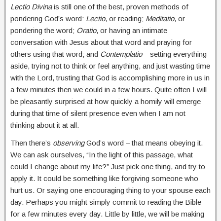
Lectio Divina
is still one of the best, proven methods of
pondering God’s word:
Lectio
, or reading;
Meditatio
, or
pondering the word;
Oratio
, or having an intimate
conversation with Jesus about that word and praying for
others using that word; and
Contemplatio
– setting everything
aside, trying not to think or feel anything, and just wasting time
with the Lord, trusting that God is accomplishing more in us in
a few minutes then we could in a few hours. Quite often I will
be pleasantly surprised at how quickly a homily will emerge
during that time of silent presence even when I am not
thinking about it at all.
Then there’s
observing
God’s word – that means obeying it.
We can ask ourselves, “In the light of this passage, what
could I change about my life?” Just pick one thing, and try to
apply it. It could be something like forgiving someone who
hurt us. Or saying one encouraging thing to your spouse each
day. Perhaps you might simply commit to reading the Bible
for a few minutes every day. Little by little, we will be making