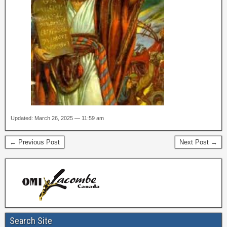
Updated: March 26, 2025 — 11:59 am
← Previous Post
Next Post →
Search Site