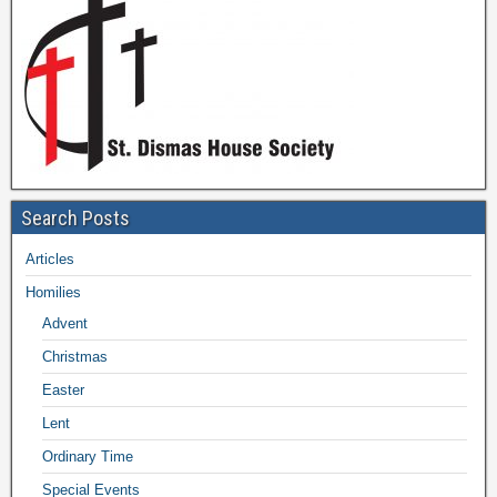
Search Posts
Articles
Homilies
Advent
Christmas
Easter
Lent
Ordinary Time
Special Events