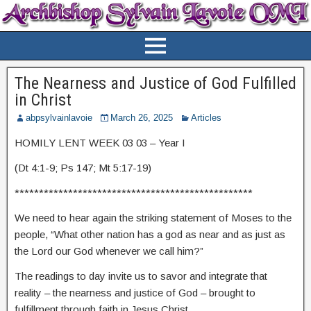
The Nearness and Justice of God Fulfilled
in Christ
abpsylvainlavoie
March 26, 2025
Articles
HOMILY LENT WEEK 03 03 – Year I
(Dt 4:1-9; Ps 147; Mt 5:17-19)
*************************************************
We need to hear again the striking statement of Moses to the
people, “What other nation has a god as near and as just as
the Lord our God whenever we call him?”
The readings to day invite us to savor and integrate that
reality – the nearness and justice of God – brought to
fulfillment through faith in Jesus Christ.