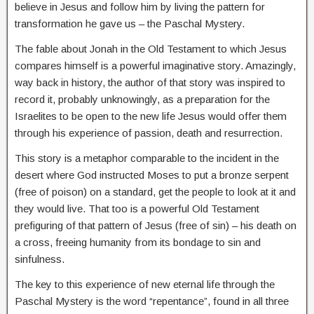
believe in Jesus and follow him by living the pattern for
transformation he gave us – the Paschal Mystery.
The fable about Jonah in the Old Testament to which Jesus
compares himself is a powerful imaginative story. Amazingly,
way back in history, the author of that story was inspired to
record it, probably unknowingly, as a preparation for the
Israelites to be open to the new life Jesus would offer them
through his experience of passion, death and resurrection.
This story is a metaphor comparable to the incident in the
desert where God instructed Moses to put a bronze serpent
(free of poison) on a standard, get the people to look at it and
they would live. That too is a powerful Old Testament
prefiguring of that pattern of Jesus (free of sin) – his death on
a cross, freeing humanity from its bondage to sin and
sinfulness.
The key to this experience of new eternal life through the
Paschal Mystery is the word “repentance”, found in all three