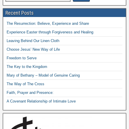
Recent Posts
The Resurrection: Believe, Experience and Share
Experience Easter through Forgiveness and Healing
Leaving Behind Our Linen Cloth
Choose Jesus’ New Way of Life
Freedom to Serve
The Key to the Kingdom
Mary of Bethany – Model of Genuine Caring
The Way of The Cross
Faith, Prayer and Presence:
A Covenant Relationship of Intimate Love