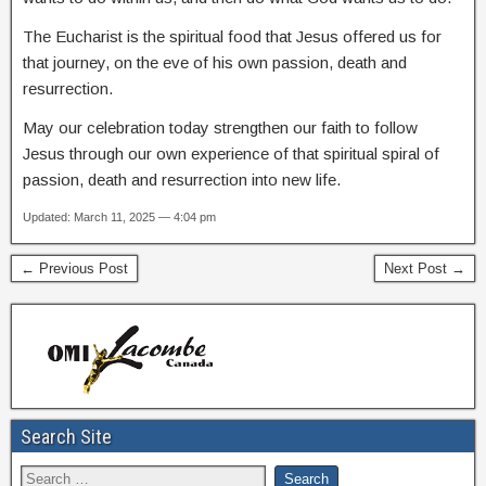
The Eucharist is the spiritual food that Jesus offered us for
that journey, on the eve of his own passion, death and
resurrection.
May our celebration today strengthen our faith to follow
Jesus through our own experience of that spiritual spiral of
passion, death and resurrection into new life.
Updated: March 11, 2025 — 4:04 pm
← Previous Post
Next Post →
Search Site