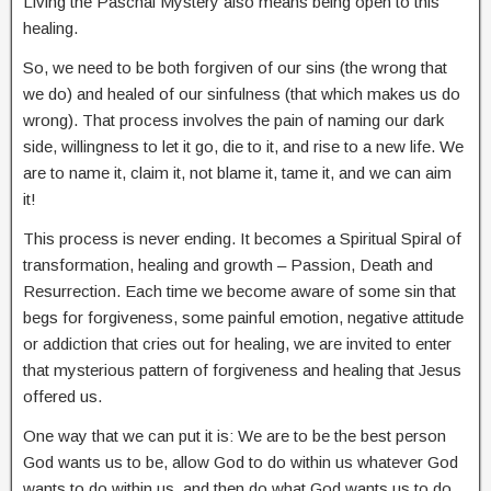
Living the Paschal Mystery also means being open to this
healing.
So, we need to be both forgiven of our sins (the wrong that
we do) and healed of our sinfulness (that which makes us do
wrong). That process involves the pain of naming our dark
side, willingness to let it go, die to it, and rise to a new life. We
are to name it, claim it, not blame it, tame it, and we can aim
it!
This process is never ending. It becomes a Spiritual Spiral of
transformation, healing and growth – Passion, Death and
Resurrection. Each time we become aware of some sin that
begs for forgiveness, some painful emotion, negative attitude
or addiction that cries out for healing, we are invited to enter
that mysterious pattern of forgiveness and healing that Jesus
offered us.
One way that we can put it is: We are to be the best person
God wants us to be, allow God to do within us whatever God
wants to do within us, and then do what God wants us to do.