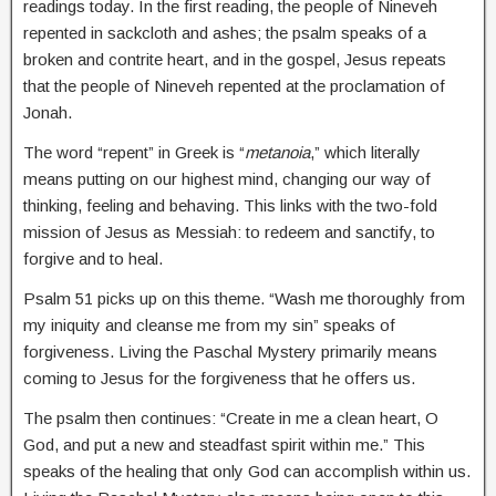
readings today. In the first reading, the people of Nineveh
repented in sackcloth and ashes; the psalm speaks of a
broken and contrite heart, and in the gospel, Jesus repeats
that the people of Nineveh repented at the proclamation of
Jonah.
The word “repent” in Greek is “
metanoia
,” which literally
means putting on our highest mind, changing our way of
thinking, feeling and behaving. This links with the two-fold
mission of Jesus as Messiah: to redeem and sanctify, to
forgive and to heal.
Psalm 51 picks up on this theme. “Wash me thoroughly from
my iniquity and cleanse me from my sin” speaks of
forgiveness. Living the Paschal Mystery primarily means
coming to Jesus for the forgiveness that he offers us.
The psalm then continues: “Create in me a clean heart, O
God, and put a new and steadfast spirit within me.” This
speaks of the healing that only God can accomplish within us.