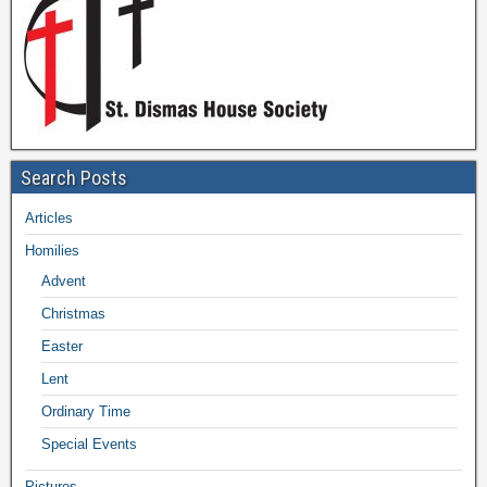
Search Posts
Articles
Homilies
Advent
Christmas
Easter
Lent
Ordinary Time
Special Events
Pictures