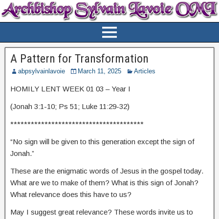
A Pattern for Transformation
abpsylvainlavoie
March 11, 2025
Articles
HOMILY LENT WEEK 01 03 – Year I
(Jonah 3:1-10; Ps 51; Luke 11:29-32)
***************************************
“No sign will be given to this generation except the sign of
Jonah.”
These are the enigmatic words of Jesus in the gospel today.
What are we to make of them? What is this sign of Jonah?
What relevance does this have to us?
May I suggest great relevance? These words invite us to