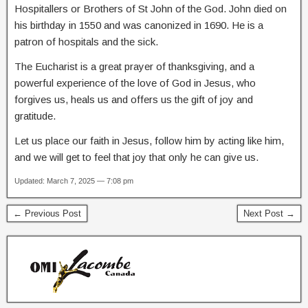
Hospitallers or Brothers of St John of the God. John died on
his birthday in 1550 and was canonized in 1690. He is a
patron of hospitals and the sick.
The Eucharist is a great prayer of thanksgiving, and a
powerful experience of the love of God in Jesus, who
forgives us, heals us and offers us the gift of joy and
gratitude.
Let us place our faith in Jesus, follow him by acting like him,
and we will get to feel that joy that only he can give us.
Updated: March 7, 2025 — 7:08 pm
← Previous Post
Next Post →