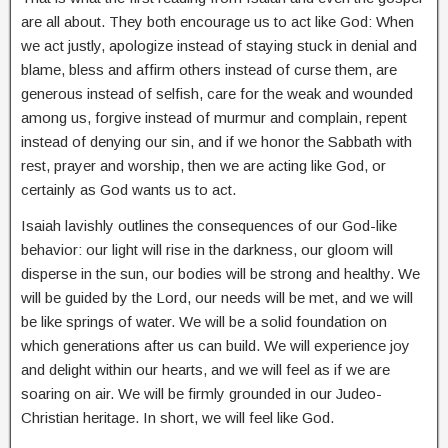
are all about. They both encourage us to act like God: When
we act justly, apologize instead of staying stuck in denial and
blame, bless and affirm others instead of curse them, are
generous instead of selfish, care for the weak and wounded
among us, forgive instead of murmur and complain, repent
instead of denying our sin, and if we honor the Sabbath with
rest, prayer and worship, then we are acting like God, or
certainly as God wants us to act.
Isaiah lavishly outlines the consequences of our God-like
behavior: our light will rise in the darkness, our gloom will
disperse in the sun, our bodies will be strong and healthy. We
will be guided by the Lord, our needs will be met, and we will
be like springs of water. We will be a solid foundation on
which generations after us can build. We will experience joy
and delight within our hearts, and we will feel as if we are
soaring on air. We will be firmly grounded in our Judeo-
Christian heritage. In short, we will feel like God.