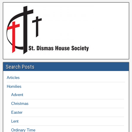
Search Posts
Articles
Homilies
Advent
Christmas
Easter
Lent
Ordinary Time