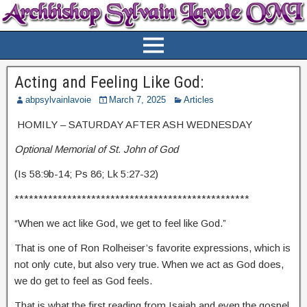
Acting and Feeling Like God:
abpsylvainlavoie
March 7, 2025
Articles
HOMILY – SATURDAY AFTER ASH WEDNESDAY
Optional Memorial of St. John of God
(Is 58:9b-14; Ps 86; Lk 5:27-32)
*************************************************
“When we act like God, we get to feel like God.”
That is one of Ron Rolheiser’s favorite expressions, which is
not only cute, but also very true. When we act as God does,
we do get to feel as God feels.
That is what the first reading from Isaiah and even the gospel