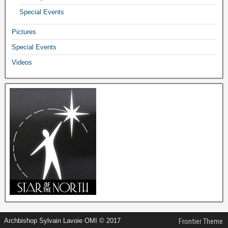
Special Events
Pictures
Special Events
Videos
Archbishop Sylvain Lavoie OMI © 2017
Frontier Theme