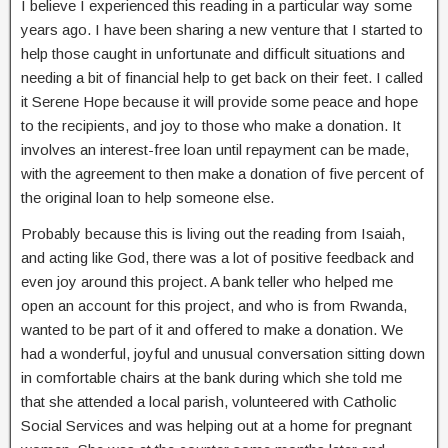
I believe I experienced this reading in a particular way some
years ago. I have been sharing a new venture that I started to
help those caught in unfortunate and difficult situations and
needing a bit of financial help to get back on their feet. I called
it Serene Hope because it will provide some peace and hope
to the recipients, and joy to those who make a donation. It
involves an interest-free loan until repayment can be made,
with the agreement to then make a donation of five percent of
the original loan to help someone else.
Probably because this is living out the reading from Isaiah,
and acting like God, there was a lot of positive feedback and
even joy around this project. A bank teller who helped me
open an account for this project, and who is from Rwanda,
wanted to be part of it and offered to make a donation. We
had a wonderful, joyful and unusual conversation sitting down
in comfortable chairs at the bank during which she told me
that she attended a local parish, volunteered with Catholic
Social Services and was helping out at a home for pregnant