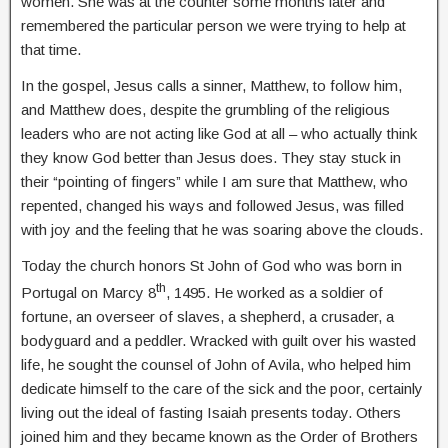
women. She was at the counter some months later and
remembered the particular person we were trying to help at
that time.
In the gospel, Jesus calls a sinner, Matthew, to follow him,
and Matthew does, despite the grumbling of the religious
leaders who are not acting like God at all – who actually think
they know God better than Jesus does. They stay stuck in
their “pointing of fingers” while I am sure that Matthew, who
repented, changed his ways and followed Jesus, was filled
with joy and the feeling that he was soaring above the clouds.
Today the church honors St John of God who was born in
th
Portugal on Marcy 8
, 1495. He worked as a soldier of
fortune, an overseer of slaves, a shepherd, a crusader, a
bodyguard and a peddler. Wracked with guilt over his wasted
life, he sought the counsel of John of Avila, who helped him
dedicate himself to the care of the sick and the poor, certainly
living out the ideal of fasting Isaiah presents today. Others
joined him and they became known as the Order of Brothers