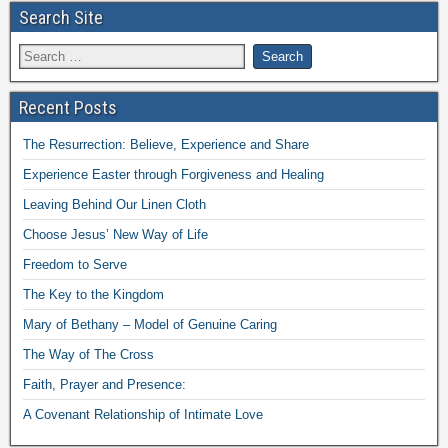
Search Site
Recent Posts
The Resurrection: Believe, Experience and Share
Experience Easter through Forgiveness and Healing
Leaving Behind Our Linen Cloth
Choose Jesus’ New Way of Life
Freedom to Serve
The Key to the Kingdom
Mary of Bethany – Model of Genuine Caring
The Way of The Cross
Faith, Prayer and Presence:
A Covenant Relationship of Intimate Love