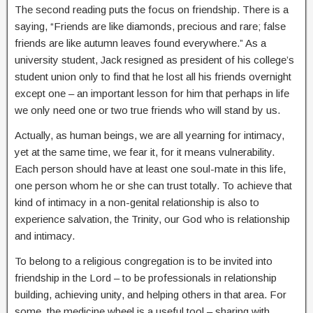
The second reading puts the focus on friendship. There is a
saying, “Friends are like diamonds, precious and rare; false
friends are like autumn leaves found everywhere.” As a
university student, Jack resigned as president of his college’s
student union only to find that he lost all his friends overnight
except one – an important lesson for him that perhaps in life
we only need one or two true friends who will stand by us.
Actually, as human beings, we are all yearning for intimacy,
yet at the same time, we fear it, for it means vulnerability.
Each person should have at least one soul-mate in this life,
one person whom he or she can trust totally. To achieve that
kind of intimacy in a non-genital relationship is also to
experience salvation, the Trinity, our God who is relationship
and intimacy.
To belong to a religious congregation is to be invited into
friendship in the Lord – to be professionals in relationship
building, achieving unity, and helping others in that area. For
some, the medicine wheel is a useful tool – sharing with