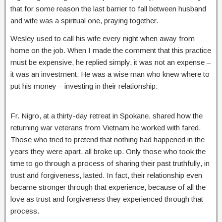
that for some reason the last barrier to fall between husband
and wife was a spiritual one, praying together.
Wesley used to call his wife every night when away from
home on the job. When I made the comment that this practice
must be expensive, he replied simply, it was not an expense –
it was an investment. He was a wise man who knew where to
put his money – investing in their relationship.
Fr. Nigro, at a thirty-day retreat in Spokane, shared how the
returning war veterans from Vietnam he worked with fared.
Those who tried to pretend that nothing had happened in the
years they were apart, all broke up. Only those who took the
time to go through a process of sharing their past truthfully, in
trust and forgiveness, lasted. In fact, their relationship even
became stronger through that experience, because of all the
love as trust and forgiveness they experienced through that
process.