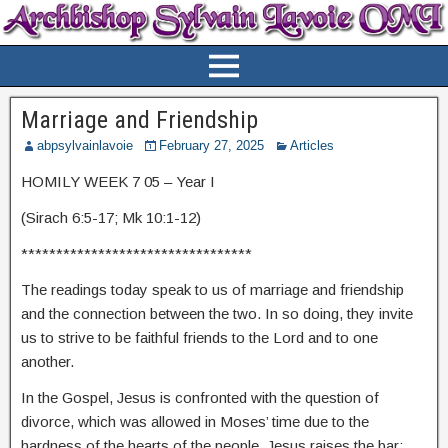
Marriage and Friendship
abpsylvainlavoie
February 27, 2025
Articles
HOMILY WEEK 7 05 – Year I
(Sirach 6:5-17; Mk 10:1-12)
*********************************
The readings today speak to us of marriage and friendship
and the connection between the two. In so doing, they invite
us to strive to be faithful friends to the Lord and to one
another.
In the Gospel, Jesus is confronted with the question of
divorce, which was allowed in Moses’ time due to the
hardness of the hearts of the people. Jesus raises the bar: