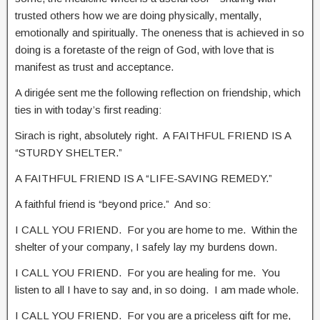
trusted others how we are doing physically, mentally,
emotionally and spiritually. The oneness that is achieved in so
doing is a foretaste of the reign of God, with love that is
manifest as trust and acceptance.
A dirigée sent me the following reflection on friendship, which
ties in with today’s first reading:
Sirach is right, absolutely right. A FAITHFUL FRIEND IS A
“STURDY SHELTER.”
A FAITHFUL FRIEND IS A “LIFE-SAVING REMEDY.”
A faithful friend is “beyond price.” And so:
I CALL YOU FRIEND. For you are home to me. Within the
shelter of your company, I safely lay my burdens down.
I CALL YOU FRIEND. For you are healing for me. You
listen to all I have to say and, in so doing. I am made whole.
I CALL YOU FRIEND. For you are a priceless gift for me,