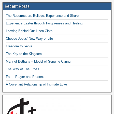
Recent Posts
The Resurrection: Believe, Experience and Share
Experience Easter through Forgiveness and Healing
Leaving Behind Our Linen Cloth
Choose Jesus’ New Way of Life
Freedom to Serve
The Key to the Kingdom
Mary of Bethany – Model of Genuine Caring
The Way of The Cross
Faith, Prayer and Presence:
A Covenant Relationship of Intimate Love