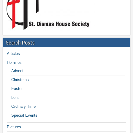
Search Posts
Articles
Homilies
Advent
Christmas
Easter
Lent
Ordinary Time
Special Events
Pictures