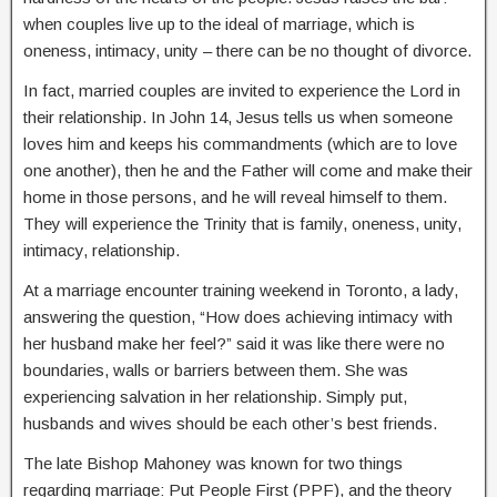
when couples live up to the ideal of marriage, which is
oneness, intimacy, unity – there can be no thought of divorce.
In fact, married couples are invited to experience the Lord in
their relationship. In John 14, Jesus tells us when someone
loves him and keeps his commandments (which are to love
one another), then he and the Father will come and make their
home in those persons, and he will reveal himself to them.
They will experience the Trinity that is family, oneness, unity,
intimacy, relationship.
At a marriage encounter training weekend in Toronto, a lady,
answering the question, “How does achieving intimacy with
her husband make her feel?” said it was like there were no
boundaries, walls or barriers between them. She was
experiencing salvation in her relationship. Simply put,
husbands and wives should be each other’s best friends.
The late Bishop Mahoney was known for two things
regarding marriage: Put People First (PPF), and the theory