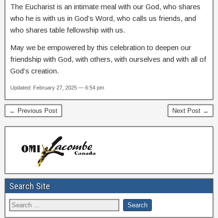
The Eucharist is an intimate meal with our God, who shares
who he is with us in God’s Word, who calls us friends, and
who shares table fellowship with us.
May we be empowered by this celebration to deepen our
friendship with God, with others, with ourselves and with all of
God’s creation.
Updated: February 27, 2025 — 6:54 pm
← Previous Post
Next Post →
Search Site