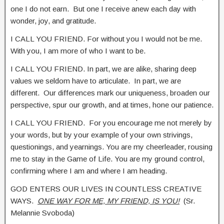
one I do not earn. But one I receive anew each day with
wonder, joy, and gratitude.
I CALL YOU FRIEND. For without you I would not be me.
With you, I am more of who I want to be.
I CALL YOU FRIEND. In part, we are alike, sharing deep
values we seldom have to articulate. In part, we are
different. Our differences mark our uniqueness, broaden our
perspective, spur our growth, and at times, hone our patience.
I CALL YOU FRIEND. For you encourage me not merely by
your words, but by your example of your own strivings,
questionings, and yearnings. You are my cheerleader, rousing
me to stay in the Game of Life. You are my ground control,
confirming where I am and where I am heading.
GOD ENTERS OUR LIVES IN COUNTLESS CREATIVE
WAYS.
ONE WAY FOR ME, MY FRIEND, IS YOU!
(Sr.
Melannie Svoboda)