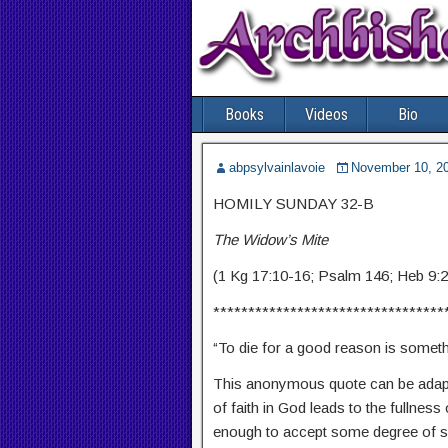
Books
Videos
Bio
abpsylvainlavoie
November 10, 2
HOMILY SUNDAY 32-B
The Widow’s Mite
(1 Kg 17:10-16; Psalm 146; Heb 9:
*********************************
“To die for a good reason is somethi
This anonymous quote can be adapte
of faith in God leads to the fullness
enough to accept some degree of sac