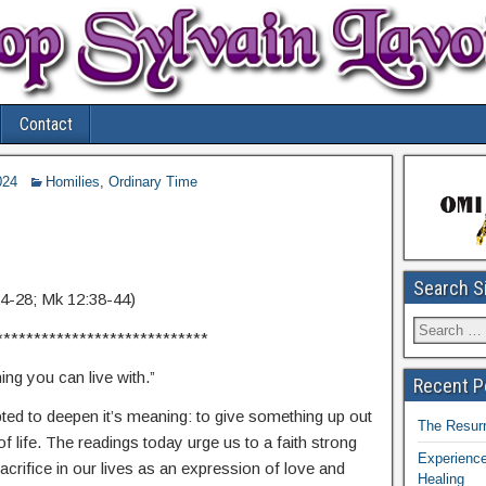
Contact
024
Homilies
,
Ordinary Time
Search S
24-28; Mk 12:38-44)
****************************
ng you can live with.”
Recent P
d to deepen it’s meaning: to give something up out
The Resurr
 of life. The readings today urge us to a faith strong
Experience
rifice in our lives as an expression of love and
Healing