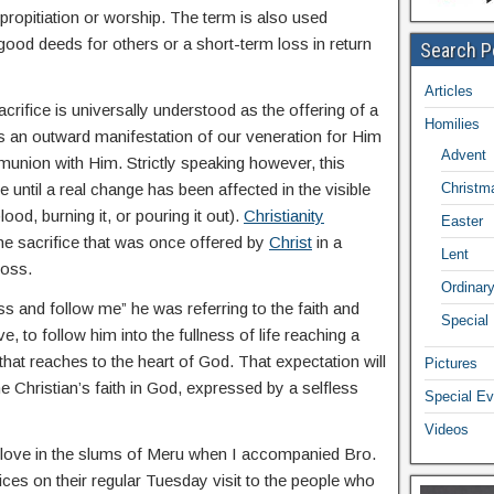
propitiation or worship. The term is also used
good deeds for others or a short-term loss in return
Search P
Articles
rifice is universally understood as the offering of a
Homilies
 as an outward manifestation of our veneration for Him
Advent
munion with Him. Strictly speaking however, this
 until a real change has been affected in the visible
Christm
blood, burning it, or pouring it out).
Christianity
Easter
the sacrifice that was once offered by
Christ
in a
Lent
ross.
Ordinar
 and follow me” he was referring to the faith and
Special
, to follow him into the fullness of life reaching a
 that reaches to the heart of God. That expectation will
Pictures
he Christian’s faith in God, expressed by a selfless
Special Ev
Videos
ial love in the slums of Meru when I accompanied Bro.
es on their regular Tuesday visit to the people who