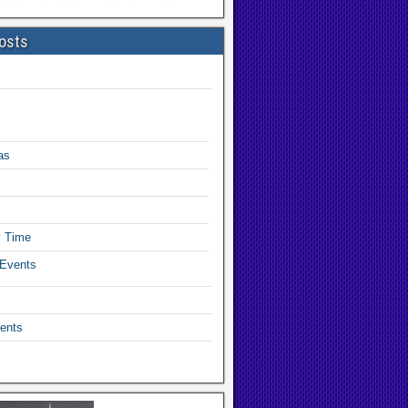
osts
as
y Time
 Events
ents