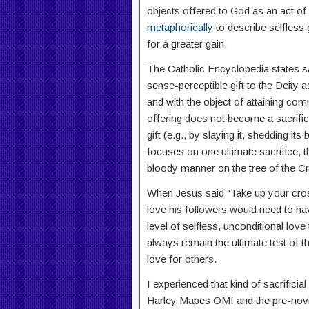
objects offered to God as an act of 
metaphorically
to describe selfless 
for a greater gain.
The Catholic Encyclopedia states sac
sense-perceptible gift to the Deity
and with the object of attaining com
offering does not become a sacrifice
gift (e.g., by slaying it, shedding its 
focuses on one ultimate sacrifice, 
bloody manner on the tree of the C
When Jesus said “Take up your cross
love his followers would need to have
level of selfless, unconditional love
always remain the ultimate test of t
love for others.
I experienced that kind of sacrific
Harley Mapes OMI and the pre-novic