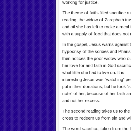
working for justice.
The theme of faith-filled sacrifice ru
reading, the widow of Zarephath trust
and oil she has left to make a meal
with a supply of food that does not 
In the gospel, Jesus warns against 
hypocrisy of the scribes and Phari
then notices the poor widow who ou
her love for and faith in God sacrifi
what little she had to live on. It is
interesting Jesus was “watching” pe
put in their donations, but he took “s
note” of her, because of her faith a
and not her excess.
The second reading takes us to the u
cross to redeem us from sin and wi
The word sacrifice, taken from the 