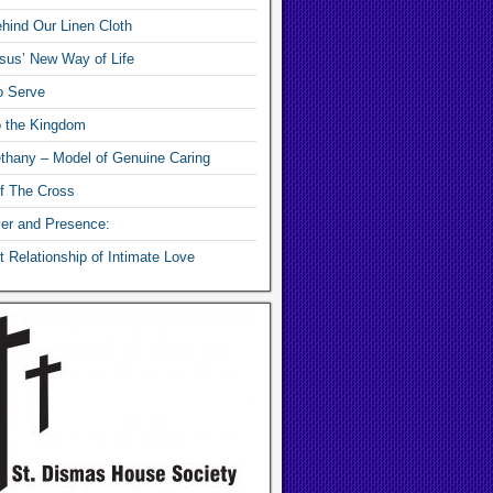
hind Our Linen Cloth
sus’ New Way of Life
o Serve
o the Kingdom
thany – Model of Genuine Caring
f The Cross
yer and Presence:
 Relationship of Intimate Love