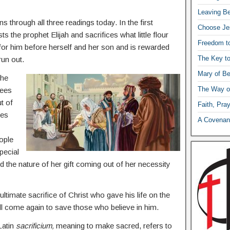
Leaving Be
ns through all three readings today. In the first
Choose Je
s the prophet Elijah and sacrifices what little flour
Freedom t
 for him before herself and her son and is rewarded
The Key t
run out.
Mary of Be
the
The Way o
sees
t of
Faith, Pra
ces
A Covenant
ople
pecial
nd the nature of her gift coming out of her necessity
ltimate sacrifice of Christ who gave his life on the
ll come again to save those who believe in him.
Latin
sacrificium,
meaning to make sacred, refers to