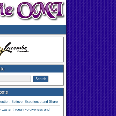
ite
osts
ection: Believe, Experience and Share
 Easter through Forgiveness and