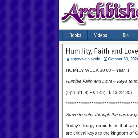
Books
Videos
Bio
Humility, Faith and Love
abpsylvainlavoie
October 30, 202
HOMILY WEEK 30 03 – Year II
Humble Faith and Love – Keys to t
(Eph 6:1-9; Ps 145; Lk 13:22-30)
*********************************
Strive to enter through the narrow g
Today’s liturgy reminds us that fait
are critical keys to the kingdom of 