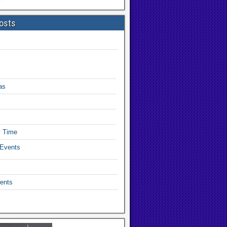
osts
as
y Time
 Events
ents