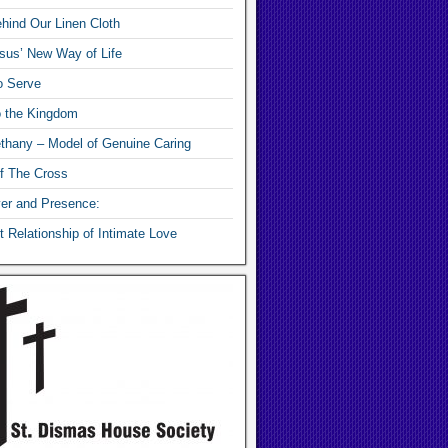
hind Our Linen Cloth
sus’ New Way of Life
o Serve
o the Kingdom
thany – Model of Genuine Caring
f The Cross
yer and Presence:
 Relationship of Intimate Love