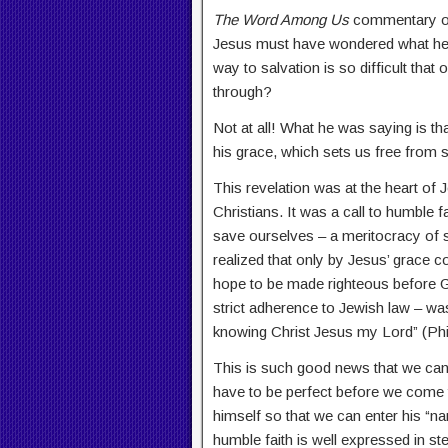
The Word Among Us
commentary on 
Jesus must have wondered what he m
way to salvation is so difficult that 
through?
Not at all! What he was saying is tha
his grace, which sets us free from s
This revelation was at the heart of 
Christians. It was a call to humble 
save ourselves – a meritocracy of s
realized that only by Jesus’ grace c
hope to be made righteous before Go
strict adherence to Jewish law – wa
knowing Christ Jesus my Lord” (Phil
This is such good news that we can o
have to be perfect before we come t
himself so that we can enter his “nar
humble faith is well expressed in 