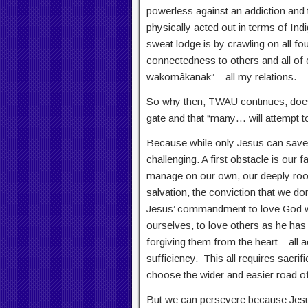
powerless against an addiction and 
physically acted out in terms of Indi
sweat lodge is by crawling on all f
connectedness to others and all of 
wakomâkanak” – all my relations.
So why then, TWAU continues, does 
gate and that “many… will attempt t
Because while only Jesus can save u
challenging. A first obstacle is our 
manage on our own, our deeply root
salvation, the conviction that we d
Jesus’ commandment to love God wit
ourselves, to love others as he has
forgiving them from the heart – all ac
sufficiency. This all requires sacr
choose the wider and easier road of 
But we can persevere because Jesu