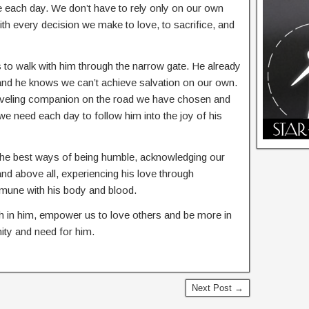
e each day. We don’t have to rely only on our own
with every decision we make to love, to sacrifice, and
to walk with him through the narrow gate. He already
, and he knows we can’t achieve salvation on our own.
traveling companion on the road we have chosen and
 we need each day to follow him into the joy of his
 the best ways of being humble, acknowledging our
 and above all, experiencing his love through
mune with his body and blood.
th in him, empower us to love others and be more in
ty and need for him.
Next Post →