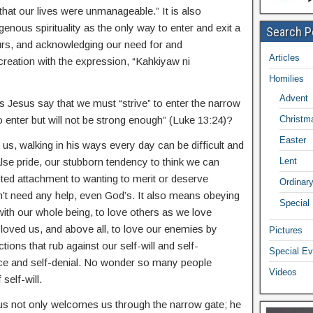
that our lives were unmanageable.” It is also
genous spirituality as the only way to enter and exit a
Search P
ours, and acknowledging our need for and
Articles
creation with the expression, “Kahkiyaw ni
Homilies
Advent
Jesus say that we must “strive” to enter the narrow
o enter but will not be strong enough” (Luke 13:24)?
Christm
Easter
s, walking in his ways every day can be difficult and
false pride, our stubborn tendency to think we can
Lent
ed attachment to wanting to merit or deserve
Ordinar
on’t need any help, even God’s. It also means obeying
Special
h our whole being, to love others as we love
 loved us, and above all, to love our enemies by
Pictures
tions that rub against our self-will and self-
Special Ev
ifice and self-denial. No wonder so many people
Videos
self-will.
s not only welcomes us through the narrow gate; he