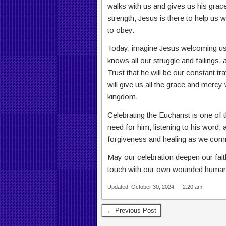
walks with us and gives us his grac
strength; Jesus is there to help us 
to obey.
Today, imagine Jesus welcoming us 
knows all our struggle and failings
Trust that he will be our constant 
will give us all the grace and mercy
kingdom.
Celebrating the Eucharist is one of
need for him, listening to his word,
forgiveness and healing as we com
May our celebration deepen our fai
touch with our own wounded humani
Updated: October 30, 2024 — 2:20 am
← Previous Post