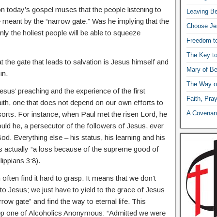
today’s gospel muses that the people listening to
Leaving Be
eant by the “narrow gate.” Was he implying that the
Choose Je
only the holiest people will be able to squeeze
Freedom t
The Key t
t the gate that leads to salvation is Jesus himself and
Mary of Be
in.
The Way o
Jesus’ preaching and the experience of the first
Faith, Pra
faith, one that does not depend on our own efforts to
A Covenant
orts. For instance, when Paul met the risen Lord, he
ould he, a persecutor of the followers of Jesus, ever
d. Everything else – his status, his learning and his
s actually “a loss because of the supreme good of
ippians 3:8).
ften find it hard to grasp. It means that we don’t
o Jesus; we just have to yield to the grace of Jesus
row gate” and find the way to eternal life. This
step one of Alcoholics Anonymous: “Admitted we were