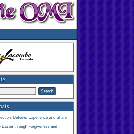
ite
osts
ection: Believe, Experience and Share
 Easter through Forgiveness and