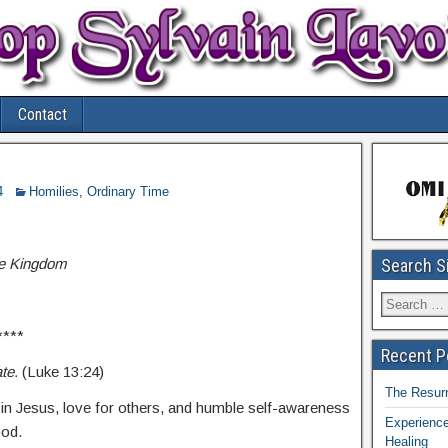
Contact
4
Homilies
,
Ordinary Time
he Kingdom
Search S
****
Recent P
ate.
(Luke 13:24)
The Resurr
h in Jesus, love for others, and humble self-awareness
Experience
God.
Healing