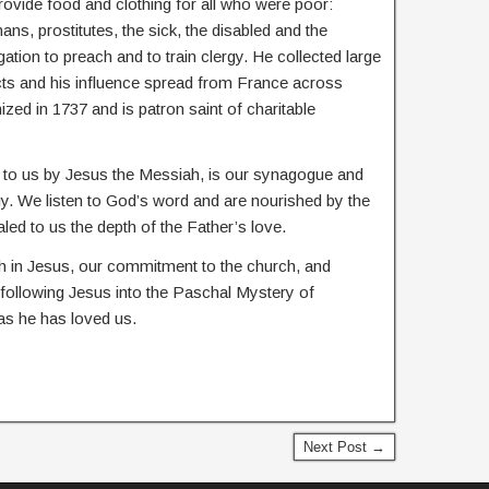
rovide food and clothing for all who were poor:
ans, prostitutes, the sick, the disabled and the
tion to preach and to train clergy. He collected large
ts and his influence spread from France across
zed in 1737 and is patron saint of charitable
en to us by Jesus the Messiah, is our synagogue and
urgy. We listen to God’s word and are nourished by the
ed to us the depth of the Father’s love.
th in Jesus, our commitment to the church, and
 following Jesus into the Paschal Mystery of
 as he has loved us.
Next Post →