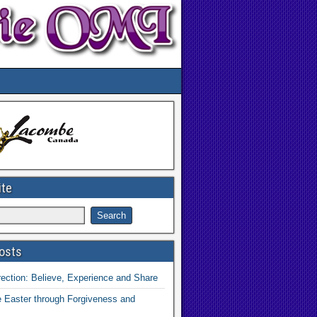
ite
osts
ection: Believe, Experience and Share
 Easter through Forgiveness and