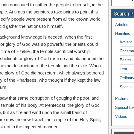
 and continued to gather the people to himself, in the
le. At times the scriptures take pains to point this
Search P
specify people were present from all the known world
Articles
did gather the nations to himself.
Homilies
e background knowledge is needed. When the first
Advent
or glory of God was so powerful the priests could
 time of Ezekiel, the temple sacrificial worship
Christm
shekinah or glory of God rose up and abandoned the
Easter
e the destruction of the temple and the exile. When
Lent
e glory of God did not return, which always bothered
Ordinar
y of the Pharisees, who thought if they kept the law
urn.
Special
saw that same corruption of gouging the poor, and
Pictures
e temple of his body. At Pentecost, the glory of God
Special Ev
e, but as fire and wind upon the small band of
Videos
are now the new Israel, the temple of the Holy Spirit,
st not in the expected manner.