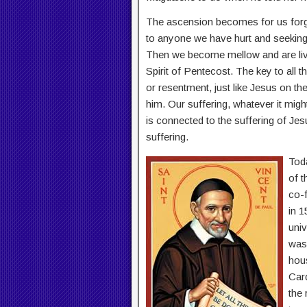
The ascension becomes for us forgi
to anyone we have hurt and seeking t
Then we become mellow and are livin
Spirit of Pentecost. The key to all th
or resentment, just like Jesus on t
him. Our suffering, whatever it mig
is connected to the suffering of Je
suffering.
Tod
of t
co-f
in 1
univ
was
hous
Car
the 