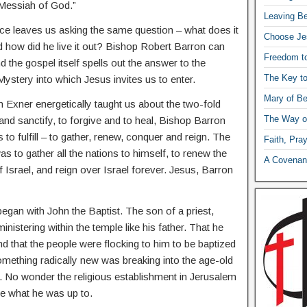
 Messiah of God.”
Leaving Be
ce leaves us asking the same question – what does it
Choose Je
 how did he live it out? Bishop Robert Barron can
Freedom t
d the gospel itself spells out the answer to the
The Key t
stery into which Jesus invites us to enter.
Mary of Be
xner energetically taught us about the two-fold
The Way o
nd sanctify, to forgive and to heal, Bishop Barron
to fulfill – to gather, renew, conquer and reign. The
Faith, Pra
 to gather all the nations to himself, to renew the
A Covenant
Israel, and reign over Israel forever. Jesus, Barron
 began with John the Baptist. The son of a priest,
istering within the temple like his father. That he
nd that the people were flocking to him to be baptized
something radically new was breaking into the age-old
el. No wonder the religious establishment in Jerusalem
ee what he was up to.