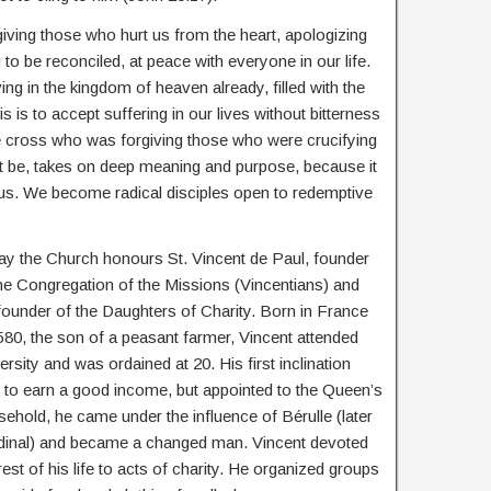
ving those who hurt us from the heart, apologizing
o be reconciled, at peace with everyone in our life.
g in the kingdom of heaven already, filled with the
is is to accept suffering in our lives without bitterness
he cross who was forgiving those who were crucifying
ht be, takes on deep meaning and purpose, because it
sus. We become radical disciples open to redemptive
ay the Church honours St. Vincent de Paul, founder
he Congregation of the Missions (Vincentians) and
ounder of the Daughters of Charity. Born in France
580, the son of a peasant farmer, Vincent attended
ersity and was ordained at 20. His first inclination
 to earn a good income, but appointed to the Queen’s
ehold, he came under the influence of Bérulle (later
dinal) and became a changed man. Vincent devoted
rest of his life to acts of charity. He organized groups