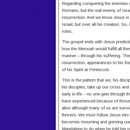
Regarding conquering the enemies o
Romans, but the real enemy of Israe
resurrection. And we know Jesus is 
Israel, but over all his creation. So,
roles.
The gospel ends with Jesus predicti
how the Messiah would fulfill all t
manner – through his suffering. The
resurrection, appearances to his fri
of his Spirit at Pentecost.
This is the pattern that we, his discip
his disciples, take up our cross and
early in life – no one gets through t
have experienced because of those hu
alive although many of us are surv
thrivers. We must follow Jesus into
becomes mourning and grieving our
Magdalene to do when he told her no