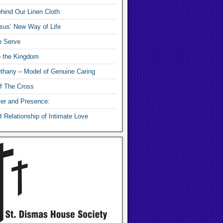
hind Our Linen Cloth
sus’ New Way of Life
o Serve
o the Kingdom
thany – Model of Genuine Caring
f The Cross
yer and Presence:
 Relationship of Intimate Love