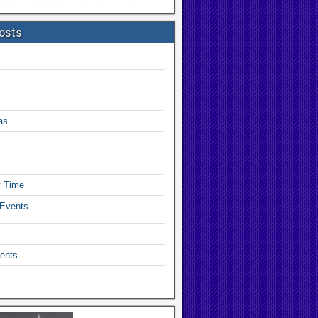
osts
as
y Time
 Events
ents