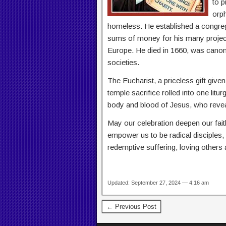
to p
orph
homeless. He established a congrega
sums of money for his many projec
Europe. He died in 1660, was canoni
societies.
The Eucharist, a priceless gift giv
temple sacrifice rolled into one lit
body and blood of Jesus, who reveal
May our celebration deepen our fai
empower us to be radical disciples,
redemptive suffering, loving others
Updated: September 27, 2024 — 4:16 am
← Previous Post