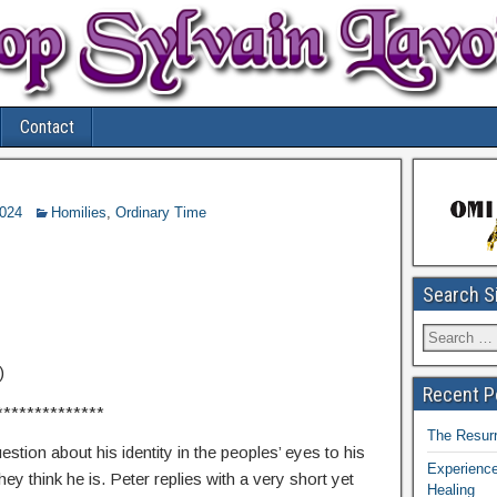
Contact
2024
Homilies
,
Ordinary Time
Search S
)
Recent P
**************
The Resurr
stion about his identity in the peoples’ eyes to his
Experience
ey think he is. Peter replies with a very short yet
Healing