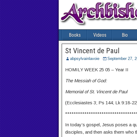
Books
Videos
Bio
St Vincent de Paul
abpsylvainlavoie
September 27, 
HOMILY WEEK 25 05 – Year II
The Messiah of God:
Memorial of St. Vincent de Paul
(Ecclesiastes 3; Ps 144; Lk 9:18-22
*********************************
In today’s gospel, Jesus poses a que
disciples, and then asks them who th