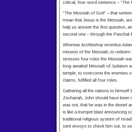
critical, four-word sentence – “The
“The Messiah of God” – that senten
mean that Jesus is the Messiah, and
help us answer the first question, an
second one – through the Paschal My
Whereas Archbishop emeritus Adam E
mission of the Messiah, to redeem a
stresses four roles the Messiah was 
long-awaited Messiah of Judaism was
temple, to overcome the enemies of 
claims, fulfilled all four roles.
Gathering all the nations to himself
Zechariah, John should have been min
was not, that he was in the desert a
is like a trumpet blast announcing 
traditional religious system of Isra
sent envoys to check him out, to s