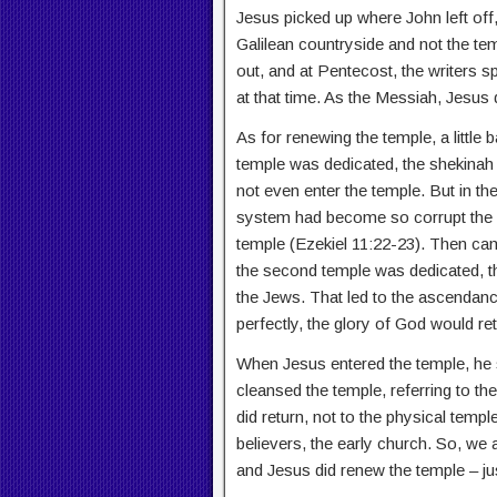
Jesus picked up where John left off,
Galilean countryside and not the temp
out, and at Pentecost, the writers 
at that time. As the Messiah, Jesus 
As for renewing the temple, a littl
temple was dedicated, the shekinah 
not even enter the temple. But in the
system had become so corrupt the 
temple (Ezekiel 11:22-23). Then cam
the second temple was dedicated, th
the Jews. That led to the ascendanc
perfectly, the glory of God would ret
When Jesus entered the temple, he 
cleansed the temple, referring to th
did return, not to the physical templ
believers, the early church. So, we 
and Jesus did renew the temple – ju