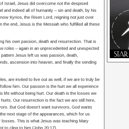
f Israel, Jesus did overcome not the despised
l and indeed all of humanity – sin and death, by his
now Kyrios, the Risen Lord, reigning not just over
 in the end, Jesus is the Messiah who fulfilled all these
ng his own passion, death and resurrection. That is
hese roles – again in an unprecedented and unexpected
 pattern Jesus left us was passion, death,
ends, ascension into heaven, and finally the sending
les, are invited to live out as well, if we are to truly be
 follow him. Our passion is the hurt we all experience
his life without being hurt. Our death is the losses we
rts. Our resurrection is the fact we are still here,
ivors. But God doesn’t want survivors, God wants
 the next stage of the appearances, which for us
 losses. This is what Jesus was teaching Mary
t to cling to him (John 20:17).