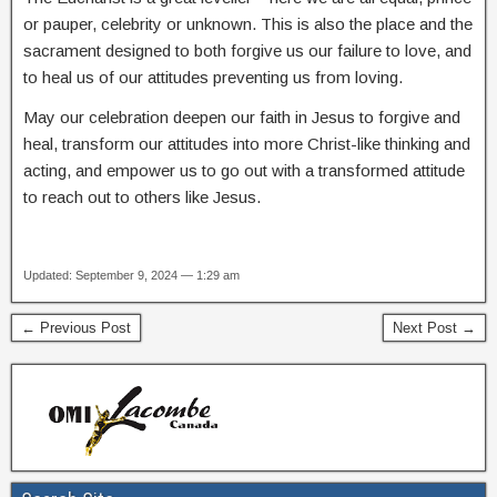
or pauper, celebrity or unknown. This is also the place and the
sacrament designed to both forgive us our failure to love, and
to heal us of our attitudes preventing us from loving.
May our celebration deepen our faith in Jesus to forgive and
heal, transform our attitudes into more Christ-like thinking and
acting, and empower us to go out with a transformed attitude
to reach out to others like Jesus.
Updated: September 9, 2024 — 1:29 am
← Previous Post
Next Post →