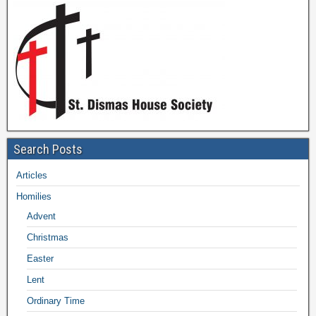
Search Posts
Articles
Homilies
Advent
Christmas
Easter
Lent
Ordinary Time