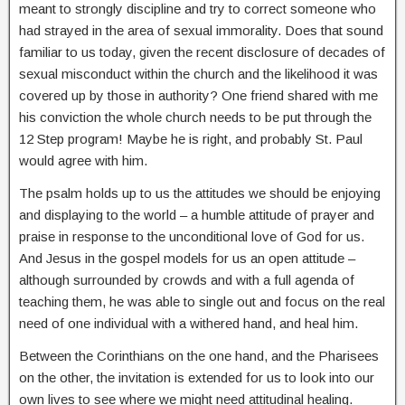
meant to strongly discipline and try to correct someone who
had strayed in the area of sexual immorality. Does that sound
familiar to us today, given the recent disclosure of decades of
sexual misconduct within the church and the likelihood it was
covered up by those in authority? One friend shared with me
his conviction the whole church needs to be put through the
12 Step program! Maybe he is right, and probably St. Paul
would agree with him.
The psalm holds up to us the attitudes we should be enjoying
and displaying to the world – a humble attitude of prayer and
praise in response to the unconditional love of God for us.
And Jesus in the gospel models for us an open attitude –
although surrounded by crowds and with a full agenda of
teaching them, he was able to single out and focus on the real
need of one individual with a withered hand, and heal him.
Between the Corinthians on the one hand, and the Pharisees
on the other, the invitation is extended for us to look into our
own lives to see where we might need attitudinal healing.