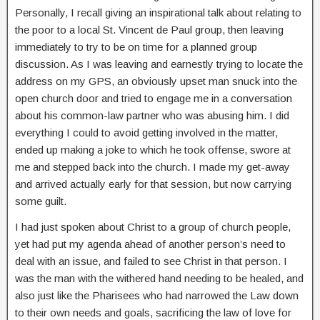
Personally, I recall giving an inspirational talk about relating to
the poor to a local St. Vincent de Paul group, then leaving
immediately to try to be on time for a planned group
discussion. As I was leaving and earnestly trying to locate the
address on my GPS, an obviously upset man snuck into the
open church door and tried to engage me in a conversation
about his common-law partner who was abusing him. I did
everything I could to avoid getting involved in the matter,
ended up making a joke to which he took offense, swore at
me and stepped back into the church. I made my get-away
and arrived actually early for that session, but now carrying
some guilt.
I had just spoken about Christ to a group of church people,
yet had put my agenda ahead of another person’s need to
deal with an issue, and failed to see Christ in that person. I
was the man with the withered hand needing to be healed, and
also just like the Pharisees who had narrowed the Law down
to their own needs and goals, sacrificing the law of love for