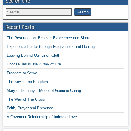
Search Site
Recent Posts
The Resurrection: Believe, Experience and Share
Experience Easter through Forgiveness and Healing
Leaving Behind Our Linen Cloth
Choose Jesus’ New Way of Life
Freedom to Serve
The Key to the Kingdom
Mary of Bethany – Model of Genuine Caring
The Way of The Cross
Faith, Prayer and Presence:
A Covenant Relationship of Intimate Love