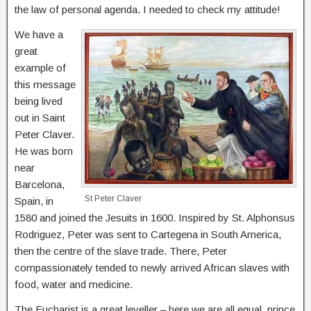
the law of personal agenda. I needed to check my attitude!
We have a
great
example of
this message
being lived
out in Saint
Peter Claver.
He was born
near
Barcelona,
St Peter Claver
Spain, in
1580 and joined the Jesuits in 1600. Inspired by St. Alphonsus
Rodriguez, Peter was sent to Cartegena in South America,
then the centre of the slave trade. There, Peter
compassionately tended to newly arrived African slaves with
food, water and medicine.
The Eucharist is a great leveller – here we are all equal, prince