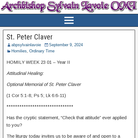
St. Peter Claver
abpsylvainlavoie
September 9, 2024
Homilies
,
Ordinary Time
HOMILY WEEK 23 01 – Year II
Attitudinal Healing:
Optional Memorial of St. Peter Claver
(1 Cor 5:1-8; Ps 5; Lk 6:6-11)
*******************************
Has the cryptic statement, “Check that attitude” ever applied
to you?
The liturgy today invites us to be aware of and open to a