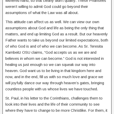
withered hand, so that clearly didn’t qualify. These Pharisees
weren’t willing to admit God could go beyond their
assumptions of what the Law was all about.
This attitude can affect us as well. We can view our own
assumptions about God and life as being the only thing that
matters, and end up limiting God as a result. But our heavenly
Father wants to take us beyond our limited expectations, both
of who God is and of who we can become. As Sr. Teresita
Kambeitz OSU claims, “God accepts us as we are and
believes in whom we can become.” God is not interested in
healing us just enough so we can squeak our way into
heaven. God want us to be living in that kingdom here and
now, and in the end, fill us with so much love and grace we
will joyfully dance our way through heaven’s gates, bringing
countless people with us whose lives we have touched.
St. Paul, in his letter to the Corinthians, challenges them to
look into their lives and the life of their community to see
where they have to change to be more Christlike. For them, it