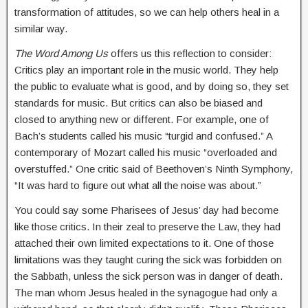
transformation of attitudes, so we can help others heal in a
similar way.
The Word Among Us
offers us this reflection to consider:
Critics play an important role in the music world. They help
the public to evaluate what is good, and by doing so, they set
standards for music. But critics can also be biased and
closed to anything new or different. For example, one of
Bach’s students called his music “turgid and confused.” A
contemporary of Mozart called his music “overloaded and
overstuffed.” One critic said of Beethoven’s Ninth Symphony,
“It was hard to figure out what all the noise was about.”
You could say some Pharisees of Jesus’ day had become
like those critics. In their zeal to preserve the Law, they had
attached their own limited expectations to it. One of those
limitations was they taught curing the sick was forbidden on
the Sabbath, unless the sick person was in danger of death.
The man whom Jesus healed in the synagogue had only a