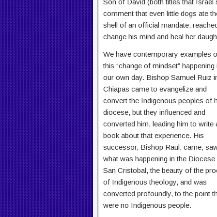
Son of David (both titles that Israe
comment that even little dogs ate th
shell of an official mandate, reache
change his mind and heal her daught
We have contemporary examples o
this “change of mindset” happening 
our own day. Bishop Samuel Ruiz i
Chiapas came to evangelize and
convert the Indigenous peoples of h
diocese, but they influenced and
converted him, leading him to write 
book about that experience. His
successor, Bishop Raul, came, sa
what was happening in the Diocese
San Cristobal, the beauty of the pr
of Indigenous theology, and was
converted profoundly, to the point 
were no Indigenous people.