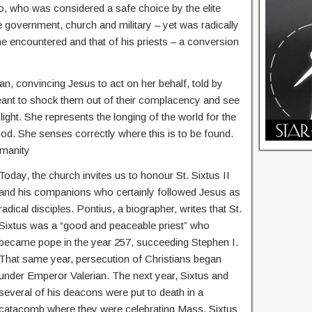
 who was considered a safe choice by the elite
 government, church and military – yet was radically
he encountered and that of his priests – a conversion
an, convincing Jesus to act on her behalf, told by
ant to shock them out of their complacency and see
light. She represents the longing of the world for the
God. She senses correctly where this is to be found.
umanity
Today, the church invites us to honour St. Sixtus II
and his companions who certainly followed Jesus as
radical disciples. Pontius, a biographer, writes that St.
Sixtus was a “good and peaceable priest” who
became pope in the year 257, succeeding Stephen I.
That same year, persecution of Christians began
under Emperor Valerian. The next year, Sixtus and
several of his deacons were put to death in a
catacomb where they were celebrating Mass. Sixtus