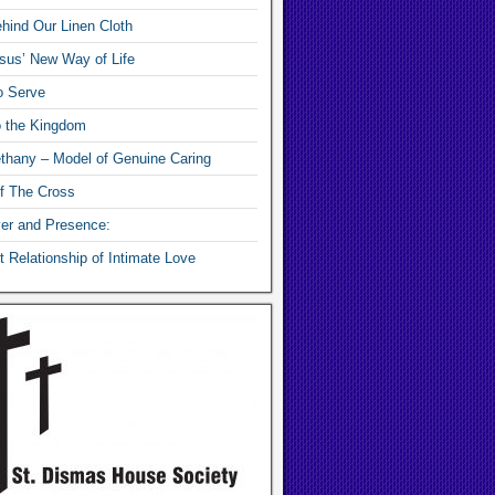
hind Our Linen Cloth
sus’ New Way of Life
o Serve
o the Kingdom
thany – Model of Genuine Caring
f The Cross
yer and Presence:
 Relationship of Intimate Love