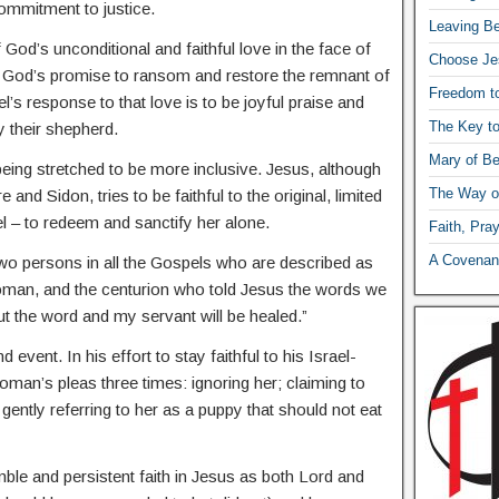
ommitment to justice.
Leaving Be
f God’s unconditional and faithful love in the face of
Choose Je
nts God’s promise to ransom and restore the remnant of
Freedom t
el’s response to that love is to be joyful praise and
The Key t
y their shepherd.
Mary of Be
eing stretched to be more inclusive. Jesus, although
The Way o
 and Sidon, tries to be faithful to the original, limited
el – to redeem and sanctify her alone.
Faith, Pra
A Covenant
wo persons in all the Gospels who are described as
woman, and the centurion who told Jesus the words we
ut the word and my servant will be healed.”
event. In his effort to stay faithful to his Israel-
man’s pleas three times: ignoring her; claiming to
 gently referring to her as a puppy that should not eat
mble and persistent faith in Jesus as both Lord and