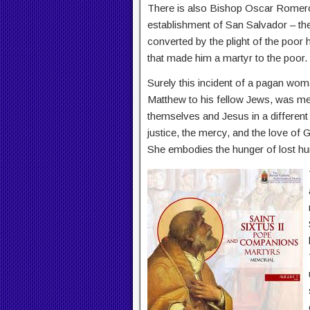
There is also Bishop Oscar Romero,
establishment of San Salvador – the
converted by the plight of the poor 
that made him a martyr to the poor.
Surely this incident of a pagan wom
Matthew to his fellow Jews, was me
themselves and Jesus in a different 
justice, the mercy, and the love of 
She embodies the hunger of lost h