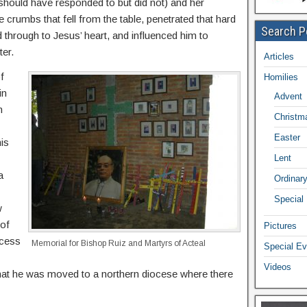
l should have responded to but did not) and her
e crumbs that fell from the table, penetrated that hard
Search P
d through to Jesus’ heart, and influenced him to
er.
Articles
f
Homilies
in
Advent
n
Christm
Easter
is
Lent
a
Ordinar
Special
w
 of
Pictures
ocess
Memorial for Bishop Ruiz and Martyrs of Acteal
Special Ev
Videos
that he was moved to a northern diocese where there