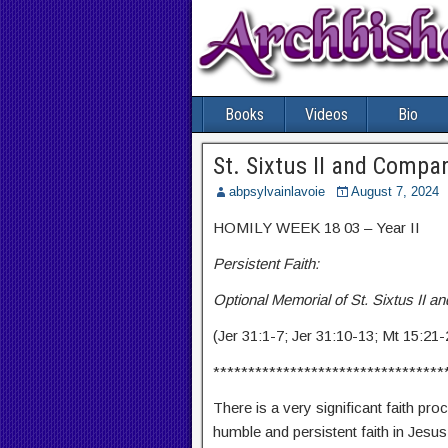
Books
Videos
Bio
St. Sixtus II and Compa
abpsylvainlavoie
August 7, 2024
HOMILY WEEK 18 03 – Year II
Persistent Faith:
Optional Memorial of St. Sixtus II 
(Jer 31:1-7; Jer 31:10-13; Mt 15:21-
*********************************
There is a very significant faith pro
humble and persistent faith in Jesus