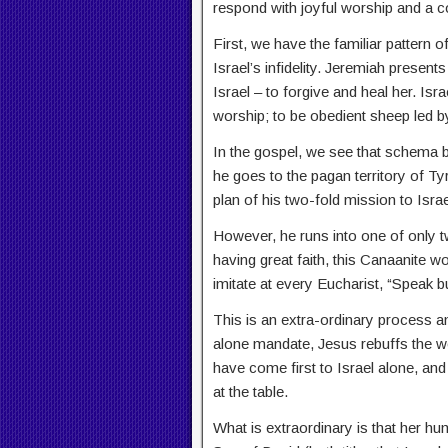
respond with joyful worship and a c
First, we have the familiar pattern o
Israel’s infidelity. Jeremiah prese
Israel – to forgive and heal her. Isra
worship; to be obedient sheep led b
In the gospel, we see that schema b
he goes to the pagan territory of Tyre
plan of his two-fold mission to Isra
However, he runs into one of only t
having great faith, this Canaanite 
imitate at every Eucharist, “Speak b
This is an extra-ordinary process and 
alone mandate, Jesus rebuffs the wo
have come first to Israel alone, and
at the table.
What is extraordinary is that her hu