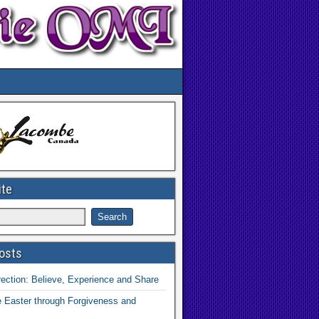
ite
osts
ection: Believe, Experience and Share
 Easter through Forgiveness and