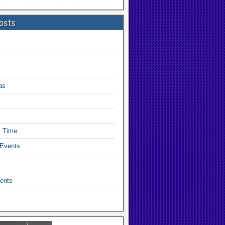
osts
as
y Time
 Events
ents