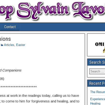
Contact
nions
Articles
,
Easter
Search S
and Companions
28)
Recent P
***********************
The Resurr
cess at work in the readings today, calling us to have
Experience
; to come to him for forgiveness and healing, and to
Healing