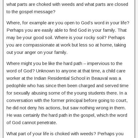
what parts are choked with weeds and what parts are closed
to the gospel message?
Where, for example are you open to God’s word in your life?
Perhaps you are easily able to find God in your family. That
may be your good soil. Where is your rocky soil? Perhaps
you are compassionate at work but less so at home, taking
out your anger on your family.
Where might you be like the hard path – impervious to the
word of God? Unknown to anyone at that time, a child care
worker at the Indian Residential School in Beauval was a
pedophile who has since then been charged and served time
for sexually abusing some of the young students there. In a
conversation with the former principal before going to court,
he did not deny his actions, but saw nothing wrong in them.
He was certainly the hard path in the gospel, which the word
of God cannot penetrate.
What part of your life is choked with weeds? Perhaps you