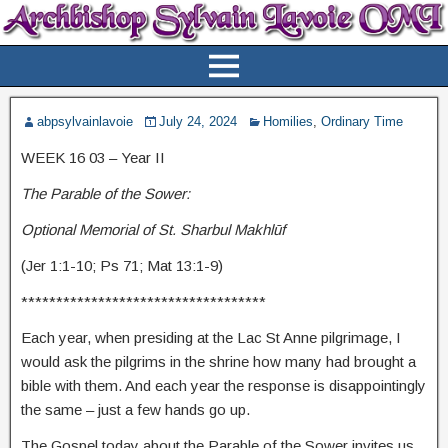
abpsylvainlavoie
July 24, 2024
Homilies
,
Ordinary Time
WEEK 16 03 – Year II
The Parable of the Sower:
Optional Memorial of St. Sharbul Makhlūf
(Jer 1:1-10; Ps 71; Mat 13:1-9)
***********************************
Each year, when presiding at the Lac St Anne pilgrimage, I
would ask the pilgrims in the shrine how many had brought a
bible with them. And each year the response is disappointingly
the same – just a few hands go up.
The Gospel today about the Parable of the Sower invites us