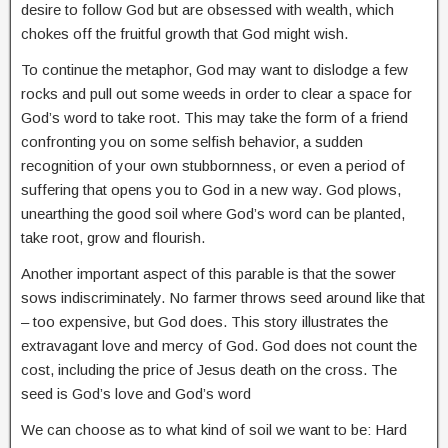
desire to follow God but are obsessed with wealth, which
chokes off the fruitful growth that God might wish.
To continue the metaphor, God may want to dislodge a few
rocks and pull out some weeds in order to clear a space for
God’s word to take root. This may take the form of a friend
confronting you on some selfish behavior, a sudden
recognition of your own stubbornness, or even a period of
suffering that opens you to God in a new way. God plows,
unearthing the good soil where God’s word can be planted,
take root, grow and flourish.
Another important aspect of this parable is that the sower
sows indiscriminately. No farmer throws seed around like that
– too expensive, but God does. This story illustrates the
extravagant love and mercy of God. God does not count the
cost, including the price of Jesus death on the cross. The
seed is God’s love and God’s word
We can choose as to what kind of soil we want to be: Hard