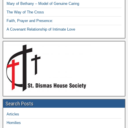
Mary of Bethany – Model of Genuine Caring
The Way of The Cross
Faith, Prayer and Presence:
A Covenant Relationship of Intimate Love
Search Posts
Articles
Homilies