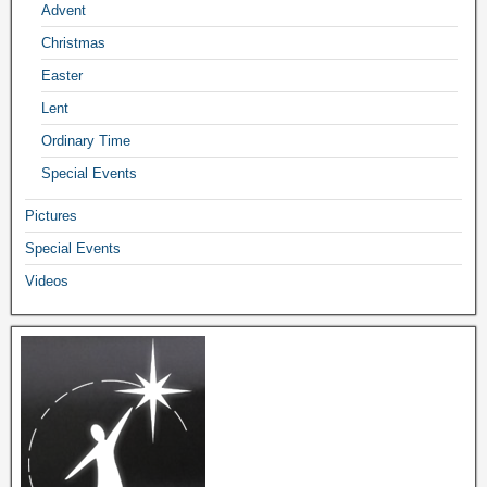
Advent
Christmas
Easter
Lent
Ordinary Time
Special Events
Pictures
Special Events
Videos