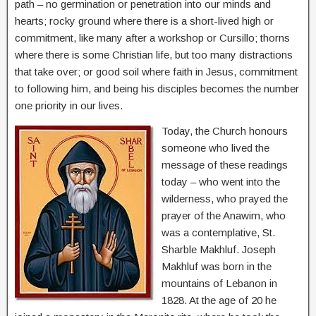
path – no germination or penetration into our minds and
hearts; rocky ground where there is a short-lived high or
commitment, like many after a workshop or Cursillo; thorns
where there is some Christian life, but too many distractions
that take over; or good soil where faith in Jesus, commitment
to following him, and being his disciples becomes the number
one priority in our lives.
Today, the Church honours
someone who lived the
message of these readings
today – who went into the
wilderness, who prayed the
prayer of the Anawim, who
was a contemplative, St.
Sharble Makhluf. Joseph
Makhluf was born in the
mountains of Lebanon in
1828. At the age of 20 he