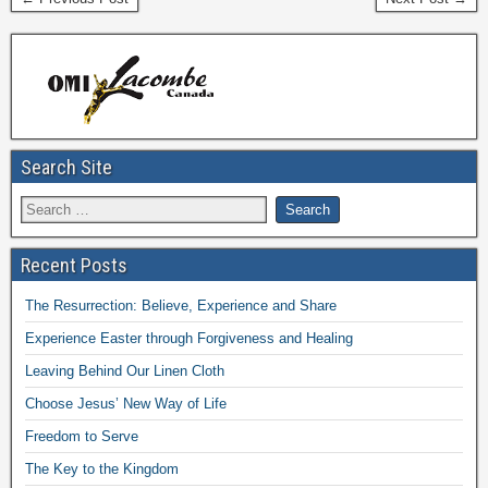
Search Site
Recent Posts
The Resurrection: Believe, Experience and Share
Experience Easter through Forgiveness and Healing
Leaving Behind Our Linen Cloth
Choose Jesus’ New Way of Life
Freedom to Serve
The Key to the Kingdom