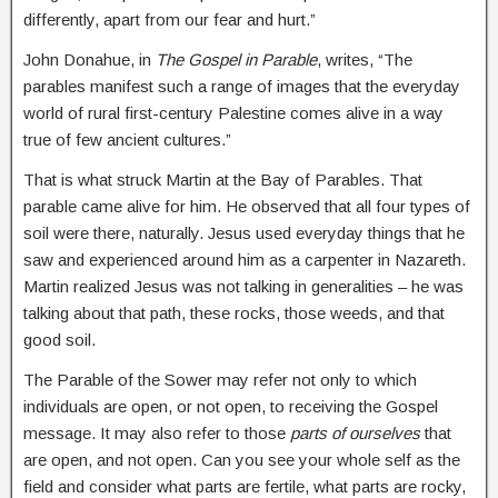
differently, apart from our fear and hurt.”
John Donahue, in
The Gospel in Parable
, writes, “The
parables manifest such a range of images that the everyday
world of rural first-century Palestine comes alive in a way
true of few ancient cultures.”
That is what struck Martin at the Bay of Parables. That
parable came alive for him. He observed that all four types of
soil were there, naturally. Jesus used everyday things that he
saw and experienced around him as a carpenter in Nazareth.
Martin realized Jesus was not talking in generalities – he was
talking about that path, these rocks, those weeds, and that
good soil.
The Parable of the Sower may refer not only to which
individuals are open, or not open, to receiving the Gospel
message. It may also refer to those
parts of ourselves
that
are open, and not open. Can you see your whole self as the
field and consider what parts are fertile, what parts are rocky,