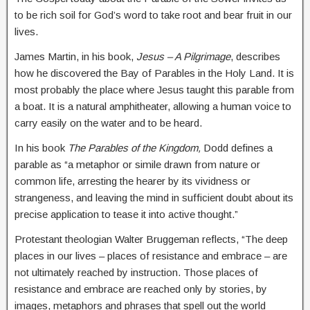
to be rich soil for God’s word to take root and bear fruit in our
lives.
James Martin, in his book,
Jesus – A Pilgrimage
, describes
how he discovered the Bay of Parables in the Holy Land. It is
most probably the place where Jesus taught this parable from
a boat. It is a natural amphitheater, allowing a human voice to
carry easily on the water and to be heard.
In his book
The Parables of the Kingdom,
Dodd defines a
parable as “a metaphor or simile drawn from nature or
common life, arresting the hearer by its vividness or
strangeness, and leaving the mind in sufficient doubt about its
precise application to tease it into active thought.”
Protestant theologian Walter Bruggeman reflects, “The deep
places in our lives – places of resistance and embrace – are
not ultimately reached by instruction. Those places of
resistance and embrace are reached only by stories, by
images, metaphors and phrases that spell out the world