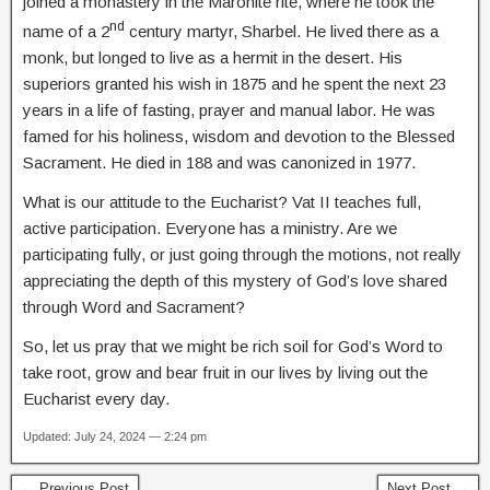
joined a monastery in the Maronite rite, where he took the
nd
name of a 2
century martyr, Sharbel. He lived there as a
monk, but longed to live as a hermit in the desert. His
superiors granted his wish in 1875 and he spent the next 23
years in a life of fasting, prayer and manual labor. He was
famed for his holiness, wisdom and devotion to the Blessed
Sacrament. He died in 188 and was canonized in 1977.
What is our attitude to the Eucharist? Vat II teaches full,
active participation. Everyone has a ministry. Are we
participating fully, or just going through the motions, not really
appreciating the depth of this mystery of God’s love shared
through Word and Sacrament?
So, let us pray that we might be rich soil for God’s Word to
take root, grow and bear fruit in our lives by living out the
Eucharist every day.
Updated: July 24, 2024 — 2:24 pm
← Previous Post
Next Post →