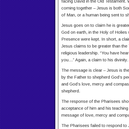
facing David in the Old Testament. W
coming together – Jesus is both S
of Man, or a human being sent to s
Jesus goes on to claim he is greate
God on earth, in the Holy of Holies
Presence were kept. In short, a claim
Jesus claims to be greater than the 
religious leadership. “You have heard 
you…” Again, a claim to his divinity.
The message is clear – Jesus is th
by the Father to shepherd God’s peopl
and God’s love, mercy and compass
shepherd.
The response of the Pharisees shou
acceptance of him and his teaching 
message of love, mercy and compass
The Pharisees failed to respond to 