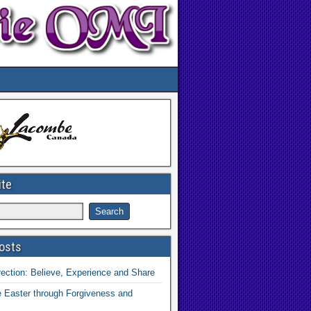
ite
osts
ection: Believe, Experience and Share
 Easter through Forgiveness and