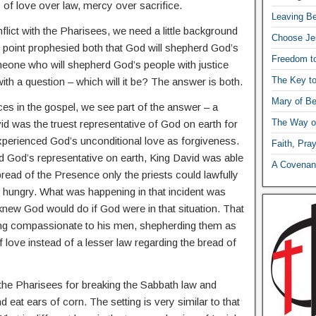
y of love over law, mercy over sacrifice.
Leaving Be
flict with the Pharisees, we need a little background
Choose Je
 point prophesied both that God will shepherd God’s
Freedom t
eone who will shepherd God’s people with justice
The Key t
th a question – which will it be? The answer is both.
Mary of Be
es in the gospel, we see part of the answer – a
The Way o
d was the truest representative of God on earth for
xperienced God’s unconditional love as forgiveness.
Faith, Pra
God’s representative on earth, King David was able
A Covenant
read of the Presence only the priests could lawfully
e hungry. What was happening in that incident was
knew God would do if God were in that situation. That
ing compassionate to his men, shepherding them as
 love instead of a lesser law regarding the bread of
y the Pharisees for breaking the Sabbath law and
d eat ears of corn. The setting is very similar to that