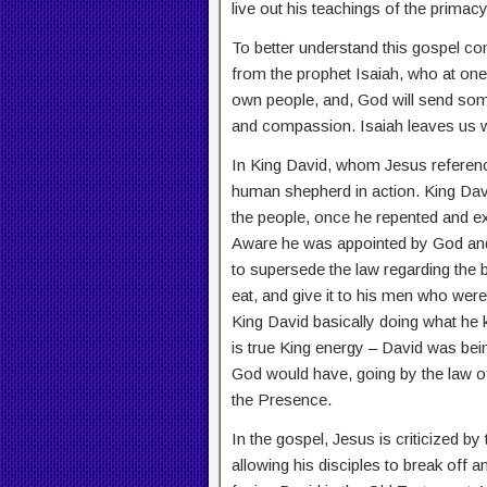
live out his teachings of the primac
To better understand this gospel con
from the prophet Isaiah, who at one
own people, and, God will send som
and compassion. Isaiah leaves us wi
In King David, whom Jesus referenc
human shepherd in action. King Davi
the people, once he repented and e
Aware he was appointed by God and 
to supersede the law regarding the b
eat, and give it to his men who wer
King David basically doing what he 
is true King energy – David was be
God would have, going by the law of
the Presence.
In the gospel, Jesus is criticized b
allowing his disciples to break off an