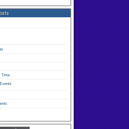
osts
as
y Time
 Events
ents