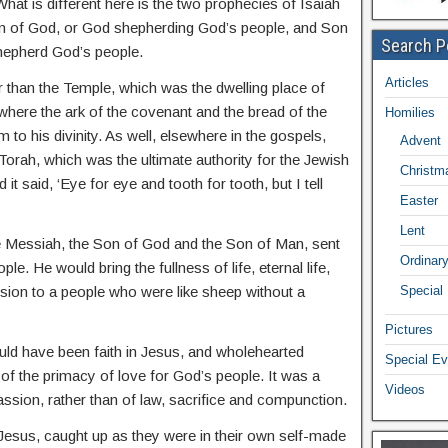
hat is different here is the two prophecies of Isaiah
on of God, or God shepherding God’s people, and Son
Search P
hepherd God’s people.
Articles
r than the Temple, which was the dwelling place of
 where the ark of the covenant and the bread of the
Homilies
 to his divinity. As well, elsewhere in the gospels,
Advent
Torah, which was the ultimate authority for the Jewish
Christm
it said, ‘Eye for eye and tooth for tooth, but I tell
Easter
Lent
e Messiah, the Son of God and the Son of Man, sent
Ordinar
e. He would bring the fullness of life, eternal life,
ion to a people who were like sheep without a
Special
Pictures
ld have been faith in Jesus, and wholehearted
Special Ev
of the primacy of love for God’s people. It was a
Videos
ion, rather than of law, sacrifice and compunction.
Jesus, caught up as they were in their own self-made