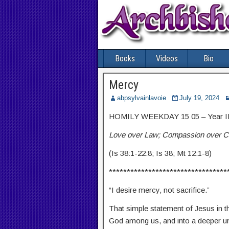
Books
Videos
Bio
Mercy
abpsylvainlavoie
July 19, 2024
HOMILY WEEKDAY 15 05 – Year I
Love over Law; Compassion over C
(Is 38:1-22:8; Is 38; Mt 12:1-8)
*********************************
“I desire mercy, not sacrifice.”
That simple statement of Jesus in th
God among us, and into a deeper un