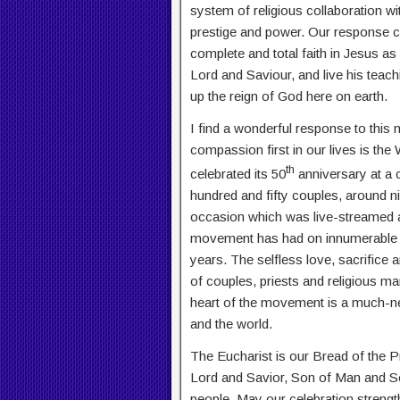
system of religious collaboration w
prestige and power. Our response c
complete and total faith in Jesus 
Lord and Saviour, and live his teac
up the reign of God here on earth.
I find a wonderful response to this
compassion first in our lives is t
th
celebrated its 50
anniversary at a c
hundred and fifty couples, around n
occasion which was live-streamed ar
movement has had on innumerable re
years. The selfless love, sacrifice 
of couples, priests and religious m
heart of the movement is a much-ne
and the world.
The Eucharist is our Bread of the 
Lord and Savior, Son of Man and S
people. May our celebration strengt