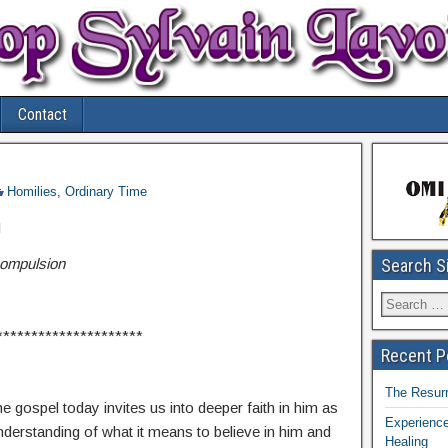
Contact
Homilies
,
Ordinary Time
I
ompulsion
Search S
*********************
Recent P
The Resurr
e gospel today invites us into deeper faith in him as
Experience
derstanding of what it means to believe in him and
Healing