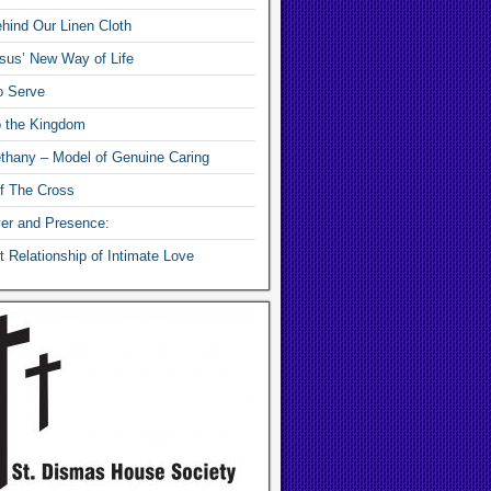
hind Our Linen Cloth
sus’ New Way of Life
o Serve
o the Kingdom
thany – Model of Genuine Caring
f The Cross
yer and Presence:
 Relationship of Intimate Love