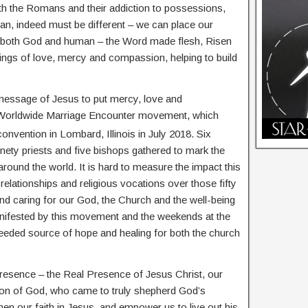
ith the Romans and their addiction to possessions,
an, indeed must be different – we can place our
as both God and human – the Word made flesh, Risen
hings of love, mercy and compassion, helping to build
 message of Jesus to put mercy, love and
he Worldwide Marriage Encounter movement, which
onvention in Lombard, Illinois in July 2018. Six
inety priests and five bishops gathered to mark the
ound the world. It is hard to measure the impact this
lationships and religious vocations over those fifty
and caring for our God, the Church and the well-being
anifested by this movement and the weekends at the
eded source of hope and healing for both the church
Presence – the Real Presence of Jesus Christ, our
on of God, who came to truly shepherd God’s
hen our faith in Jesus, and empower us to live out his