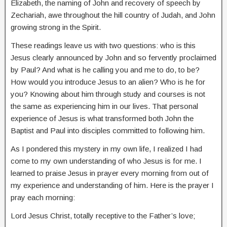
Elizabeth, the naming of John and recovery of speech by
Zechariah, awe throughout the hill country of Judah, and John
growing strong in the Spirit.
These readings leave us with two questions: who is this
Jesus clearly announced by John and so fervently proclaimed
by Paul? And what is he calling you and me to do, to be?
How would you introduce Jesus to an alien? Who is he for
you? Knowing about him through study and courses is not
the same as experiencing him in our lives. That personal
experience of Jesus is what transformed both John the
Baptist and Paul into disciples committed to following him.
As I pondered this mystery in my own life, I realized I had
come to my own understanding of who Jesus is for me. I
learned to praise Jesus in prayer every morning from out of
my experience and understanding of him. Here is the prayer I
pray each morning:
Lord Jesus Christ, totally receptive to the Father’s love;