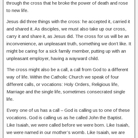
through the cross that he broke the power of death and rose
to new life.
Jesus did three things with the cross: he accepted it, carried it
and shared it. As disciples, we must also take up our cross,
carry it and share it, as Jesus did. The cross for us will be an
inconvenience, an unpleasant truth, something we don’t like. It
might be caring for a sick family member, putting up with an
unpleasant employer, having a wayward child.
The cross might also be a call, a call from God to a different
way of life. Within the Catholic Church we speak of four
different calls, or vocations: Holy Orders, Religious life,
Marriage and the single life, sometimes consecrated single
life.
Every one of us has a call – God is calling us to one of these
vocations. God is calling us as he called John the Baptist.
Like Isaiah, we were called before we were born. Like Isaiah,
we were named in our mother’s womb. Like Isaiah, we are