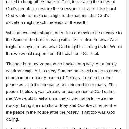
called to bring others back to God, to raise up the tribes of
God’s people, to restore the survivors of Israel. Like Isaiah,
God wants to make us a light to the nations, that God’s
salvation might reach the ends of the earth.
What an exalted calling is ours! It is our task to be attentive to
the Spirit of the Lord moving within us, to discern what God
might be saying to us, what God might be calling us to. Would
that we would respond as did Isaiah and St. Paul.
The seeds of my vocation go back a long way. As a family
we drove eight miles every Sunday on gravel roads to attend
church in our country parish of Delmas. I remember the
peace we all felt in the car as we returned from mass. That
peace, I believe, was already an experience of God calling
me. We would kneel around the kitchen table to recite the
rosary during the months of May and October. I remember
the peace in the house after the rosary. That too was God
calling.