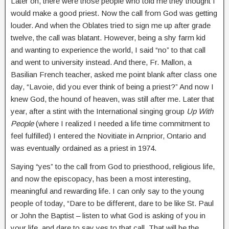
Later on, there were those people who told me they thought I
would make a good priest. Now the call from God was getting
louder. And when the Oblates tried to sign me up after grade
twelve, the call was blatant. However, being a shy farm kid
and wanting to experience the world, I said “no” to that call
and went to university instead. And there, Fr. Mallon, a
Basilian French teacher, asked me point blank after class one
day, “Lavoie, did you ever think of being a priest?” And now I
knew God, the hound of heaven, was still after me. Later that
year, after a stint with the International singing group
Up With
People
(where I realized I needed a life time commitment to
feel fulfilled) I entered the Novitiate in Arnprior, Ontario and
was eventually ordained as a priest in 1974.
Saying “yes” to the call from God to priesthood, religious life,
and now the episcopacy, has been a most interesting,
meaningful and rewarding life. I can only say to the young
people of today, “Dare to be different, dare to be like St. Paul
or John the Baptist – listen to what God is asking of you in
your life, and dare to say yes to that call. That will be the