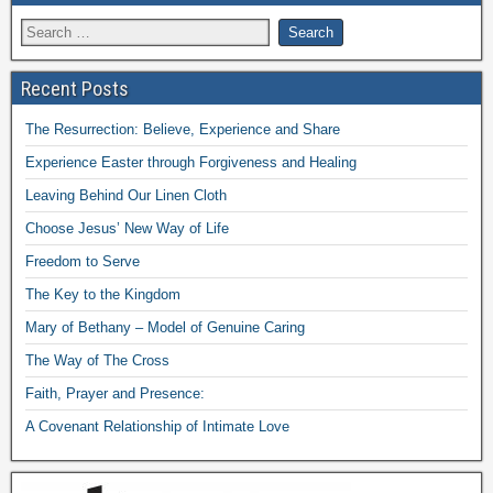
Recent Posts
The Resurrection: Believe, Experience and Share
Experience Easter through Forgiveness and Healing
Leaving Behind Our Linen Cloth
Choose Jesus’ New Way of Life
Freedom to Serve
The Key to the Kingdom
Mary of Bethany – Model of Genuine Caring
The Way of The Cross
Faith, Prayer and Presence:
A Covenant Relationship of Intimate Love