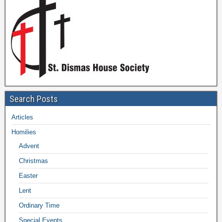
Search Posts
Articles
Homilies
Advent
Christmas
Easter
Lent
Ordinary Time
Special Events