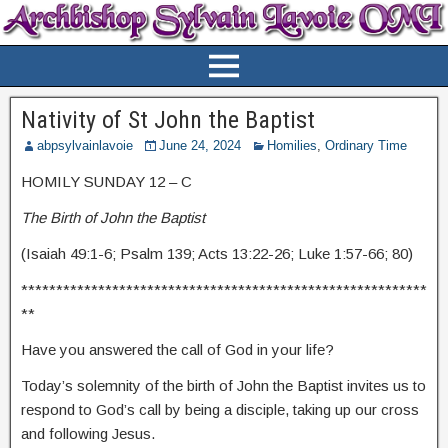
Nativity of St John the Baptist
abpsylvainlavoie
June 24, 2024
Homilies
,
Ordinary Time
HOMILY SUNDAY 12 – C
The Birth of John the Baptist
(Isaiah 49:1-6; Psalm 139; Acts 13:22-26; Luke 1:57-66; 80)
**********************************************************
**
Have you answered the call of God in your life?
Today’s solemnity of the birth of John the Baptist invites us to
respond to God’s call by being a disciple, taking up our cross
and following Jesus.