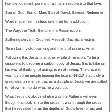
humble, obedient, pure and faithful in response to that love;
Son of God, Son of Man, Son of David, Saviour, Redeemer;
Word made flesh, sinless one, free from addiction;
The Way, the Truth, the Life, the Resurrection;
Suffering servant, Crucified Messiah, Sacrificial victim;
Risen Lord, victorious king and friend of sinners. Amen.
Following this Jesus is another whole dimension. To be a
disciple is to become a carbon copy of Jesus. It is to take on
his way of thinking, of acting, even of feeling. The bracelet
worn by some people bearing the letters
WWJD
is actually a
great idea, a reminder that as a disciple of Jesus we are called
to follow him, to do what he would do.
What Jesus did above all else was the Father’s will even
though that took him to the cross. It was through the cross
that he revealed for us the depths of God’s love for us, and