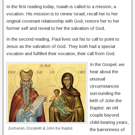
In the first reading today, Isaiah is called to a mission, a
vocation. His mission is to renew Israel, recall her to her
original covenant relationship with God, restore her to her
former self and reveal to her the salvation of God.
In the second reading, Paul lives out his to call to point to
Jesus as the salvation of God. They both had a special
vocation and fulfilled their vocation, their call from God.
In the Gospel, we
hear about the
unusual
circumstances
surrounding the
birth of John the
Baptist: an old
couple beyond
child-bearing years,
Zechariah, Elizabeth & John the Baptist
the barrenness of