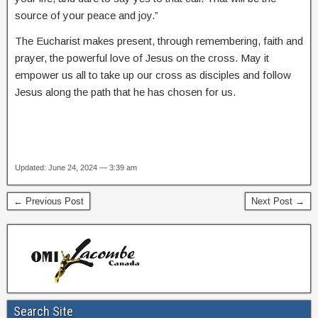
source of your peace and joy.”
The Eucharist makes present, through remembering, faith and
prayer, the powerful love of Jesus on the cross. May it
empower us all to take up our cross as disciples and follow
Jesus along the path that he has chosen for us.
Updated: June 24, 2024 — 3:39 am
← Previous Post
Next Post →
Search Site