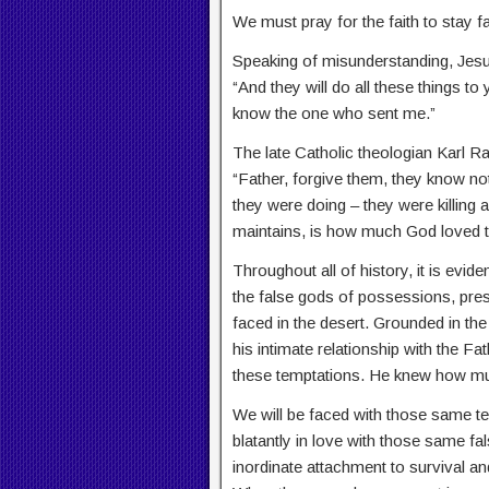
We must pray for the faith to stay fai
Speaking of misunderstanding, Jesu
“And they will do all these things 
know the one who sent me.”
The late Catholic theologian Karl R
“Father, forgive them, they know no
they were doing – they were killing
maintains, is how much God loved 
Throughout all of history, it is evid
the false gods of possessions, pre
faced in the desert. Grounded in the
his intimate relationship with the F
these temptations. He knew how mu
We will be faced with those same te
blatantly in love with those same 
inordinate attachment to survival an