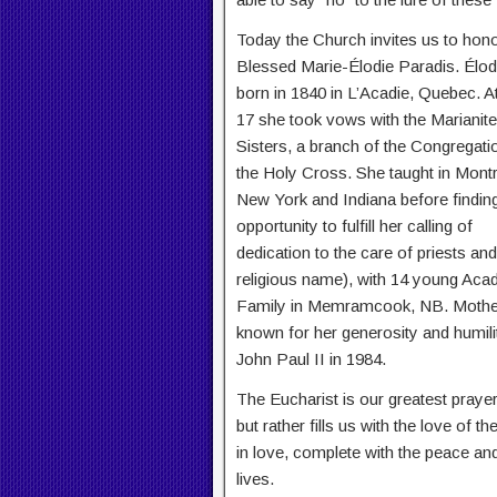
Today the Church invites us to hon
Blessed Marie-Élodie Paradis. Élo
born in 1840 in L’Acadie, Quebec. A
17 she took vows with the Marianite
Sisters, a branch of the Congregati
the Holy Cross. She taught in Montr
New York and Indiana before findin
opportunity to fulfill her calling of
dedication to the care of priests a
religious name), with 14 young Acad
Family in Memramcook, NB. Mother 
known for her generosity and humili
John Paul II in 1984.
The Eucharist is our greatest prayer
but rather fills us with the love of t
in love, complete with the peace and
lives.