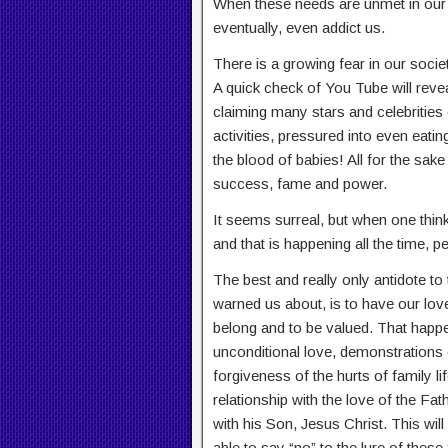
When these needs are unmet in our l
eventually, even addict us.
There is a growing fear in our socie
A quick check of You Tube will revea
claiming many stars and celebrities o
activities, pressured into even eati
the blood of babies! All for the sake
success, fame and power.
It seems surreal, but when one thin
and that is happening all the time, 
The best and really only antidote to
warned us about, is to have our lov
belong and to be valued. That happen
unconditional love, demonstrations
forgiveness of the hurts of family lif
relationship with the love of the Fat
with his Son, Jesus Christ. This wil
able to say “no” to the lure of these