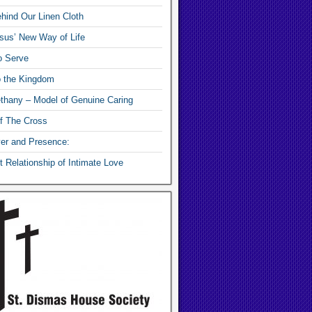
hind Our Linen Cloth
sus’ New Way of Life
o Serve
o the Kingdom
thany – Model of Genuine Caring
f The Cross
yer and Presence:
 Relationship of Intimate Love