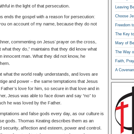
thful in the light of that persecution.
Leaving Be
Choose Je
s ends the gospel with a reason for persecution:
to you on account of my name, because they do not
Freedom t
The Key t
ahner, commenting on Jesus’ prayer on the cross,
Mary of Be
t what they do,” maintains that they did know what
The Way o
 an innocent man. What they did not know, he
Faith, Pra
them.
A Covenant
ent what the world really understands, and loves are
stige and power – the same temptations that Jesus
 Father’s love for him, so secure in that love and in
ather, Jesus was able to face down and say “no” to
ch he was loved by the Father.
mptations and false gods every day, as our culture is
false gods. Thomas Keating describes them as an
d security, affection and esteem, power and control.