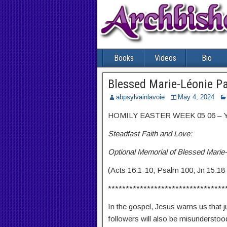
Books
Videos
Bio
Blessed Marie-Léonie P
abpsylvainlavoie
May 4, 2024
HOMILY EASTER WEEK 05 06 – Ye
Steadfast Faith and Love:
Optional Memorial of Blessed Marie
(Acts 16:1-10; Psalm 100; Jn 15:18
*********************************
In the gospel, Jesus warns us that 
followers will also be misunderstoo