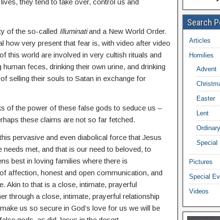
ives, they tend to take over, control us and
Search P
ty of the so-called
Illuminati
and a New World Order.
Articles
l how very present that fear is, with video after video
f this world are involved in very cultish rituals and
Homilies
ng human feces, drinking their own urine, and drinking
Advent
 of selling their souls to Satan in exchange for
Christm
Easter
ks of the power of these false gods to seduce us –
Lent
perhaps these claims are not so far fetched.
Ordinar
 this pervasive and even diabolical force that Jesus
Special
e needs met, and that is our need to beloved, to
s best in loving families where there is
Pictures
 of affection, honest and open communication, and
Special Ev
e. Akin to that is a close, intimate, prayerful
Videos
her through a close, intimate, prayerful relationship
l make us so secure in God’s love for us we will be
 false gods, as did Jesus in the desert.