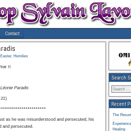
Contact
aradis
Easter
,
Homilies
ar II
Search S
-Léonie Paradis
-21)
Recent P
***********************
The Resurr
just as he was misunderstood and persecuted, his
Experience
d and persecuted.
Healing