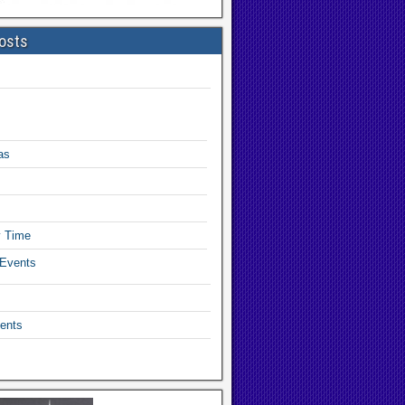
osts
as
y Time
 Events
ents