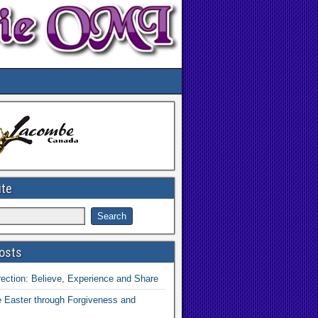
ite
osts
ection: Believe, Experience and Share
 Easter through Forgiveness and