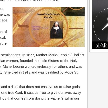
our
die was
t age
on of
eal,
g the
nd seminarians. In 1877, Mother Marie-Leonie (Élodie’s
ian women, founded the Little Sisters of the Holy
Marie-Léonie worked tirelessly for others and was
ty. She died in 1912 and was beatified by Pope St.
 and a ritual that does not enslave us to false gods
he one true God. It sets us free to give our lives away
 joy that comes from doing the Father’s will in our