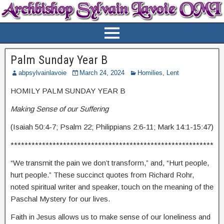
Palm Sunday Year B
abpsylvainlavoie
March 24, 2024
Homilies
,
Lent
HOMILY PALM SUNDAY YEAR B
Making Sense of our Suffering
(Isaiah 50:4-7; Psalm 22; Philippians 2:6-11; Mark 14:1-15:47)
**********************************************************
“We transmit the pain we don’t transform,” and, “Hurt people,
hurt people.” These succinct quotes from Richard Rohr,
noted spiritual writer and speaker, touch on the meaning of the
Paschal Mystery for our lives.
Faith in Jesus allows us to make sense of our loneliness and