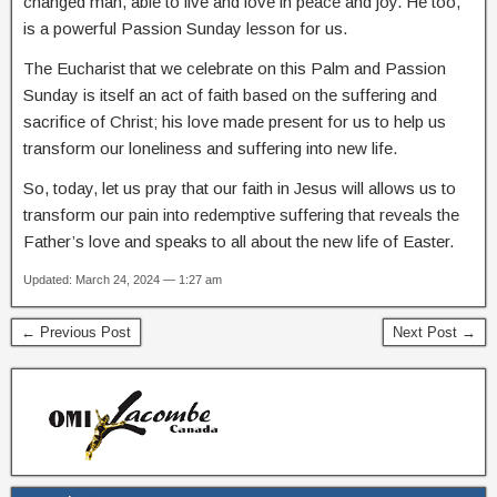
changed man, able to live and love in peace and joy. He too,
is a powerful Passion Sunday lesson for us.
The Eucharist that we celebrate on this Palm and Passion
Sunday is itself an act of faith based on the suffering and
sacrifice of Christ; his love made present for us to help us
transform our loneliness and suffering into new life.
So, today, let us pray that our faith in Jesus will allows us to
transform our pain into redemptive suffering that reveals the
Father’s love and speaks to all about the new life of Easter.
Updated: March 24, 2024 — 1:27 am
← Previous Post
Next Post →