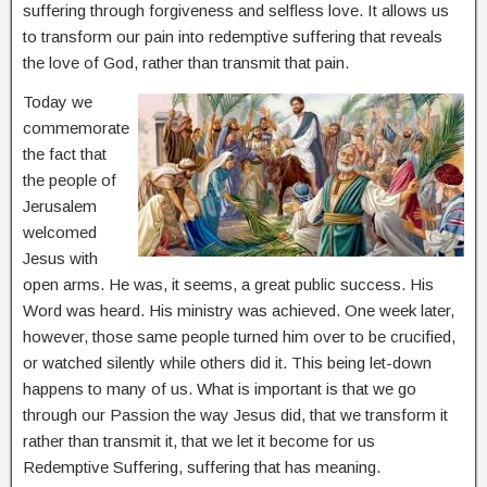
suffering through forgiveness and selfless love. It allows us
to transform our pain into redemptive suffering that reveals
the love of God, rather than transmit that pain.
Today we
commemorate
the fact that
the people of
Jerusalem
welcomed
Jesus with
open arms. He was, it seems, a great public success. His
Word was heard. His ministry was achieved. One week later,
however, those same people turned him over to be crucified,
or watched silently while others did it. This being let-down
happens to many of us. What is important is that we go
through our Passion the way Jesus did, that we transform it
rather than transmit it, that we let it become for us
Redemptive Suffering, suffering that has meaning.