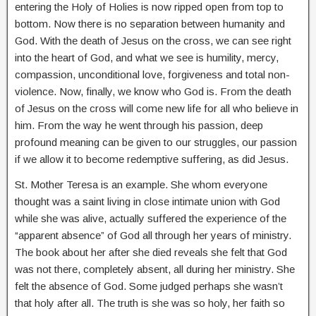
entering the Holy of Holies is now ripped open from top to
bottom. Now there is no separation between humanity and
God. With the death of Jesus on the cross, we can see right
into the heart of God, and what we see is humility, mercy,
compassion, unconditional love, forgiveness and total non-
violence. Now, finally, we know who God is. From the death
of Jesus on the cross will come new life for all who believe in
him. From the way he went through his passion, deep
profound meaning can be given to our struggles, our passion
if we allow it to become redemptive suffering, as did Jesus.
St. Mother Teresa is an example. She whom everyone
thought was a saint living in close intimate union with God
while she was alive, actually suffered the experience of the
“apparent absence” of God all through her years of ministry.
The book about her after she died reveals she felt that God
was not there, completely absent, all during her ministry. She
felt the absence of God. Some judged perhaps she wasn’t
that holy after all. The truth is she was so holy, her faith so