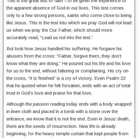
This is the great test of faith – to be given the experience of
the apparent absence of God in our lives. This test comes
only to a few strong persons, saints who come close to being
like Jesus. This is the test into which we pray God will not lead
us when we pray the Our Father, which should more
accurately read, “Lead us not into the test.”
But look how Jesus handled his suffering. He forgave his
abusers from the cross: “Father, forgive them, they don’t
know what they are doing.” He poured out his life and his love
for us to the end, without faltering or complaining. His cry on
the cross, “It is finished” is a cry of victory. Even Psalm 22
that he quoted when he felt forsaken, ends with an act of total
trust in God’s love and praise for that love.
Although the passion reading today ends with a body wrapped
in linen cloth and placed in a tomb with a stone over the
entrance, we know that it is not the end. Even in Jesus’ death,
there are the seeds of resurrection. New life is already
beginning, for the heavy temple curtain that kept people from