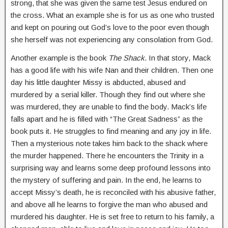
strong, that she was given the same test Jesus endured on
the cross. What an example she is for us as one who trusted
and kept on pouring out God’s love to the poor even though
she herself was not experiencing any consolation from God.
Another example is the book
The Shack
. In that story, Mack
has a good life with his wife Nan and their children. Then one
day his little daughter Missy is abducted, abused and
murdered by a serial killer. Though they find out where she
was murdered, they are unable to find the body. Mack’s life
falls apart and he is filled with “The Great Sadness” as the
book puts it. He struggles to find meaning and any joy in life.
Then a mysterious note takes him back to the shack where
the murder happened. There he encounters the Trinity in a
surprising way and learns some deep profound lessons into
the mystery of suffering and pain. In the end, he learns to
accept Missy’s death, he is reconciled with his abusive father,
and above all he learns to forgive the man who abused and
murdered his daughter. He is set free to return to his family, a