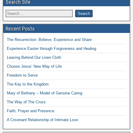
Search Site
Recent Posts
The Resurrection: Believe, Experience and Share
Experience Easter through Forgiveness and Healing
Leaving Behind Our Linen Cloth
Choose Jesus’ New Way of Life
Freedom to Serve
The Key to the Kingdom
Mary of Bethany – Model of Genuine Caring
The Way of The Cross
Faith, Prayer and Presence:
A Covenant Relationship of Intimate Love