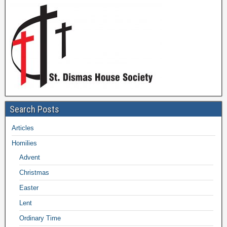
Search Posts
Articles
Homilies
Advent
Christmas
Easter
Lent
Ordinary Time