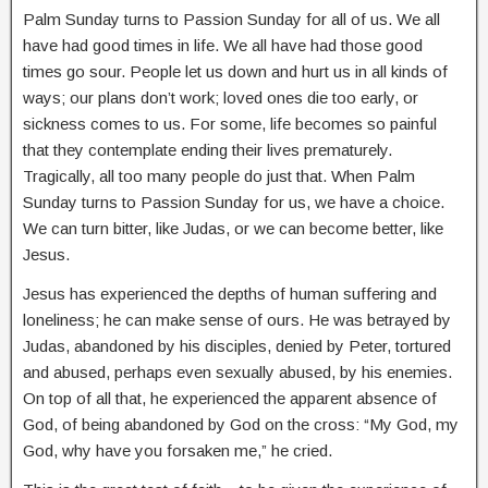
Palm Sunday turns to Passion Sunday for all of us. We all
have had good times in life. We all have had those good
times go sour. People let us down and hurt us in all kinds of
ways; our plans don’t work; loved ones die too early, or
sickness comes to us. For some, life becomes so painful
that they contemplate ending their lives prematurely.
Tragically, all too many people do just that. When Palm
Sunday turns to Passion Sunday for us, we have a choice.
We can turn bitter, like Judas, or we can become better, like
Jesus.
Jesus has experienced the depths of human suffering and
loneliness; he can make sense of ours. He was betrayed by
Judas, abandoned by his disciples, denied by Peter, tortured
and abused, perhaps even sexually abused, by his enemies.
On top of all that, he experienced the apparent absence of
God, of being abandoned by God on the cross: “My God, my
God, why have you forsaken me,” he cried.