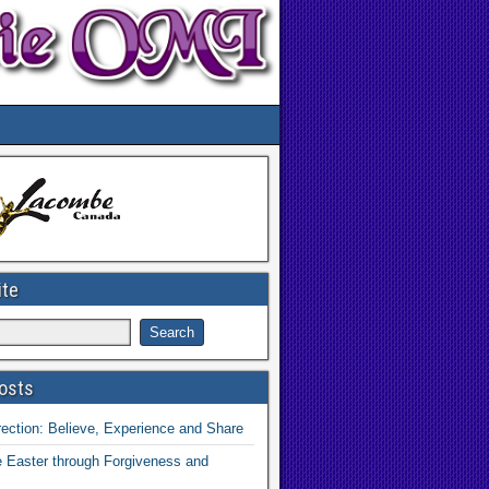
ite
osts
ection: Believe, Experience and Share
 Easter through Forgiveness and