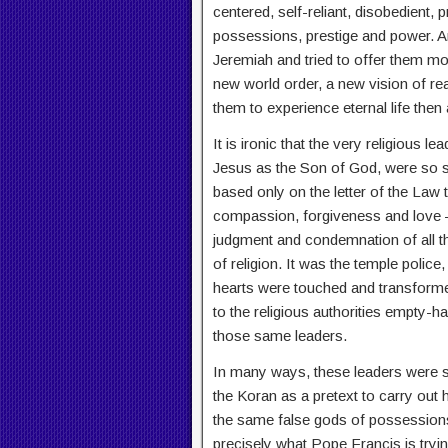
centered, self-reliant, disobedient, 
possessions, prestige and power. An
Jeremiah and tried to offer them mo
new world order, a new vision of rea
them to experience eternal life then 
It is ironic that the very religious 
Jesus as the Son of God, were so st
based only on the letter of the Law
compassion, forgiveness and love – 
judgment and condemnation of all th
of religion. It was the temple polic
hearts were touched and transform
to the religious authorities empty-h
those same leaders.
In many ways, these leaders were s
the Koran as a pretext to carry out h
the same false gods of possessions, 
precisely what Pope Francis is trying