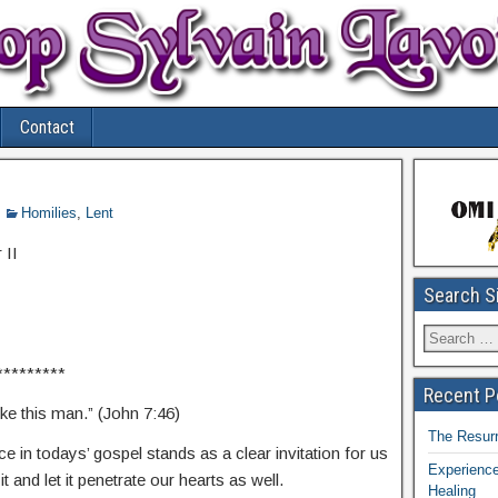
Contact
Homilies
,
Lent
 II
Search S
*********
Recent P
ke this man.” (John 7:46)
The Resurr
e in todays’ gospel stands as a clear invitation for us
Experience
t and let it penetrate our hearts as well.
Healing