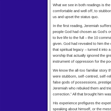
What we see in both readings is the
comfortable and well off, to stubborn
us and upset the status quo.
In the first reading, Jeremiah suffer
people God had chosen as God’s ow
to live life to the full – the 10 c
given. God had revealed to him the 
that spiritual legacy – turned it into
worship that actually ignored the g
instrument of oppression for the poo
We know the all-too familiar story t
were stubborn, self-centred, self-rel
false gods of possessions, prestige 
Jeremiah who rebuked them and tried
correction.” All that brought him wa
His experience prefigures the exper
speaking about himself, or the mes