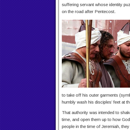
suffering servant whose identity pu
on the road after Pentecost.
to take off his outer garments (sym
humbly wash his disciples’ feet at th
That authority was intended to shake 
time, and open them up to how God w
people in the time of Jeremiah, the