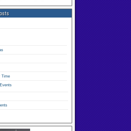
osts
as
y Time
 Events
ents