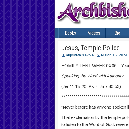
Books
Videos
Bio
Jesus, Temple Police
abpsylvainlavoie
March 16, 2024
HOMILY LENT WEEK 04 06 – Year
Speaking the Word with Authority
(Jer 11:18-20; Ps 7; Jn 7:40-53)
*********************************
“Never before has anyone spoken li
That exclamation by the temple polic
to listen to the Word of God, revere i