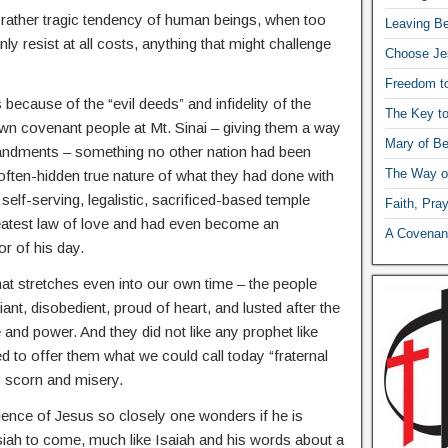
 rather tragic tendency of human beings, when too
Leaving Be
ly resist at all costs, anything that might challenge
Choose Je
Freedom t
s because of the “evil deeds” and infidelity of the
The Key t
n covenant people at Mt. Sinai – giving them a way
Mary of Be
ommandments – something no other nation had been
The Way o
often-hidden true nature of what they had done with
 a self-serving, legalistic, sacrificed-based temple
Faith, Pra
reatest law of love and had even become an
A Covenant
r of his day.
hat stretches even into our own time – the people
iant, disobedient, proud of heart, and lusted after the
and power. And they did not like any prophet like
 to offer them what we could call today “fraternal
s scorn and misery.
ience of Jesus so closely one wonders if he is
siah to come, much like Isaiah and his words about a