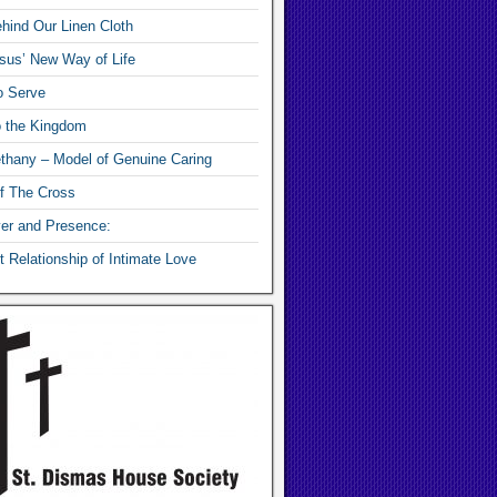
hind Our Linen Cloth
sus’ New Way of Life
o Serve
o the Kingdom
thany – Model of Genuine Caring
f The Cross
yer and Presence:
 Relationship of Intimate Love