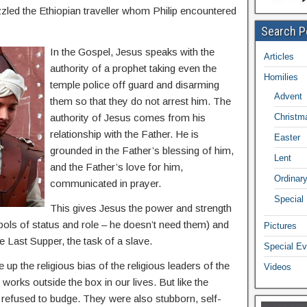
zzled the Ethiopian traveller whom Philip encountered
Search P
In the Gospel, Jesus speaks with the
Articles
authority of a prophet taking even the
Homilies
temple police off guard and disarming
Advent
them so that they do not arrest him. The
authority of Jesus comes from his
Christm
relationship with the Father. He is
Easter
grounded in the Father’s blessing of him,
Lent
and the Father’s love for him,
Ordinar
communicated in prayer.
Special
This gives Jesus the power and strength
bols of status and role – he doesn’t need them) and
Pictures
e Last Supper, the task of a slave.
Special Ev
up the religious bias of the religious leaders of the
Videos
orks outside the box in our lives. But like the
y refused to budge. They were also stubborn, self-