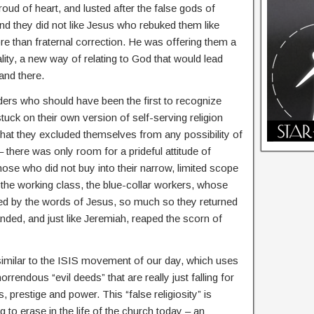
proud of heart, and lusted after the false gods of
d they did not like Jesus who rebuked them like
re than fraternal correction. He was offering them a
lity, a new way of relating to God that would lead
and there.
leaders who should have been the first to recognize
uck on their own version of self-serving religion
 that they excluded themselves from any possibility of
there was only room for a prideful attitude of
ose who did not buy into their narrow, limited scope
e, the working class, the blue-collar workers, whose
ed by the words of Jesus, so much so they returned
anded, and just like Jeremiah, reaped the scorn of
imilar to the ISIS movement of our day, which uses
orrendous “evil deeds” that are really just falling for
prestige and power. This “false religiosity” is
 to erase in the life of the church today – an