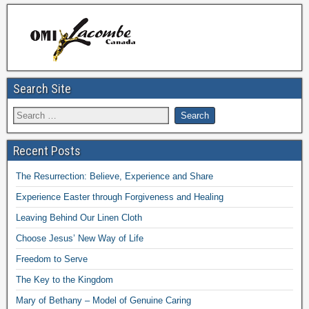
Search Site
Recent Posts
The Resurrection: Believe, Experience and Share
Experience Easter through Forgiveness and Healing
Leaving Behind Our Linen Cloth
Choose Jesus’ New Way of Life
Freedom to Serve
The Key to the Kingdom
Mary of Bethany – Model of Genuine Caring