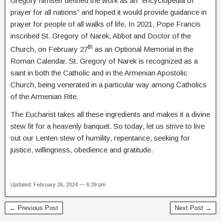
Gregory himself defined the work as an “encyclopedia of
prayer for all nations” and hoped it would provide guidance in
prayer for people of all walks of life. In 2021, Pope Francis
inscribed St. Gregory of Narek, Abbot and Doctor of the
th
Church, on February 27
as an Optional Memorial in the
Roman Calendar. St. Gregory of Narek is recognized as a
saint in both the Catholic and in the Armenian Apostolic
Church, being venerated in a particular way among Catholics
of the Armenian Rite.
The Eucharist takes all these ingredients and makes it a divine
stew fit for a heavenly banquet. So today, let us strive to live
out our Lenten stew of humility, repentance, seeking for
justice, willingness, obedience and gratitude.
Updated: February 26, 2024 — 6:39 pm
← Previous Post
Next Post →