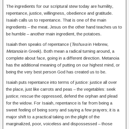
The ingredients for our scriptural stew today are humility,
repentance, justice, willingness, obedience and gratitude.
Isaiah calls us to repentance. That is one of the main
ingredients – the meat. Jesus on the other hand teaches us to
be humble – another main ingredient, the potatoes.
Isaiah then speaks of repentance (
Teshuva
in Hebrew,
Metanoia
in Greek). Both mean a radical turning around, a
complete about face, going in a different direction. Metanoia
has the additional meaning of putting on our highest mind, or
being the very best person God has created us to be.
Isaiah puts repentance into terms of justice: justice all over
the place, just like carrots and peas – the vegetables: seek
justice; rescue the oppressed, defend the orphan and plead
for the widow. For Isaiah, repentance is far from being a
sweet feeling of being sorry and saying a few prayers; it is a
major shift to a practical taking on the plight of the
marginalized, poor, voiceless and dispossessed – those