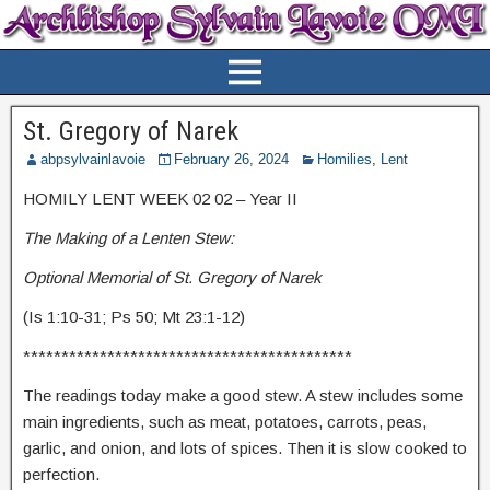
St. Gregory of Narek
abpsylvainlavoie
February 26, 2024
Homilies
,
Lent
HOMILY LENT WEEK 02 02 – Year II
The Making of a Lenten Stew:
Optional Memorial of St. Gregory of Narek
(Is 1:10-31; Ps 50; Mt 23:1-12)
*******************************************
The readings today make a good stew. A stew includes some
main ingredients, such as meat, potatoes, carrots, peas,
garlic, and onion, and lots of spices. Then it is slow cooked to
perfection.