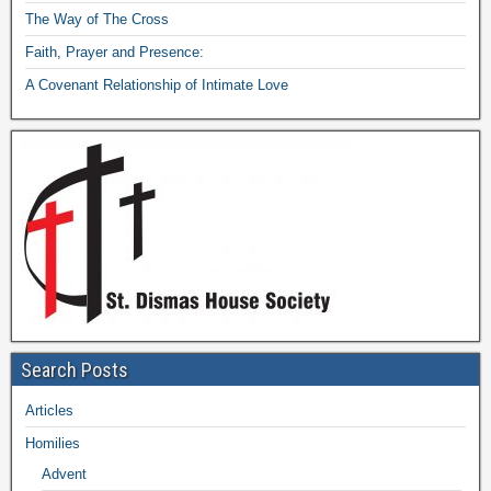
The Way of The Cross
Faith, Prayer and Presence:
A Covenant Relationship of Intimate Love
Search Posts
Articles
Homilies
Advent