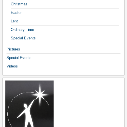
Christmas
Easter
Lent
Ordinary Time
Special Events
Pictures
Special Events
Videos