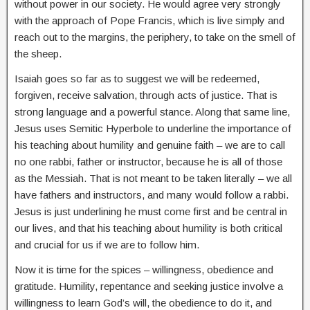
without power in our society. He would agree very strongly
with the approach of Pope Francis, which is live simply and
reach out to the margins, the periphery, to take on the smell of
the sheep.
Isaiah goes so far as to suggest we will be redeemed,
forgiven, receive salvation, through acts of justice. That is
strong language and a powerful stance. Along that same line,
Jesus uses Semitic Hyperbole to underline the importance of
his teaching about humility and genuine faith – we are to call
no one rabbi, father or instructor, because he is all of those
as the Messiah. That is not meant to be taken literally – we all
have fathers and instructors, and many would follow a rabbi.
Jesus is just underlining he must come first and be central in
our lives, and that his teaching about humility is both critical
and crucial for us if we are to follow him.
Now it is time for the spices – willingness, obedience and
gratitude. Humility, repentance and seeking justice involve a
willingness to learn God’s will, the obedience to do it, and