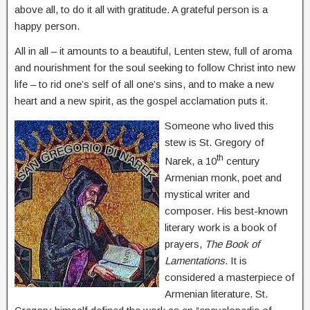
above all, to do it all with gratitude. A grateful person is a
happy person.
All in all – it amounts to a beautiful, Lenten stew, full of aroma
and nourishment for the soul seeking to follow Christ into new
life – to rid one’s self of all one’s sins, and to make a new
heart and a new spirit, as the gospel acclamation puts it.
Someone who lived this
stew is St. Gregory of
th
Narek, a 10
century
Armenian monk, poet and
mystical writer and
composer. His best-known
literary work is a book of
prayers,
The Book of
Lamentations
. It is
considered a masterpiece of
Armenian literature. St.