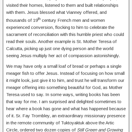
visited their homes, listened to them and built relationships
with them. Jesus blessed what Vianney offered, and
th
thousands of 19
century French men and women
experienced conversion, flocking to him to celebrate the
sacrament of reconciliation with this humble priest who could
read their souls. Another example is St. Mother Teresa of
Calcutta, picking up just one dying person and the world
seeing Jesus multiply her act of compassion astonishingly.
We may have only a small loaf of bread or perhaps a single
meager fish to offer Jesus. Instead of focusing on how small
it might look, just give it to him, and trust he will transform our
meager offering into something beautiful for God, as Mother
Teresa used to say. In some ways, writing books has been
that way for me. I am surprised and delighted sometimes to
hear where a book has gone and what has happened because
of it. Sr. Fay Trombley, an extraordinary missionary presence
in the remote community of Tuktoyaktuk above the Artic
Circle, ordered two dozen copies of
Still Green and Growing