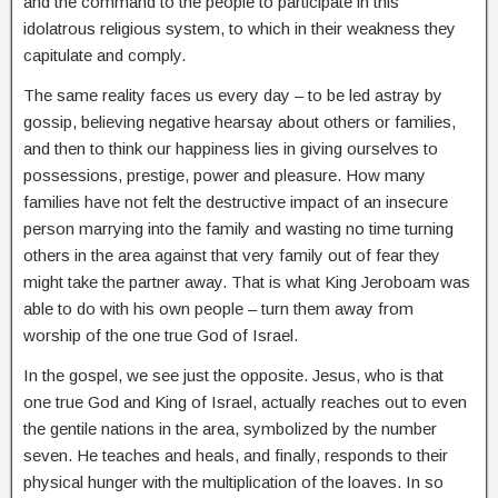
and the command to the people to participate in this
idolatrous religious system, to which in their weakness they
capitulate and comply.
The same reality faces us every day – to be led astray by
gossip, believing negative hearsay about others or families,
and then to think our happiness lies in giving ourselves to
possessions, prestige, power and pleasure. How many
families have not felt the destructive impact of an insecure
person marrying into the family and wasting no time turning
others in the area against that very family out of fear they
might take the partner away. That is what King Jeroboam was
able to do with his own people – turn them away from
worship of the one true God of Israel.
In the gospel, we see just the opposite. Jesus, who is that
one true God and King of Israel, actually reaches out to even
the gentile nations in the area, symbolized by the number
seven. He teaches and heals, and finally, responds to their
physical hunger with the multiplication of the loaves. In so