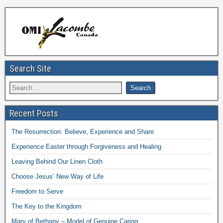
Search Site
Recent Posts
The Resurrection: Believe, Experience and Share
Experience Easter through Forgiveness and Healing
Leaving Behind Our Linen Cloth
Choose Jesus’ New Way of Life
Freedom to Serve
The Key to the Kingdom
Mary of Bethany – Model of Genuine Caring