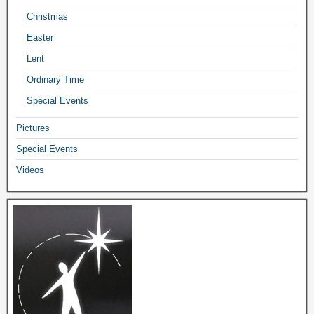
Christmas
Easter
Lent
Ordinary Time
Special Events
Pictures
Special Events
Videos