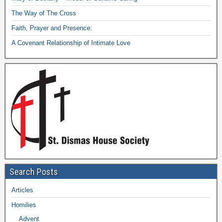
The Way of The Cross
Faith, Prayer and Presence:
A Covenant Relationship of Intimate Love
Search Posts
Articles
Homilies
Advent