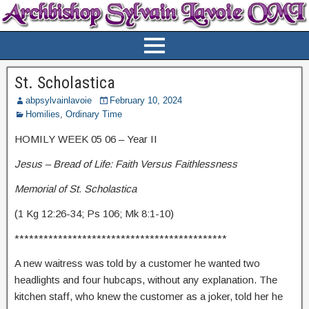
St. Scholastica
abpsylvainlavoie
February 10, 2024
Homilies
,
Ordinary Time
HOMILY WEEK 05 06 – Year II
Jesus – Bread of Life: Faith Versus Faithlessness
Memorial of St. Scholastica
(1 Kg 12:26-34; Ps 106; Mk 8:1-10)
********************************************
A new waitress was told by a customer he wanted two
headlights and four hubcaps, without any explanation. The
kitchen staff, who knew the customer as a joker, told her he