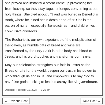
she prayed and instantly a storm came up preventing her
from leaving, so they stay together longer, conversing about
holy things! She died about 543 and was buried in Benedict’s
tomb, where he joined her in death soon after. She is the
patron of nuns – especially Benedictines – and children with
convulsive disorders.
The Eucharist is our own experience of the multiplication of
the loaves, as humble gifts of bread and wine are
transformed by the Holy Spirit into the body and blood of
Jesus, and his word touches and transforms our hearts.
May our celebration strengthen our faith in Jesus as the
Bread of Life for the world, deepen our trust in his power to
work through us and in us, and empower us to say “no” to
any false gods seeking to lead us astray like King Jeroboam.
Updated: February 10, 2024 — 1:20 am
← Previous Post
Next Post →