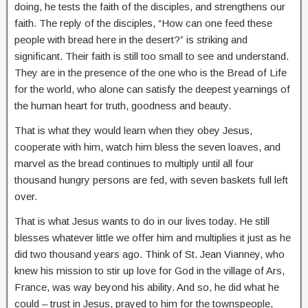
doing, he tests the faith of the disciples, and strengthens our
faith. The reply of the disciples, “How can one feed these
people with bread here in the desert?” is striking and
significant. Their faith is still too small to see and understand.
They are in the presence of the one who is the Bread of Life
for the world, who alone can satisfy the deepest yearnings of
the human heart for truth, goodness and beauty.
That is what they would learn when they obey Jesus,
cooperate with him, watch him bless the seven loaves, and
marvel as the bread continues to multiply until all four
thousand hungry persons are fed, with seven baskets full left
over.
That is what Jesus wants to do in our lives today. He still
blesses whatever little we offer him and multiplies it just as he
did two thousand years ago. Think of St. Jean Vianney, who
knew his mission to stir up love for God in the village of Ars,
France, was way beyond his ability. And so, he did what he
could – trust in Jesus, prayed to him for the townspeople,