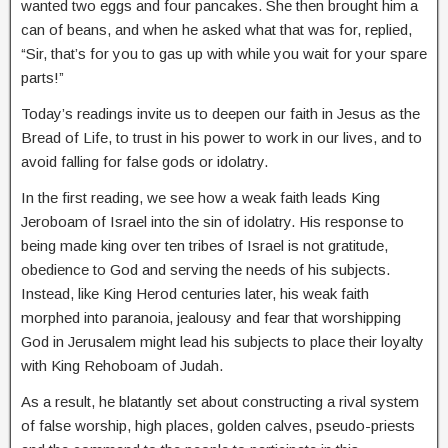
wanted two eggs and four pancakes. She then brought him a
can of beans, and when he asked what that was for, replied,
“Sir, that’s for you to gas up with while you wait for your spare
parts!”
Today’s readings invite us to deepen our faith in Jesus as the
Bread of Life, to trust in his power to work in our lives, and to
avoid falling for false gods or idolatry.
In the first reading, we see how a weak faith leads King
Jeroboam of Israel into the sin of idolatry. His response to
being made king over ten tribes of Israel is not gratitude,
obedience to God and serving the needs of his subjects.
Instead, like King Herod centuries later, his weak faith
morphed into paranoia, jealousy and fear that worshipping
God in Jerusalem might lead his subjects to place their loyalty
with King Rehoboam of Judah.
As a result, he blatantly set about constructing a rival system
of false worship, high places, golden calves, pseudo-priests