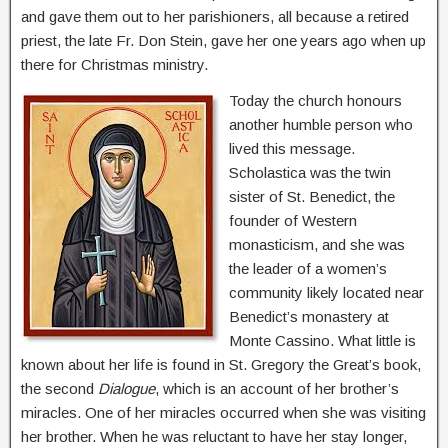
and gave them out to her parishioners, all because a retired
priest, the late Fr. Don Stein, gave her one years ago when up
there for Christmas ministry.
Today the church honours
another humble person who
lived this message.
Scholastica was the twin
sister of St. Benedict, the
founder of Western
monasticism, and she was
the leader of a women’s
community likely located near
Benedict’s monastery at
Monte Cassino. What little is
known about her life is found in St. Gregory the Great’s book,
the second
Dialogue
, which is an account of her brother’s
miracles. One of her miracles occurred when she was visiting
her brother. When he was reluctant to have her stay longer,