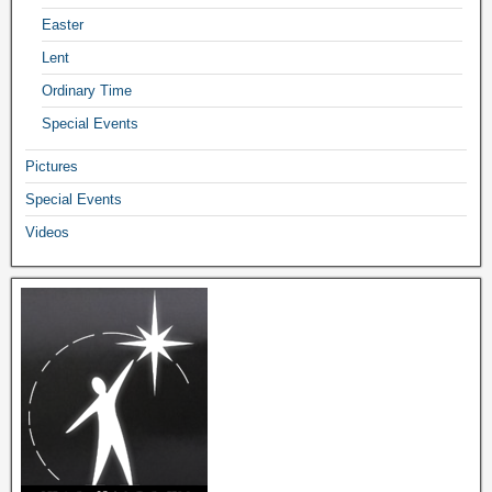
Easter
Lent
Ordinary Time
Special Events
Pictures
Special Events
Videos