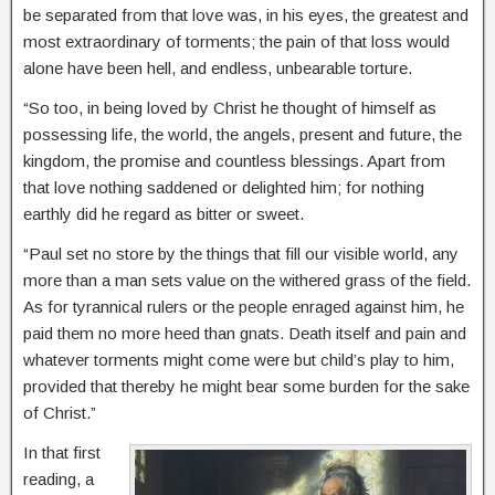
be separated from that love was, in his eyes, the greatest and
most extraordinary of torments; the pain of that loss would
alone have been hell, and endless, unbearable torture.
“So too, in being loved by Christ he thought of himself as
possessing life, the world, the angels, present and future, the
kingdom, the promise and countless blessings. Apart from
that love nothing saddened or delighted him; for nothing
earthly did he regard as bitter or sweet.
“Paul set no store by the things that fill our visible world, any
more than a man sets value on the withered grass of the field.
As for tyrannical rulers or the people enraged against him, he
paid them no more heed than gnats. Death itself and pain and
whatever torments might come were but child’s play to him,
provided that thereby he might bear some burden for the sake
of Christ.”
In that first
reading, a