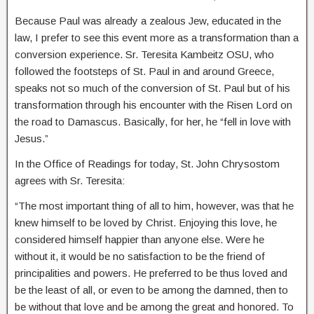
Because Paul was already a zealous Jew, educated in the
law, I prefer to see this event more as a transformation than a
conversion experience. Sr. Teresita Kambeitz OSU, who
followed the footsteps of St. Paul in and around Greece,
speaks not so much of the conversion of St. Paul but of his
transformation through his encounter with the Risen Lord on
the road to Damascus. Basically, for her, he “fell in love with
Jesus.”
In the Office of Readings for today, St. John Chrysostom
agrees with Sr. Teresita:
“The most important thing of all to him, however, was that he
knew himself to be loved by Christ. Enjoying this love, he
considered himself happier than anyone else. Were he
without it, it would be no satisfaction to be the friend of
principalities and powers. He preferred to be thus loved and
be the least of all, or even to be among the damned, then to
be without that love and be among the great and honored. To