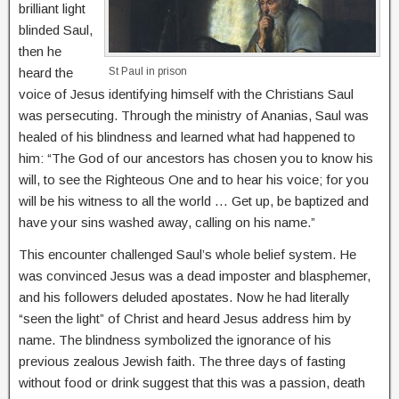
brilliant light
blinded Saul,
then he
heard the
St Paul in prison
voice of Jesus identifying himself with the Christians Saul
was persecuting. Through the ministry of Ananias, Saul was
healed of his blindness and learned what had happened to
him: “The God of our ancestors has chosen you to know his
will, to see the Righteous One and to hear his voice; for you
will be his witness to all the world … Get up, be baptized and
have your sins washed away, calling on his name.”
This encounter challenged Saul’s whole belief system. He
was convinced Jesus was a dead imposter and blasphemer,
and his followers deluded apostates. Now he had literally
“seen the light” of Christ and heard Jesus address him by
name. The blindness symbolized the ignorance of his
previous zealous Jewish faith. The three days of fasting
without food or drink suggest that this was a passion, death