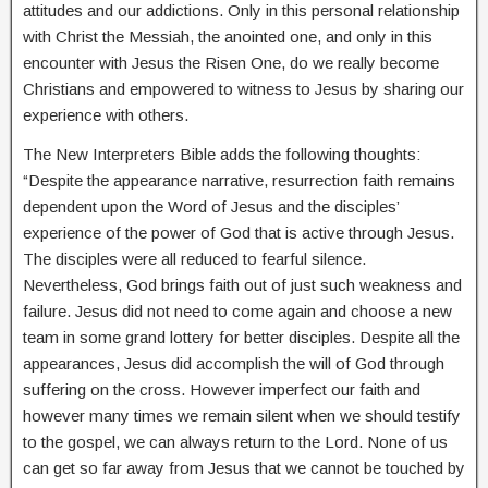
attitudes and our addictions. Only in this personal relationship
with Christ the Messiah, the anointed one, and only in this
encounter with Jesus the Risen One, do we really become
Christians and empowered to witness to Jesus by sharing our
experience with others.
The New Interpreters Bible adds the following thoughts:
“Despite the appearance narrative, resurrection faith remains
dependent upon the Word of Jesus and the disciples’
experience of the power of God that is active through Jesus.
The disciples were all reduced to fearful silence.
Nevertheless, God brings faith out of just such weakness and
failure. Jesus did not need to come again and choose a new
team in some grand lottery for better disciples. Despite all the
appearances, Jesus did accomplish the will of God through
suffering on the cross. However imperfect our faith and
however many times we remain silent when we should testify
to the gospel, we can always return to the Lord. None of us
can get so far away from Jesus that we cannot be touched by