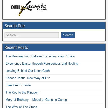
Search Site
Recent Posts
The Resurrection: Believe, Experience and Share
Experience Easter through Forgiveness and Healing
Leaving Behind Our Linen Cloth
Choose Jesus’ New Way of Life
Freedom to Serve
The Key to the Kingdom
Mary of Bethany – Model of Genuine Caring
The Way of The Cross