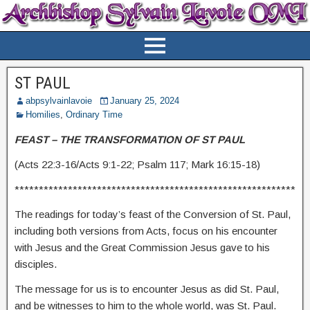
ST PAUL
abpsylvainlavoie
January 25, 2024
Homilies
,
Ordinary Time
FEAST – THE TRANSFORMATION OF ST PAUL
(Acts 22:3-16/Acts 9:1-22; Psalm 117; Mark 16:15-18)
**********************************************************
The readings for today’s feast of the Conversion of St. Paul,
including both versions from Acts, focus on his encounter
with Jesus and the Great Commission Jesus gave to his
disciples.
The message for us is to encounter Jesus as did St. Paul,
and be witnesses to him to the whole world, was St. Paul.