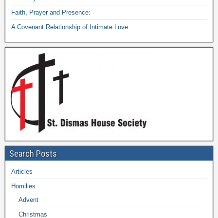
Faith, Prayer and Presence:
A Covenant Relationship of Intimate Love
Search Posts
Articles
Homilies
Advent
Christmas