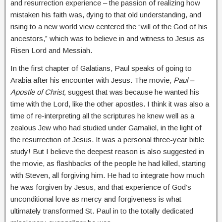
and resurrection experience – the passion of realizing how
mistaken his faith was, dying to that old understanding, and
rising to a new world view centered the “will of the God of his
ancestors,” which was to believe in and witness to Jesus as
Risen Lord and Messiah.
In the first chapter of Galatians, Paul speaks of going to
Arabia after his encounter with Jesus. The movie,
Paul –
Apostle of Christ,
suggest that was because he wanted his
time with the Lord, like the other apostles. I think it was also a
time of re-interpreting all the scriptures he knew well as a
zealous Jew who had studied under Gamaliel, in the light of
the resurrection of Jesus. It was a personal three-year bible
study! But I believe the deepest reason is also suggested in
the movie, as flashbacks of the people he had killed, starting
with Steven, all forgiving him. He had to integrate how much
he was forgiven by Jesus, and that experience of God’s
unconditional love as mercy and forgiveness is what
ultimately transformed St. Paul in to the totally dedicated