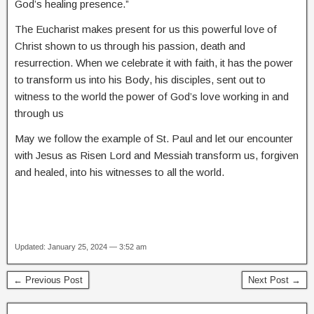
God’s healing presence.”
The Eucharist makes present for us this powerful love of
Christ shown to us through his passion, death and
resurrection. When we celebrate it with faith, it has the power
to transform us into his Body, his disciples, sent out to
witness to the world the power of God’s love working in and
through us
May we follow the example of St. Paul and let our encounter
with Jesus as Risen Lord and Messiah transform us, forgiven
and healed, into his witnesses to all the world.
Updated: January 25, 2024 — 3:52 am
← Previous Post
Next Post →