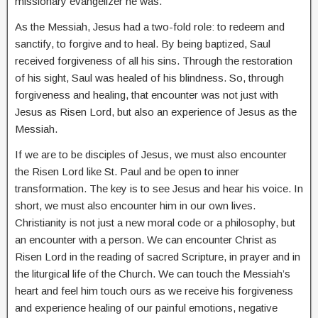
missionary evangelizer he was.
As the Messiah, Jesus had a two-fold role: to redeem and
sanctify, to forgive and to heal. By being baptized, Saul
received forgiveness of all his sins. Through the restoration
of his sight, Saul was healed of his blindness. So, through
forgiveness and healing, that encounter was not just with
Jesus as Risen Lord, but also an experience of Jesus as the
Messiah.
If we are to be disciples of Jesus, we must also encounter
the Risen Lord like St. Paul and be open to inner
transformation. The key is to see Jesus and hear his voice. In
short, we must also encounter him in our own lives.
Christianity is not just a new moral code or a philosophy, but
an encounter with a person. We can encounter Christ as
Risen Lord in the reading of sacred Scripture, in prayer and in
the liturgical life of the Church. We can touch the Messiah’s
heart and feel him touch ours as we receive his forgiveness
and experience healing of our painful emotions, negative