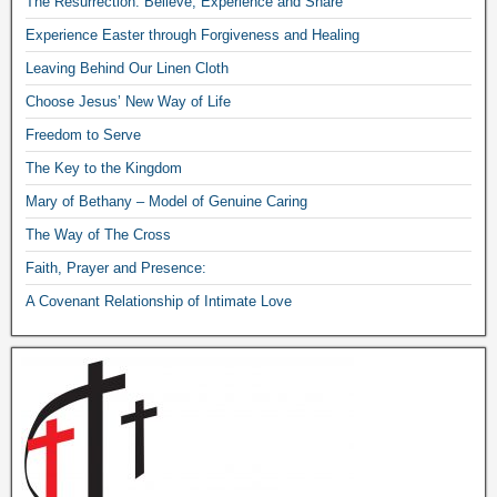
The Resurrection: Believe, Experience and Share
Experience Easter through Forgiveness and Healing
Leaving Behind Our Linen Cloth
Choose Jesus’ New Way of Life
Freedom to Serve
The Key to the Kingdom
Mary of Bethany – Model of Genuine Caring
The Way of The Cross
Faith, Prayer and Presence:
A Covenant Relationship of Intimate Love