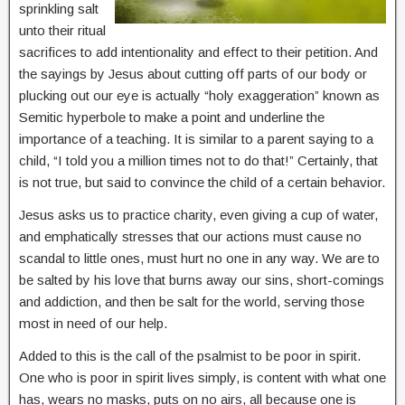
sprinkling salt
unto their ritual
sacrifices to add intentionality and effect to their petition. And
the sayings by Jesus about cutting off parts of our body or
plucking out our eye is actually “holy exaggeration” known as
Semitic hyperbole to make a point and underline the
importance of a teaching. It is similar to a parent saying to a
child, “I told you a million times not to do that!” Certainly, that
is not true, but said to convince the child of a certain behavior.
Jesus asks us to practice charity, even giving a cup of water,
and emphatically stresses that our actions must cause no
scandal to little ones, must hurt no one in any way. We are to
be salted by his love that burns away our sins, short-comings
and addiction, and then be salt for the world, serving those
most in need of our help.
Added to this is the call of the psalmist to be poor in spirit.
One who is poor in spirit lives simply, is content with what one
has, wears no masks, puts on no airs, all because one is