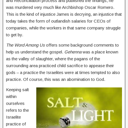
and Reconciliation process and published the findings, he
was murdered very much like Archbishop Oscar Romero.
This is the kind of injustice James is decrying, an injustice that
today takes the form of outlandish salaries for CEOs of
companies, while the workers in that same company struggle
to get by.
The Word Among Us
offers some background comments to
help us understand the gospel.
Gehenna
was a place known
as the valley of slaughter, where the pagans of the
surrounding area practiced child sacrifice to appease their
gods – a practice the Israelites were at times tempted to also
practice. Of course, this was an abomination to God.
Keeping salt
within
ourselves
refers to the
Israelite
practice of