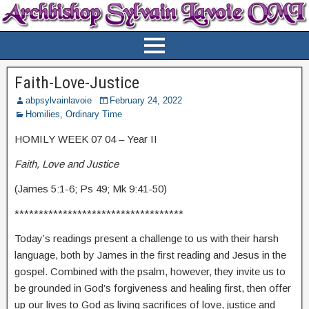
Faith-Love-Justice
abpsylvainlavoie
February 24, 2022
Homilies
,
Ordinary Time
HOMILY WEEK 07 04 – Year II
Faith, Love and Justice
(James 5:1-6; Ps 49; Mk 9:41-50)
***********************************
Today’s readings present a challenge to us with their harsh
language, both by James in the first reading and Jesus in the
gospel. Combined with the psalm, however, they invite us to
be grounded in God’s forgiveness and healing first, then offer
up our lives to God as living sacrifices of love, justice and