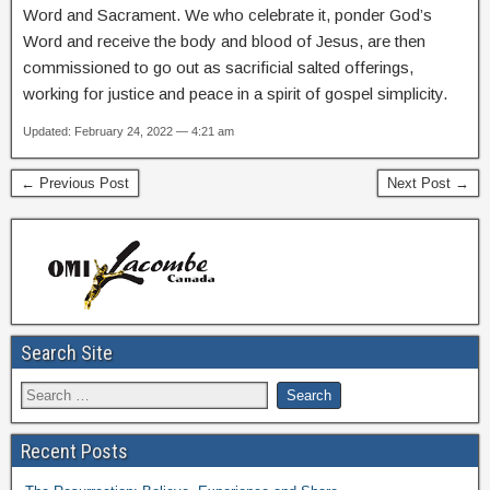
Word and Sacrament. We who celebrate it, ponder God’s
Word and receive the body and blood of Jesus, are then
commissioned to go out as sacrificial salted offerings,
working for justice and peace in a spirit of gospel simplicity.
Updated: February 24, 2022 — 4:21 am
← Previous Post
Next Post →
Search Site
Recent Posts