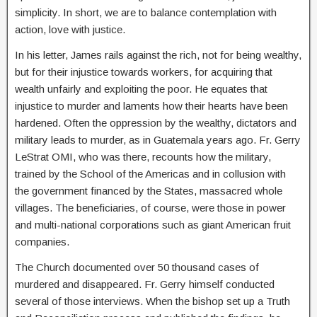
simplicity. In short, we are to balance contemplation with
action, love with justice.
In his letter, James rails against the rich, not for being wealthy,
but for their injustice towards workers, for acquiring that
wealth unfairly and exploiting the poor. He equates that
injustice to murder and laments how their hearts have been
hardened. Often the oppression by the wealthy, dictators and
military leads to murder, as in Guatemala years ago. Fr. Gerry
LeStrat OMI, who was there, recounts how the military,
trained by the School of the Americas and in collusion with
the government financed by the States, massacred whole
villages. The beneficiaries, of course, were those in power
and multi-national corporations such as giant American fruit
companies.
The Church documented over 50 thousand cases of
murdered and disappeared. Fr. Gerry himself conducted
several of those interviews. When the bishop set up a Truth