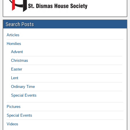
Search Posts
Articles
Homilies
Advent
Christmas
Easter
Lent
Ordinary Time
Special Events
Pictures
Special Events
Videos