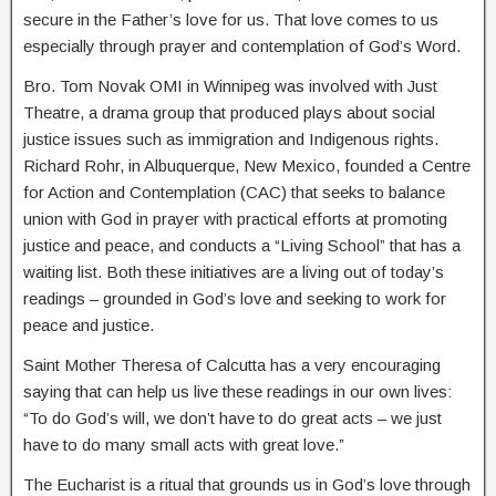
secure in the Father’s love for us. That love comes to us
especially through prayer and contemplation of God’s Word.
Bro. Tom Novak OMI in Winnipeg was involved with Just
Theatre, a drama group that produced plays about social
justice issues such as immigration and Indigenous rights.
Richard Rohr, in Albuquerque, New Mexico, founded a Centre
for Action and Contemplation (CAC) that seeks to balance
union with God in prayer with practical efforts at promoting
justice and peace, and conducts a “Living School” that has a
waiting list. Both these initiatives are a living out of today’s
readings – grounded in God’s love and seeking to work for
peace and justice.
Saint Mother Theresa of Calcutta has a very encouraging
saying that can help us live these readings in our own lives:
“To do God’s will, we don’t have to do great acts – we just
have to do many small acts with great love.”
The Eucharist is a ritual that grounds us in God’s love through