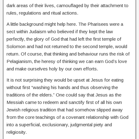
dark areas of their lives, camouflaged by their attachment to
rules, regulations and ritual actions.
A little background might help here. The Pharisees were a
sect within Judaism who believed if they kept the law
perfectly, the glory of God that had left the first temple of
Solomon and had not returned to the second temple, would
return. Of course, that thinking and behaviour runs the risk of
Pelagianism, the heresy of thinking we can earn God’s love
and make ourselves holy by our own efforts.
It is not surprising they would be upset at Jesus for eating
without first “washing his hands and thus observing the
traditions of the elders.” One could say that Jesus as the
Messiah came to redeem and sanctify first of all his own
Jewish religious tradition that had somehow slipped away
from the core teachings of a covenant relationship with God
into a superficial, exclusionary, judgmental piety and
religiosity.