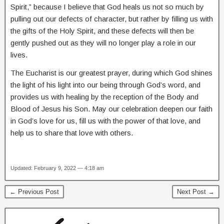
Spirit,” because I believe that God heals us not so much by
pulling out our defects of character, but rather by filling us with
the gifts of the Holy Spirit, and these defects will then be
gently pushed out as they will no longer play a role in our
lives.
The Eucharist is our greatest prayer, during which God shines
the light of his light into our being through God’s word, and
provides us with healing by the reception of the Body and
Blood of Jesus his Son. May our celebration deepen our faith
in God’s love for us, fill us with the power of that love, and
help us to share that love with others.
Updated: February 9, 2022 — 4:18 am
← Previous Post
Next Post →