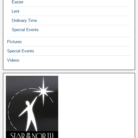
Easter
Lent
Ordinary Time
Special Events
Pictures
Special Events
Videos