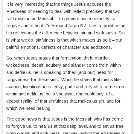
It is very interesting that the things Jesus accuses the
Pharisees of needing to deal with reflect precisely that two-
fold mission as Messiah – to redeem and to sanctify, to
forgive and to heal. Fr. Armand Nigro S.J. likes to point out in
his reflections the difference between sin and sinfulness. Sin
is what we do, sinfulness is that which makes us so it – our
painful emotions, defects of character and addictions.
So, when Jesus states that fornication, theft, murder,
wickedness, deceit, adultery and slander come from within
and defile us, he is speaking of their (and our) need for
forgiveness for these sins. When he states that things like
avarice, licentiousness, envy, pride and folly also come from
within and defile us, he is speaking, one could say, of a
deeper reality, of that sinfulness that makes us sin, and for
which we need healing.
The good news is that Jesus is the Messiah who has come
to forgive us, to heal us at that deep level, and to set us free
from our sin and sinfulness. He was inviting the Pharisees to