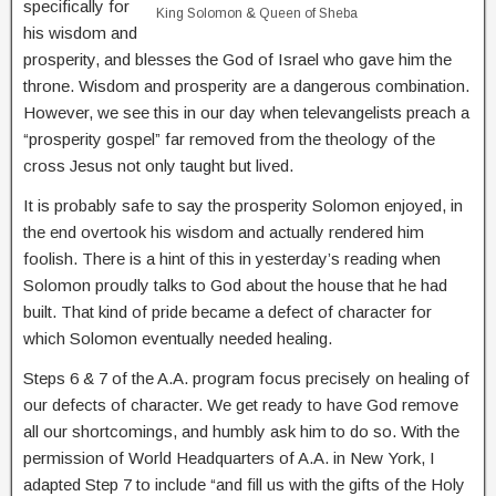
specifically for
King Solomon & Queen of Sheba
his wisdom and
prosperity, and blesses the God of Israel who gave him the
throne. Wisdom and prosperity are a dangerous combination.
However, we see this in our day when televangelists preach a
“prosperity gospel” far removed from the theology of the
cross Jesus not only taught but lived.
It is probably safe to say the prosperity Solomon enjoyed, in
the end overtook his wisdom and actually rendered him
foolish. There is a hint of this in yesterday’s reading when
Solomon proudly talks to God about the house that he had
built. That kind of pride became a defect of character for
which Solomon eventually needed healing.
Steps 6 & 7 of the A.A. program focus precisely on healing of
our defects of character. We get ready to have God remove
all our shortcomings, and humbly ask him to do so. With the
permission of World Headquarters of A.A. in New York, I
adapted Step 7 to include “and fill us with the gifts of the Holy