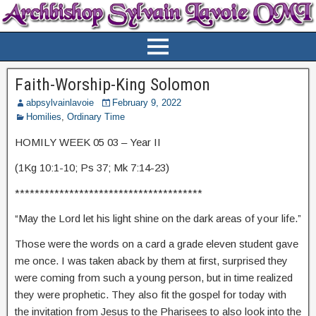
Faith-Worship-King Solomon
abpsylvainlavoie
February 9, 2022
Homilies
,
Ordinary Time
HOMILY WEEK 05 03 – Year II
(1Kg 10:1-10; Ps 37; Mk 7:14-23)
**************************************
“May the Lord let his light shine on the dark areas of your life.”
Those were the words on a card a grade eleven student gave
me once. I was taken aback by them at first, surprised they
were coming from such a young person, but in time realized
they were prophetic. They also fit the gospel for today with
the invitation from Jesus to the Pharisees to also look into the