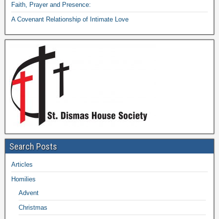
Faith, Prayer and Presence:
A Covenant Relationship of Intimate Love
Search Posts
Articles
Homilies
Advent
Christmas