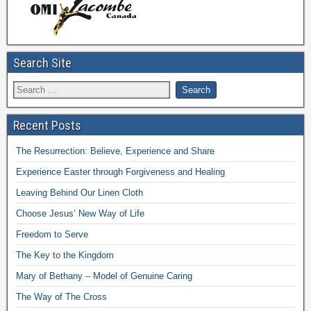
Search Site
Recent Posts
The Resurrection: Believe, Experience and Share
Experience Easter through Forgiveness and Healing
Leaving Behind Our Linen Cloth
Choose Jesus’ New Way of Life
Freedom to Serve
The Key to the Kingdom
Mary of Bethany – Model of Genuine Caring
The Way of The Cross