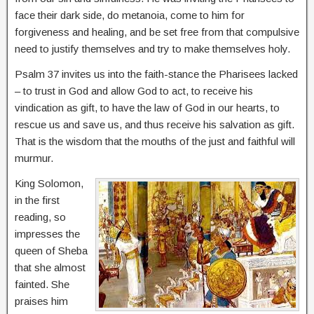
face their dark side, do metanoia, come to him for
forgiveness and healing, and be set free from that compulsive
need to justify themselves and try to make themselves holy.
Psalm 37 invites us into the faith-stance the Pharisees lacked
– to trust in God and allow God to act, to receive his
vindication as gift, to have the law of God in our hearts, to
rescue us and save us, and thus receive his salvation as gift.
That is the wisdom that the mouths of the just and faithful will
murmur.
King Solomon,
in the first
reading, so
impresses the
queen of Sheba
that she almost
fainted. She
praises him