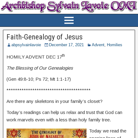
Faith-Genealogy of Jesus
abpsylvainlavoie
December 17, 2021
Advent
,
Homilies
th
HOMILY ADVENT DEC 17
The Blessing of Our Genealogies
(Gen 49:8-10; Ps 72; Mt 1:1-17)
***************************************
Are there any skeletons in your family’s closet?
Today’s readings can help us relax and trust that God can
work marvels even with a less than holy family tree.
Today we read the