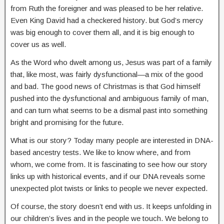
from Ruth the foreigner and was pleased to be her relative.
Even King David had a checkered history. but God’s mercy
was big enough to cover them all, and it is big enough to
cover us as well.
As the Word who dwelt among us, Jesus was part of a family
that, like most, was fairly dysfunctional—a mix of the good
and bad. The good news of Christmas is that God himself
pushed into the dysfunctional and ambiguous family of man,
and can turn what seems to be a dismal past into something
bright and promising for the future.
What is our story? Today many people are interested in DNA-
based ancestry tests. We like to know where, and from
whom, we come from. It is fascinating to see how our story
links up with historical events, and if our DNA reveals some
unexpected plot twists or links to people we never expected.
Of course, the story doesn’t end with us. It keeps unfolding in
our children’s lives and in the people we touch. We belong to