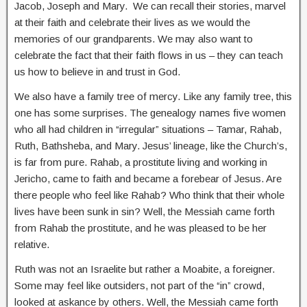
Jacob, Joseph and Mary. We can recall their stories, marvel
at their faith and celebrate their lives as we would the
memories of our grandparents. We may also want to
celebrate the fact that their faith flows in us – they can teach
us how to believe in and trust in God.
We also have a family tree of mercy. Like any family tree, this
one has some surprises. The genealogy names five women
who all had children in “irregular” situations – Tamar, Rahab,
Ruth, Bathsheba, and Mary. Jesus’ lineage, like the Church’s,
is far from pure. Rahab, a prostitute living and working in
Jericho, came to faith and became a forebear of Jesus. Are
there people who feel like Rahab? Who think that their whole
lives have been sunk in sin? Well, the Messiah came forth
from Rahab the prostitute, and he was pleased to be her
relative.
Ruth was not an Israelite but rather a Moabite, a foreigner.
Some may feel like outsiders, not part of the “in” crowd,
looked at askance by others. Well, the Messiah came forth