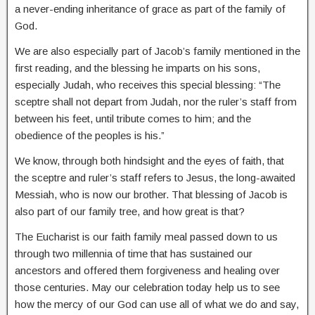
a never-ending inheritance of grace as part of the family of
God.
We are also especially part of Jacob’s family mentioned in the
first reading, and the blessing he imparts on his sons,
especially Judah, who receives this special blessing: “The
sceptre shall not depart from Judah, nor the ruler’s staff from
between his feet, until tribute comes to him; and the
obedience of the peoples is his.”
We know, through both hindsight and the eyes of faith, that
the sceptre and ruler’s staff refers to Jesus, the long-awaited
Messiah, who is now our brother. That blessing of Jacob is
also part of our family tree, and how great is that?
The Eucharist is our faith family meal passed down to us
through two millennia of time that has sustained our
ancestors and offered them forgiveness and healing over
those centuries. May our celebration today help us to see
how the mercy of our God can use all of what we do and say,