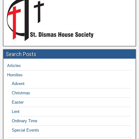
Search Posts
Articles
Homilies
Advent
Christmas
Easter
Lent
Ordinary Time
Special Events