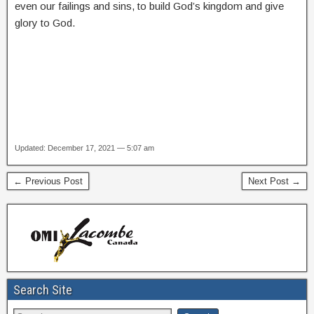
even our failings and sins, to build God’s kingdom and give
glory to God.
Updated: December 17, 2021 — 5:07 am
← Previous Post
Next Post →
Search Site