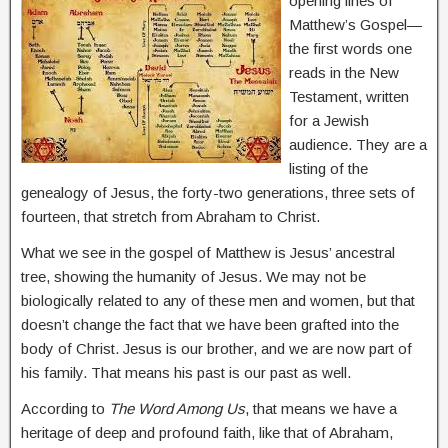
opening lines of
Matthew’s Gospel—
the first words one
reads in the New
Testament, written
for a Jewish
audience. They are a
listing of the
genealogy of Jesus, the forty-two generations, three sets of
fourteen, that stretch from Abraham to Christ.
What we see in the gospel of Matthew is Jesus’ ancestral
tree, showing the humanity of Jesus. We may not be
biologically related to any of these men and women, but that
doesn’t change the fact that we have been grafted into the
body of Christ. Jesus is our brother, and we are now part of
his family. That means his past is our past as well.
According to
The Word Among Us
, that means we have a
heritage of deep and profound faith, like that of Abraham,