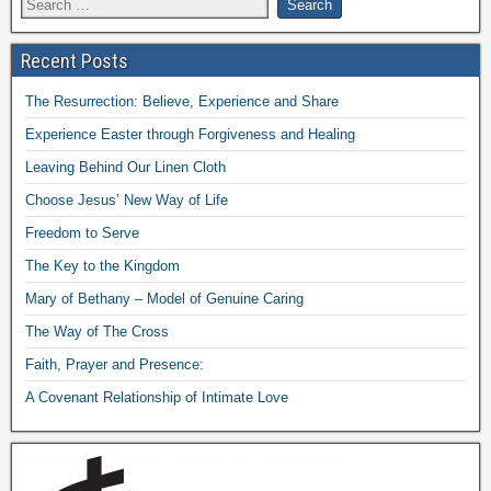
Recent Posts
The Resurrection: Believe, Experience and Share
Experience Easter through Forgiveness and Healing
Leaving Behind Our Linen Cloth
Choose Jesus’ New Way of Life
Freedom to Serve
The Key to the Kingdom
Mary of Bethany – Model of Genuine Caring
The Way of The Cross
Faith, Prayer and Presence:
A Covenant Relationship of Intimate Love