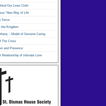
hind Our Linen Cloth
sus’ New Way of Life
o Serve
o the Kingdom
thany – Model of Genuine Caring
f The Cross
yer and Presence:
 Relationship of Intimate Love