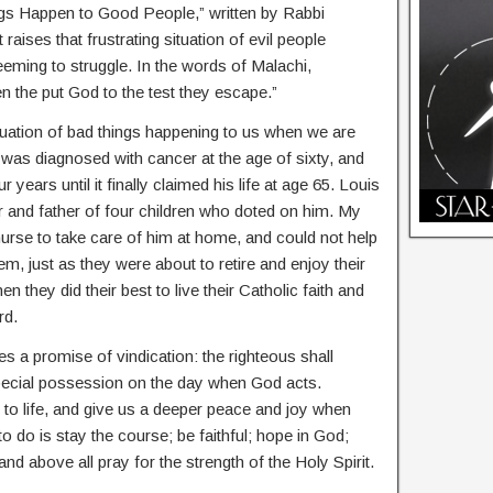
s Happen to Good People,” written by Rabbi
 raises that frustrating situation of evil people
eming to struggle. In the words of Malachi,
n the put God to the test they escape.”
situation of bad things happening to us when we are
 was diagnosed with cancer at the age of sixty, and
 years until it finally claimed his life at age 65. Louis
 and father of four children who doted on him. My
 nurse to take care of him at home, and could not help
, just as they were about to retire and enjoy their
n they did their best to live their Catholic faith and
rd.
s a promise of vindication: the righteous shall
special possession on the day when God acts.
 to life, and give us a deeper peace and joy when
 do is stay the course; be faithful; hope in God;
d above all pray for the strength of the Holy Spirit.