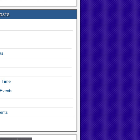
osts
as
y Time
 Events
ents