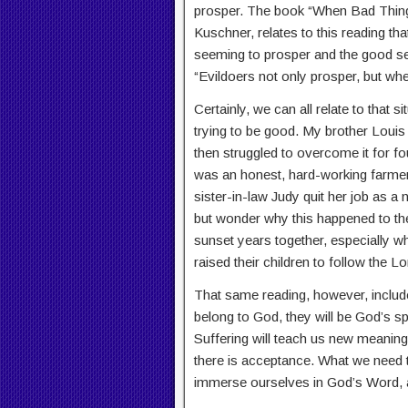
prosper. The book “When Bad Thing
Kuschner, relates to this reading that
seeming to prosper and the good se
“Evildoers not only prosper, but whe
Certainly, we can all relate to that 
trying to be good. My brother Louis
then struggled to overcome it for four
was an honest, hard-working farmer
sister-in-law Judy quit her job as a
but wonder why this happened to them
sunset years together, especially whe
raised their children to follow the Lo
That same reading, however, include
belong to God, they will be God’s 
Suffering will teach us new meaning
there is acceptance. What we need to
immerse ourselves in God’s Word, an