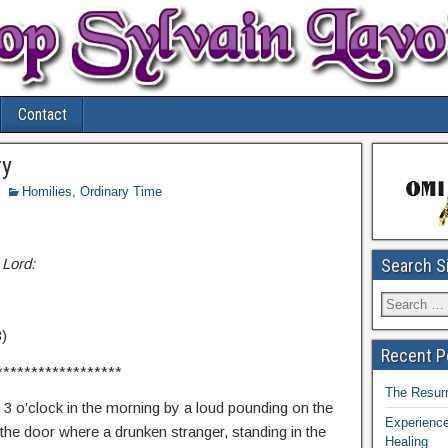
Contact
ry
Homilies
,
Ordinary Time
 Lord:
Search S
3)
Recent P
******************
The Resurr
3 o’clock in the morning by a loud pounding on the
Experience
he door where a drunken stranger, standing in the
Healing