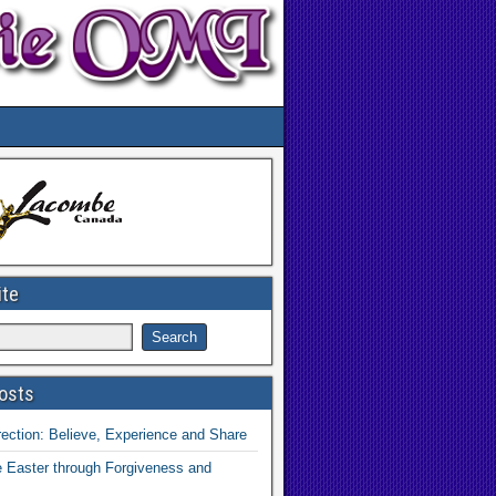
ite
osts
ection: Believe, Experience and Share
 Easter through Forgiveness and