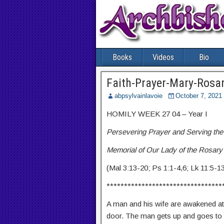
Books
Videos
Bio
Faith-Prayer-Mary-Rosa
abpsylvainlavoie
October 7, 2021
HOMILY WEEK 27 04 – Year I
Persevering Prayer and Serving the
Memorial of Our Lady of the Rosary
(Mal 3:13-20; Ps 1:1-4,6; Lk 11:5-1
*********************************
A man and his wife are awakened at 
door. The man gets up and goes to t