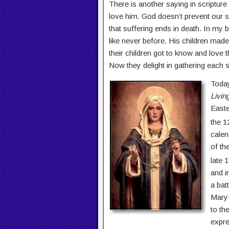
There is another saying in scripture
love him. God doesn’t prevent our su
that suffering ends in death. In my b
like never before. His children mad
their children got to know and love
Now they delight in gathering each 
Today
Livin
Easte
the 1
calen
of th
late 
and i
a bat
Mary!
to the
expre