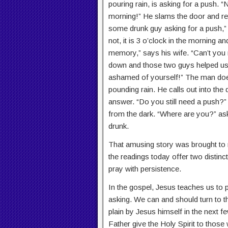
pouring rain, is asking for a push. “
morning!” He slams the door and ret
some drunk guy asking for a push,” 
not, it is 3 o’clock in the morning an
memory,” says his wife. “Can’t yo
down and those two guys helped us?
ashamed of yourself!” The man does 
pounding rain. He calls out into the 
answer. “Do you still need a push?”
from the dark. “Where are you?” ask
drunk.
That amusing story was brought to m
the readings today offer two distin
pray with persistence.
In the gospel, Jesus teaches us to 
asking. We can and should turn to th
plain by Jesus himself in the next
Father give the Holy Spirit to those