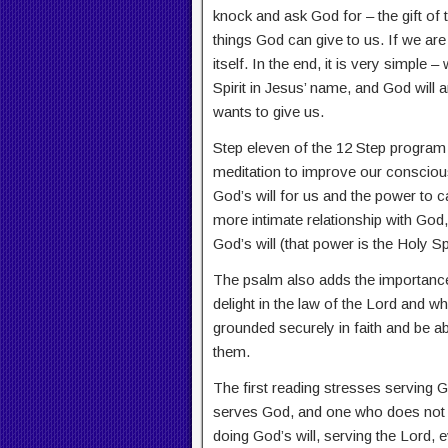
knock and ask God for – the gift of 
things God can give to us. If we are fi
itself. In the end, it is very simple 
Spirit in Jesus’ name, and God will
wants to give us.
Step eleven of the 12 Step program 
meditation to improve our consciou
God’s will for us and the power to car
more intimate relationship with God,
God’s will (that power is the Holy Spi
The psalm also adds the importance
delight in the law of the Lord and wh
grounded securely in faith and be ab
them.
The first reading stresses serving
serves God, and one who does not s
doing God’s will, serving the Lord,