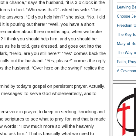
Not a chance,” says the husband, “it is 3 o’clock in the
Leaving Be
urns to bed. “Who was that?” asked his wife. “Just
Choose Je
he answers. “Did you help him?” she asks. “No, I did
d it is pouring out there!” “Well, you have a short
Freedom t
u remember about three months ago, when we broke
The Key t
 I think you should help him, and you should be
Mary of Be
as he is told, gets dressed, and goes out into the
The Way o
dark, “Hello, are you still here?” “Yes” comes back the
 calls out the husband. “Yes, please!” comes the reply
Faith, Pra
s the husband. “Over here on the swing!” replies the
A Covenant
ind by today’s gospel on persistent prayer. Actually,
ct messages: to serve God wholeheartedly, and to
persevere in prayer, to keep on seeking, knocking and
e scriptures to see what to pray for, and that is made
 few words: “How much more so will the heavenly
 who ask him.” That is basically what we need to