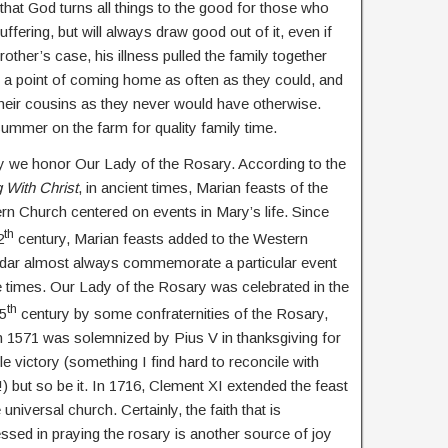
 that God turns all things to the good for those who
ffering, but will always draw good out of it, even if
rother’s case, his illness pulled the family together
e a point of coming home as often as they could, and
 their cousins as they never would have otherwise.
summer on the farm for quality family time.
 we honor Our Lady of the Rosary. According to the
g With Christ
, in ancient times, Marian feasts of the
rn Church centered on events in Mary’s life. Since
th
2
century, Marian feasts added to the Western
dar almost always commemorate a particular event
e times. Our Lady of the Rosary was celebrated in the
th
15
century by some confraternities of the Rosary,
n 1571 was solemnized by Pius V in thanksgiving for
tle victory (something I find hard to reconcile with
) but so be it. In 1716, Clement XI extended the feast
 universal church. Certainly, the faith that is
ssed in praying the rosary is another source of joy