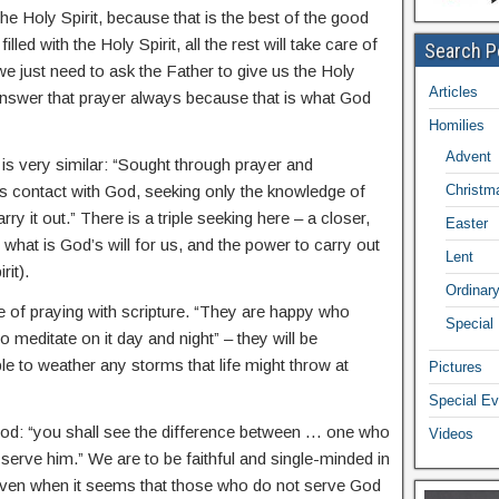
the Holy Spirit, because that is the best of the good
lled with the Holy Spirit, all the rest will take care of
Search P
– we just need to ask the Father to give us the Holy
Articles
 answer that prayer always because that is what God
Homilies
Advent
is very similar: “Sought through prayer and
s contact with God, seeking only the knowledge of
Christm
ry it out.” There is a triple seeking here – a closer,
Easter
 what is God’s will for us, and the power to carry out
Lent
rit).
Ordinar
 of praying with scripture. “They are happy who
Special
o meditate on it day and night” – they will be
le to weather any storms that life might throw at
Pictures
Special Ev
 God: “you shall see the difference between … one who
Videos
erve him.” We are to be faithful and single-minded in
 even when it seems that those who do not serve God