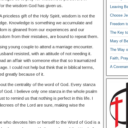
 for the wisdom God has given us.
Leaving Be
Choose Je
A priceless gift of the Holy Spirit, wisdom is not the
edge. Knowledge is something we accumulate and
Freedom t
dom is gleaned from our experiences and our
The Key t
sdom from their mistakes, are bound to repeat them.
Mary of Be
ing young couple to attend a marriage encounter.
The Way o
usband resisted, with an attitude of not needing it.
Faith, Pra
 had an affair with someone else that so traumatized
A Covenant
age. I could not help but think that in biblical terms,
d greatly because of it.
about the centrality of the word of God. Every stanza
of God. I believe only one stanza in the whole psalm
t to remind us that nothing is perfect in this life. I
 decrees of the Lord are sure, making wise the
e who devotes him or herself to the Word of God is a