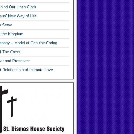
hind Our Linen Cloth
sus’ New Way of Life
o Serve
o the Kingdom
thany – Model of Genuine Caring
f The Cross
yer and Presence:
 Relationship of Intimate Love