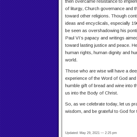
then overcame resistance to implem
of liturgy, Church governance and th
toward other religions. Though con
ideas and encyclicals, especially 1
be seen as overshadowing his pontific
Paul VI’s papacy and writings aimed
toward lasting justice and peace. 
human rights, human dignity and h
world.
Those who are wise will have a deep
experience of the Word of God and t
humble gift of bread and wine into 
us into the Body of Christ.
So, as we celebrate today, let us pr
wisdom, and be grateful to God for
Updated: May 29, 2021 — 2:25 pm