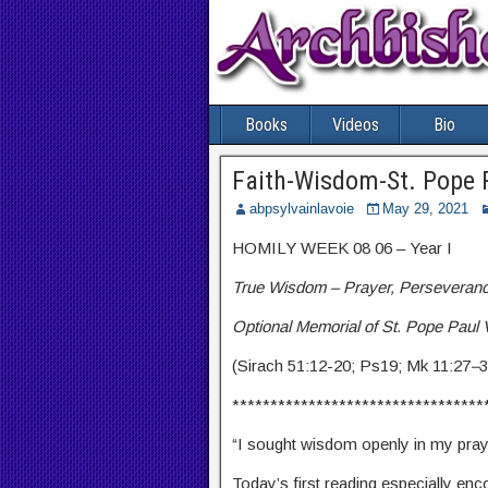
Books
Videos
Bio
Faith-Wisdom-St. Pope 
abpsylvainlavoie
May 29, 2021
HOMILY WEEK 08 06 – Year I
True Wisdom – Prayer, Perseveranc
Optional Memorial of St. Pope Paul 
(Sirach 51:12-20; Ps19; Mk 11:27
–
3
*********************************
“I sought wisdom openly in my praye
Today’s first reading especially en