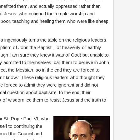
enefitted them, and actually oppressed rather than
 of Jesus, who critiqued the temple worship and
poor, teaching and healing them who were like sheep
 ingeniously turns the table on the religious leaders,
ptism of John the Baptist – of heavenly or earthly
though I am sure they knew it was of God) but unable to
y admitted to themselves, call them to believe in John
d, the Messiah, so in the end they are forced to
’t know.” These religious leaders who thought they
 forced to admit they were ignorant and did not
cal question about baptism! To the end, their
ck of wisdom led them to resist Jesus and the truth to
or St. Pope Paul VI, who
self to continuing the
nued the Council and