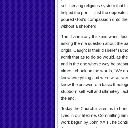
self-serving religious system that b
helped the poor – just the opposite
poured God’s compassion onto the 
without a shepherd.
The divine irony thickens when Jesus
asking them a question about the ba
origin. Caught in their disbelief (al
admit that as to do so would, as the
and in the one whose way he prepare
almost chock on the words, “We don
knew everything and were wise, were
know the answer to a basic theologi
stubborn self-will and ultimately, la
the end.
Today the Church invites us to hon
lived in our lifetime. Committing him
work begun by John XXIII, he conti