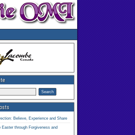
ite
osts
ection: Believe, Experience and Share
 Easter through Forgiveness and