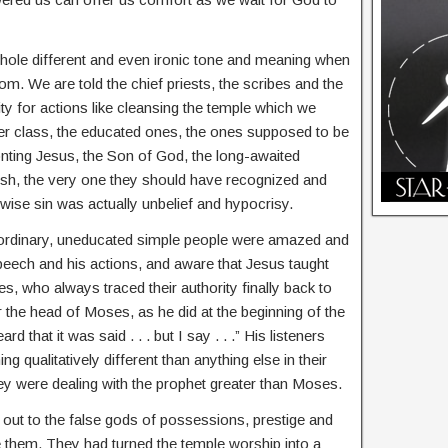
 whole different and even ironic tone and meaning when
m. We are told the chief priests, the scribes and the
ty for actions like cleansing the temple which we
er class, the educated ones, the ones supposed to be
onting Jesus, the Son of God, the long-awaited
sh, the very one they should have recognized and
ise sin was actually unbelief and hypocrisy.
ordinary, uneducated simple people were amazed and
speech and his actions, and aware that Jesus taught
s, who always traced their authority finally back to
 the head of Moses, as he did at the beginning of the
that it was said . . . but I say . . .” His listeners
 qualitatively different than anything else in their
hey were dealing with the prophet greater than Moses.
ld out to the false gods of possessions, prestige and
e them. They had turned the temple worship into a