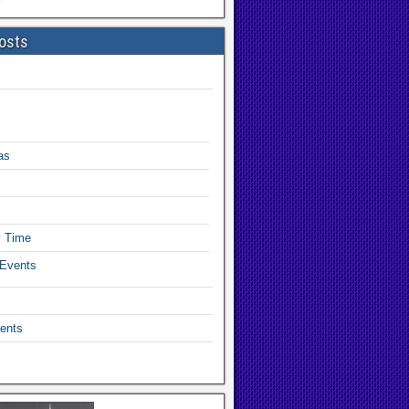
osts
as
y Time
 Events
ents