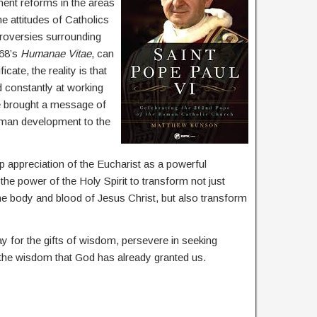
ent reforms in the areas
e attitudes of Catholics
troversies surrounding
968’s
Humanae Vitae
, can
ate, the reality is that
 constantly at working
He brought a message of
uman development to the
 appreciation of the Eucharist as a powerful
he power of the Holy Spirit to transform not just
the body and blood of Jesus Christ, but also transform
ay for the gifts of wisdom, persevere in seeking
 the wisdom that God has already granted us.