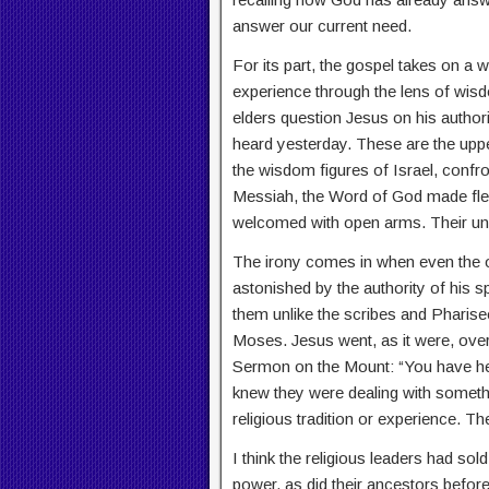
answer our current need.
For its part, the gospel takes on a
experience through the lens of wisdo
elders question Jesus on his authori
heard yesterday. These are the upp
the wisdom figures of Israel, confr
Messiah, the Word of God made fle
welcomed with open arms. Their unw
The irony comes in when even the 
astonished by the authority of his 
them unlike the scribes and Pharisee
Moses. Jesus went, as it were, over
Sermon on the Mount: “You have heard 
knew they were dealing with something
religious tradition or experience. T
I think the religious leaders had so
power, as did their ancestors befor