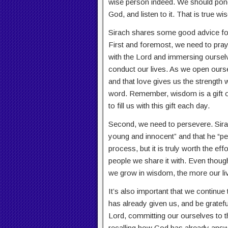
wise person indeed. We should pond
God, and listen to it. That is true w
Sirach shares some good advice for 
First and foremost, we need to pray 
with the Lord and immersing oursel
conduct our lives. As we open ourse
and that love gives us the strength
word. Remember, wisdom is a gift of
to fill us with this gift each day.
Second, we need to persevere. Sira
young and innocent” and that he “pers
process, but it is truly worth the ef
people we share it with. Even thou
we grow in wisdom, the more our liv
It’s also important that we contin
has already given us, and be grateful
Lord, committing our ourselves to th
recalling how God has already answ