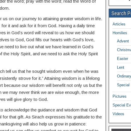
er the word; pray with the word; read the Word of
isdom.
Search P
us on our journey to attaining greater wisdom in life.
Articles
for it and ask for it from God. Having a daily time
ves in God’s word will reveal to us how we should
Homilies
lves to God, God fills our hearts with God’s love,
Advent
 we need to live out what we have learned in God’s
Christm
 the Holy Spirit, and we need to ask the Holy Spirit
Easter
Lent
ch tell us that he sought wisdom even when he was
Ordinar
istently strove for it.” Attaining wisdom is a lifelong
fort because our wisdom will benefit not only us but the
Special
gh we may never think we are wise enough, the more
Pictures
es will give glory to God.
Special Ev
ue to acknowledge the guidance and wisdom that God
Videos
 for that gift. As Sirach expresses his gratitude to the
anksgiving will also help us grow in patience:
ered us can offer us comfort as we wait for God to