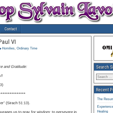
Contact
Paul VI
Homilies
,
Ordinary Time
e and Gratitude:
Search S
VI
3)
Recent P
***************
The Resurr
r” (Sirach 51:13).
Experience
Healing
courages us to pray for wisdom; to persevere in