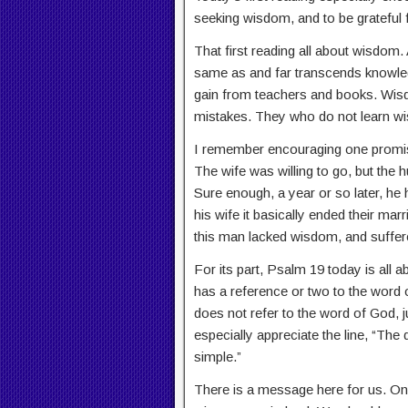
seeking wisdom, and to be grateful
That first reading all about wisdom. 
same as and far transcends knowl
gain from teachers and books. Wis
mistakes. They who do not learn wi
I remember encouraging one promis
The wife was willing to go, but the h
Sure enough, a year or so later, he
his wife it basically ended their marri
this man lacked wisdom, and suffere
For its part, Psalm 19 today is all 
has a reference or two to the word 
does not refer to the word of God, jus
especially appreciate the line, “The
simple.”
There is a message here for us. On