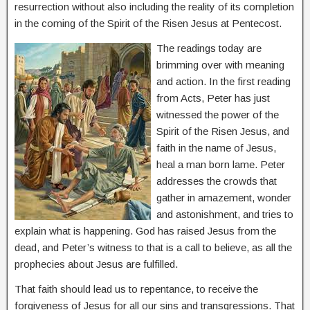
resurrection without also including the reality of its completion
in the coming of the Spirit of the Risen Jesus at Pentecost.
The readings today are
brimming over with meaning
and action. In the first reading
from Acts, Peter has just
witnessed the power of the
Spirit of the Risen Jesus, and
faith in the name of Jesus,
heal a man born lame. Peter
addresses the crowds that
gather in amazement, wonder
and astonishment, and tries to
explain what is happening. God has raised Jesus from the
dead, and Peter’s witness to that is a call to believe, as all the
prophecies about Jesus are fulfilled.
That faith should lead us to repentance, to receive the
forgiveness of Jesus for all our sins and transgressions. That