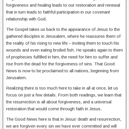
forgiveness and healing leads to our restoration and renewal
that in turn leads to faithful participation in our covenant
relationship with God.
The Gospel takes us back to the appearance of Jesus to the
gathered disciples in Jerusalem, where he reassures them of
the reality of his rising to new life – inviting them to touch his
wounds and even eating broiled fish. He speaks again to them
of prophecies fulfilled in him, the need for him to suffer and
rise from the dead for the forgiveness of sins. That Good
News is now to be proclaimed to all nations, beginning from
Jerusalem.
Realizing there is too much here to take in all at once, let us
focus on just a few details. From both readings, we learn that
the resurrection is all about forgiveness, and a universal
restoration that would come through faith in Jesus.
The Good News here is that in Jesus’ death and resurrection,
we are forgiven every sin we have ever committed and will