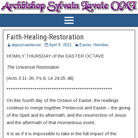
Faith-Healing-Restoration
abpsylvainlavoie
April 8, 2021
Easter
,
Homilies
HOMILY THURSDAY of the EASTER OCTAVE
The Universal Restoration
(Acts 3:11-26; Ps 8; Lk 24:35-48)
*************************************************
On this fourth day of the Octave of Easter, the readings
continue to merge together Pentecost and Easter – the giving
of the Spirit and its aftermath, and the resurrection of Jesus
and the aftermath of that momentous event.
It is as if it is impossible to take in the full impact of the