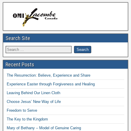
Search Site
Recent Posts
The Resurrection: Believe, Experience and Share
Experience Easter through Forgiveness and Healing
Leaving Behind Our Linen Cloth
Choose Jesus’ New Way of Life
Freedom to Serve
The Key to the Kingdom
Mary of Bethany – Model of Genuine Caring