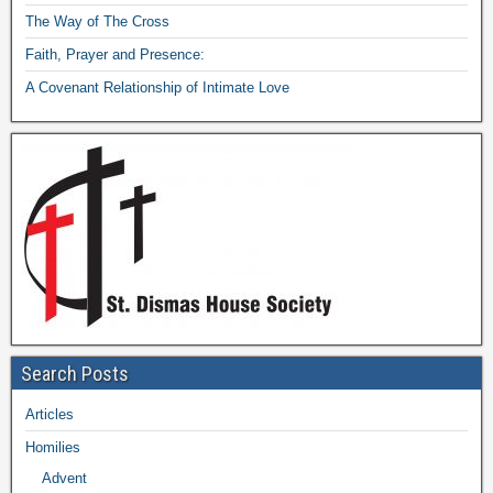
The Way of The Cross
Faith, Prayer and Presence:
A Covenant Relationship of Intimate Love
Search Posts
Articles
Homilies
Advent