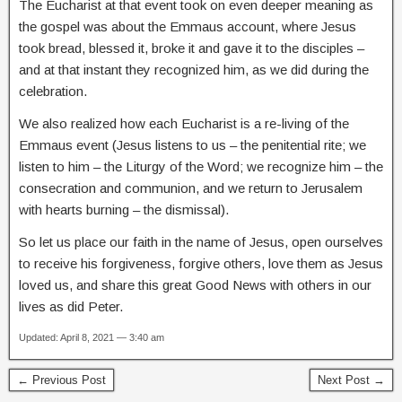
The Eucharist at that event took on even deeper meaning as
the gospel was about the Emmaus account, where Jesus
took bread, blessed it, broke it and gave it to the disciples –
and at that instant they recognized him, as we did during the
celebration.
We also realized how each Eucharist is a re-living of the
Emmaus event (Jesus listens to us – the penitential rite; we
listen to him – the Liturgy of the Word; we recognize him – the
consecration and communion, and we return to Jerusalem
with hearts burning – the dismissal).
So let us place our faith in the name of Jesus, open ourselves
to receive his forgiveness, forgive others, love them as Jesus
loved us, and share this great Good News with others in our
lives as did Peter.
Updated: April 8, 2021 — 3:40 am
← Previous Post
Next Post →