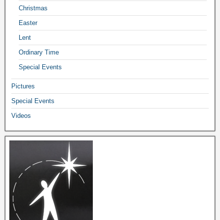
Christmas
Easter
Lent
Ordinary Time
Special Events
Pictures
Special Events
Videos