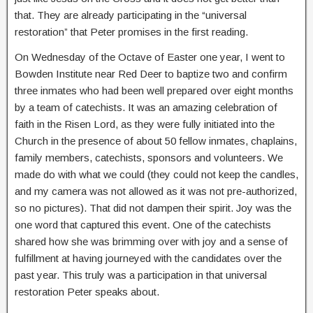
that. They are already participating in the “universal
restoration” that Peter promises in the first reading.
On Wednesday of the Octave of Easter one year, I went to
Bowden Institute near Red Deer to baptize two and confirm
three inmates who had been well prepared over eight months
by a team of catechists. It was an amazing celebration of
faith in the Risen Lord, as they were fully initiated into the
Church in the presence of about 50 fellow inmates, chaplains,
family members, catechists, sponsors and volunteers. We
made do with what we could (they could not keep the candles,
and my camera was not allowed as it was not pre-authorized,
so no pictures). That did not dampen their spirit. Joy was the
one word that captured this event. One of the catechists
shared how she was brimming over with joy and a sense of
fulfillment at having journeyed with the candidates over the
past year. This truly was a participation in that universal
restoration Peter speaks about.