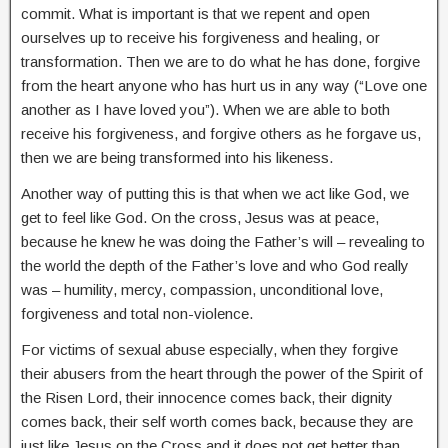
commit. What is important is that we repent and open
ourselves up to receive his forgiveness and healing, or
transformation. Then we are to do what he has done, forgive
from the heart anyone who has hurt us in any way (“Love one
another as I have loved you”). When we are able to both
receive his forgiveness, and forgive others as he forgave us,
then we are being transformed into his likeness.
Another way of putting this is that when we act like God, we
get to feel like God. On the cross, Jesus was at peace,
because he knew he was doing the Father’s will – revealing to
the world the depth of the Father’s love and who God really
was – humility, mercy, compassion, unconditional love,
forgiveness and total non-violence.
For victims of sexual abuse especially, when they forgive
their abusers from the heart through the power of the Spirit of
the Risen Lord, their innocence comes back, their dignity
comes back, their self worth comes back, because they are
just like Jesus on the Cross and it does not get better than