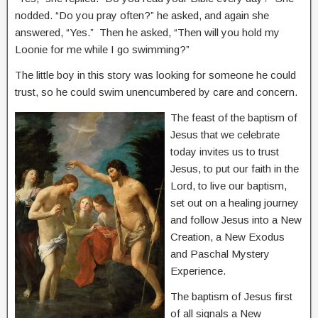
nodded. “Do you pray often?” he asked, and again she
answered, “Yes.” Then he asked, “Then will you hold my
Loonie for me while I go swimming?”
The little boy in this story was looking for someone he could
trust, so he could swim unencumbered by care and concern.
The feast of the baptism of
Jesus that we celebrate
today invites us to trust
Jesus, to put our faith in the
Lord, to live our baptism,
set out on a healing journey
and follow Jesus into a New
Creation, a New Exodus
and Paschal Mystery
Experience.
The baptism of Jesus first
of all signals a New