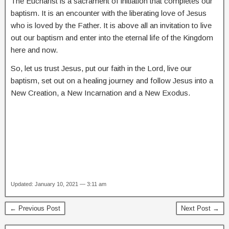
The Eucharist is a sacrament of initiation that completes our
baptism. It is an encounter with the liberating love of Jesus
who is loved by the Father. It is above all an invitation to live
out our baptism and enter into the eternal life of the Kingdom
here and now.
So, let us trust Jesus, put our faith in the Lord, live our
baptism, set out on a healing journey and follow Jesus into a
New Creation, a New Incarnation and a New Exodus.
Updated: January 10, 2021 — 3:11 am
← Previous Post
Next Post →