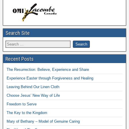
Search Site
Recent Posts
The Resurrection: Believe, Experience and Share
Experience Easter through Forgiveness and Healing
Leaving Behind Our Linen Cloth
Choose Jesus’ New Way of Life
Freedom to Serve
The Key to the Kingdom
Mary of Bethany – Model of Genuine Caring