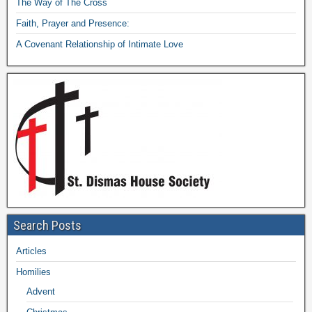
The Way of The Cross
Faith, Prayer and Presence:
A Covenant Relationship of Intimate Love
Search Posts
Articles
Homilies
Advent