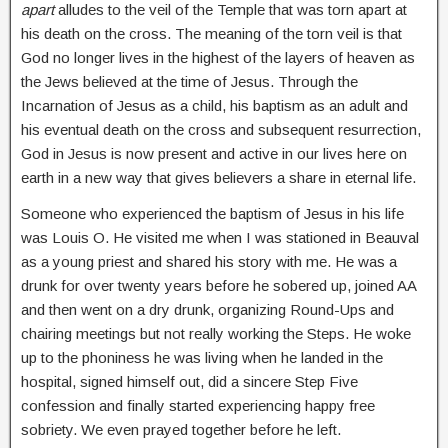
apart
alludes to the veil of the Temple that was torn apart at
his death on the cross. The meaning of the torn veil is that
God no longer lives in the highest of the layers of heaven as
the Jews believed at the time of Jesus. Through the
Incarnation of Jesus as a child, his baptism as an adult and
his eventual death on the cross and subsequent resurrection,
God in Jesus is now present and active in our lives here on
earth in a new way that gives believers a share in eternal life.
Someone who experienced the baptism of Jesus in his life
was Louis O. He visited me when I was stationed in Beauval
as a young priest and shared his story with me. He was a
drunk for over twenty years before he sobered up, joined AA
and then went on a dry drunk, organizing Round-Ups and
chairing meetings but not really working the Steps. He woke
up to the phoniness he was living when he landed in the
hospital, signed himself out, did a sincere Step Five
confession and finally started experiencing happy free
sobriety. We even prayed together before he left.