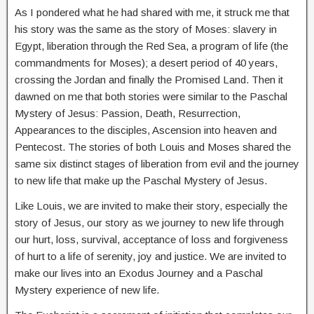
As I pondered what he had shared with me, it struck me that
his story was the same as the story of Moses: slavery in
Egypt, liberation through the Red Sea, a program of life (the
commandments for Moses); a desert period of 40 years,
crossing the Jordan and finally the Promised Land. Then it
dawned on me that both stories were similar to the Paschal
Mystery of Jesus: Passion, Death, Resurrection,
Appearances to the disciples, Ascension into heaven and
Pentecost. The stories of both Louis and Moses shared the
same six distinct stages of liberation from evil and the journey
to new life that make up the Paschal Mystery of Jesus.
Like Louis, we are invited to make their story, especially the
story of Jesus, our story as we journey to new life through
our hurt, loss, survival, acceptance of loss and forgiveness
of hurt to a life of serenity, joy and justice. We are invited to
make our lives into an Exodus Journey and a Paschal
Mystery experience of new life.