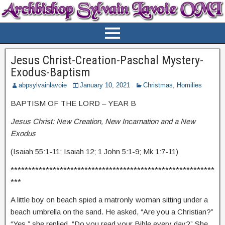
Jesus Christ-Creation-Paschal Mystery-
Exodus-Baptism
abpsylvainlavoie
January 10, 2021
Christmas
,
Homilies
BAPTISM OF THE LORD – YEAR B
Jesus Christ: New Creation, New Incarnation and a New
Exodus
(Isaiah 55:1-11; Isaiah 12; 1 John 5:1-9; Mk 1:7-11)
**********************************************************
***
A little boy on beach spied a matronly woman sitting under a
beach umbrella on the sand. He asked, “Are you a Christian?”
“Yes,” she replied. “Do you read your Bible every day?” She