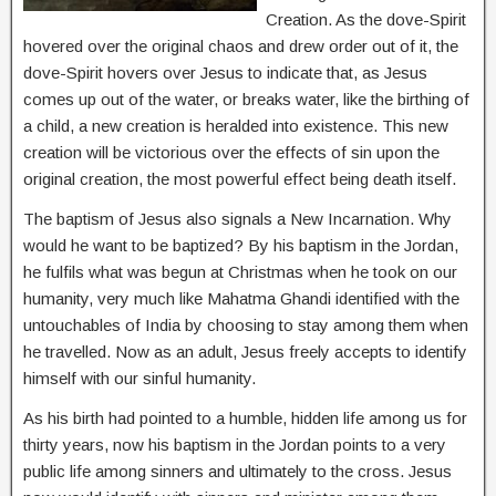
Creation. As the dove-Spirit
hovered over the original chaos and drew order out of it, the
dove-Spirit hovers over Jesus to indicate that, as Jesus
comes up out of the water, or breaks water, like the birthing of
a child, a new creation is heralded into existence. This new
creation will be victorious over the effects of sin upon the
original creation, the most powerful effect being death itself.
The baptism of Jesus also signals a New Incarnation. Why
would he want to be baptized? By his baptism in the Jordan,
he fulfils what was begun at Christmas when he took on our
humanity, very much like Mahatma Ghandi identified with the
untouchables of India by choosing to stay among them when
he travelled. Now as an adult, Jesus freely accepts to identify
himself with our sinful humanity.
As his birth had pointed to a humble, hidden life among us for
thirty years, now his baptism in the Jordan points to a very
public life among sinners and ultimately to the cross. Jesus