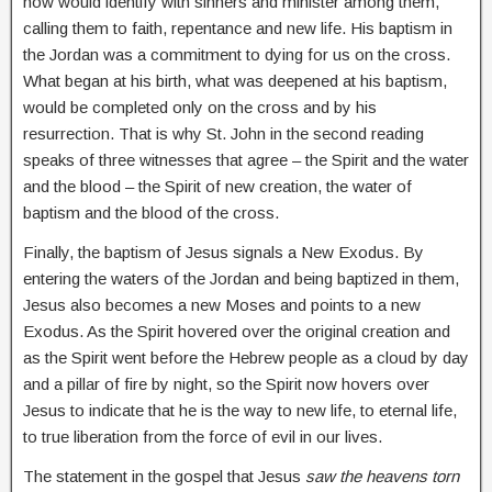
now would identify with sinners and minister among them,
calling them to faith, repentance and new life. His baptism in
the Jordan was a commitment to dying for us on the cross.
What began at his birth, what was deepened at his baptism,
would be completed only on the cross and by his
resurrection. That is why St. John in the second reading
speaks of three witnesses that agree – the Spirit and the water
and the blood – the Spirit of new creation, the water of
baptism and the blood of the cross.
Finally, the baptism of Jesus signals a New Exodus. By
entering the waters of the Jordan and being baptized in them,
Jesus also becomes a new Moses and points to a new
Exodus. As the Spirit hovered over the original creation and
as the Spirit went before the Hebrew people as a cloud by day
and a pillar of fire by night, so the Spirit now hovers over
Jesus to indicate that he is the way to new life, to eternal life,
to true liberation from the force of evil in our lives.
The statement in the gospel that Jesus
saw the heavens torn