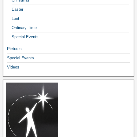
Christmas
Easter
Lent
Ordinary Time
Special Events
Pictures
Special Events
Videos