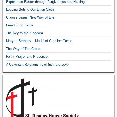
Experience Easter through Forgiveness and Healing
Leaving Behind Our Linen Cloth
Choose Jesus’ New Way of Life
Freedom to Serve
The Key to the Kingdom
Mary of Bethany – Model of Genuine Caring
The Way of The Cross
Faith, Prayer and Presence:
A Covenant Relationship of Intimate Love