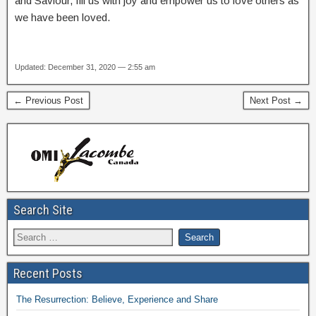
and Saviour, fill us with joy and empower us to love others as
we have been loved.
Updated: December 31, 2020 — 2:55 am
← Previous Post
Next Post →
Search Site
Recent Posts
The Resurrection: Believe, Experience and Share