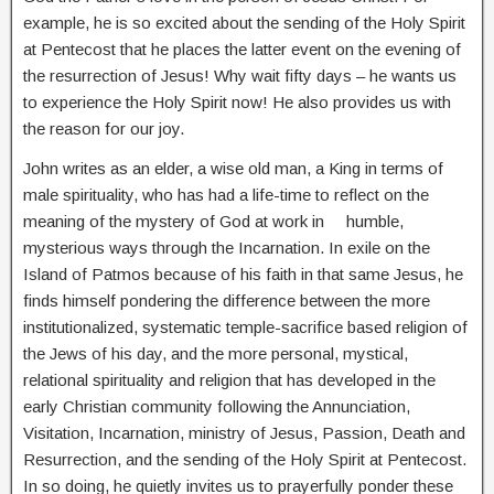
example, he is so excited about the sending of the Holy Spirit
at Pentecost that he places the latter event on the evening of
the resurrection of Jesus! Why wait fifty days – he wants us
to experience the Holy Spirit now! He also provides us with
the reason for our joy.
John writes as an elder, a wise old man, a King in terms of
male spirituality, who has had a life-time to reflect on the
meaning of the mystery of God at work in humble,
mysterious ways through the Incarnation. In exile on the
Island of Patmos because of his faith in that same Jesus, he
finds himself pondering the difference between the more
institutionalized, systematic temple-sacrifice based religion of
the Jews of his day, and the more personal, mystical,
relational spirituality and religion that has developed in the
early Christian community following the Annunciation,
Visitation, Incarnation, ministry of Jesus, Passion, Death and
Resurrection, and the sending of the Holy Spirit at Pentecost.
In so doing, he quietly invites us to prayerfully ponder these