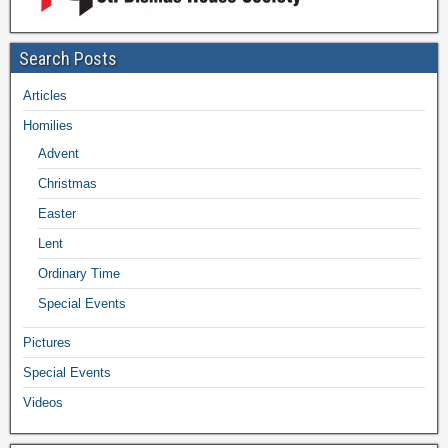
Search Posts
Articles
Homilies
Advent
Christmas
Easter
Lent
Ordinary Time
Special Events
Pictures
Special Events
Videos