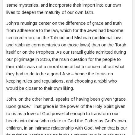
same mysteries, and incorporate their import into our own
lives to deepen the maturity of our own faith.
John’s musings center on the difference of grace and truth
from adherence to the law, which for the Jews had become
centered more on the Talmud and Mishnah (additional laws
and rabbinic commentaries on those laws) than on the Torah
itself or on the Prophets. As our Israeli guide admitted during
our pilgrimage in 2016, the main question for the people to
their rabbi was not a moral stance but a concern about what
they had to do to be a good Jew – hence the focus on
keeping rules and regulations, and choosing a rabbi who
would be closer to their own liking.
John, on the other hand, speaks of having been given “grace
upon grace.” That grace is the power of the Holy Spirit given
to us as a love of God powerful enough to transform our
hearts into those who relate to God the Father as God’s own
children, in an intimate relationship with God. When that is our