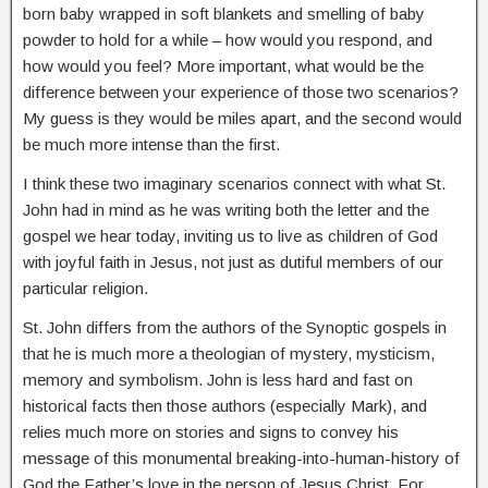
born baby wrapped in soft blankets and smelling of baby
powder to hold for a while – how would you respond, and
how would you feel? More important, what would be the
difference between your experience of those two scenarios?
My guess is they would be miles apart, and the second would
be much more intense than the first.
I think these two imaginary scenarios connect with what St.
John had in mind as he was writing both the letter and the
gospel we hear today, inviting us to live as children of God
with joyful faith in Jesus, not just as dutiful members of our
particular religion.
St. John differs from the authors of the Synoptic gospels in
that he is much more a theologian of mystery, mysticism,
memory and symbolism. John is less hard and fast on
historical facts then those authors (especially Mark), and
relies much more on stories and signs to convey his
message of this monumental breaking-into-human-history of
God the Father’s love in the person of Jesus Christ. For