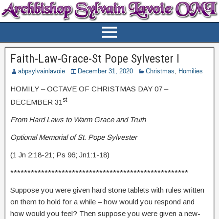
Faith-Law-Grace-St Pope Sylvester I
abpsylvainlavoie
December 31, 2020
Christmas
,
Homilies
HOMILY – OCTAVE OF CHRISTMAS DAY 07 –
st
DECEMBER 31
From Hard Laws to Warm Grace and Truth
Optional Memorial of St. Pope Sylvester
(1 Jn 2:18-21; Ps 96; Jn1:1-18)
****************************************************
Suppose you were given hard stone tablets with rules written
on them to hold for a while – how would you respond and
how would you feel? Then suppose you were given a new-