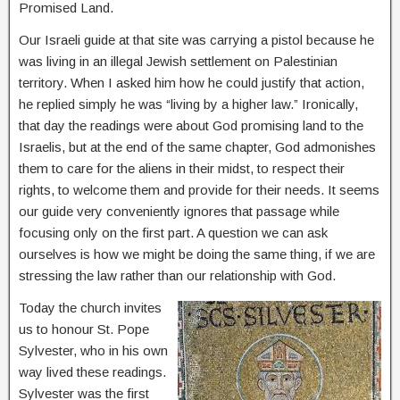
Promised Land.
Our Israeli guide at that site was carrying a pistol because he
was living in an illegal Jewish settlement on Palestinian
territory. When I asked him how he could justify that action,
he replied simply he was “living by a higher law.” Ironically,
that day the readings were about God promising land to the
Israelis, but at the end of the same chapter, God admonishes
them to care for the aliens in their midst, to respect their
rights, to welcome them and provide for their needs. It seems
our guide very conveniently ignores that passage while
focusing only on the first part. A question we can ask
ourselves is how we might be doing the same thing, if we are
stressing the law rather than our relationship with God.
Today the church invites
us to honour St. Pope
Sylvester, who in his own
way lived these readings.
Sylvester was the first