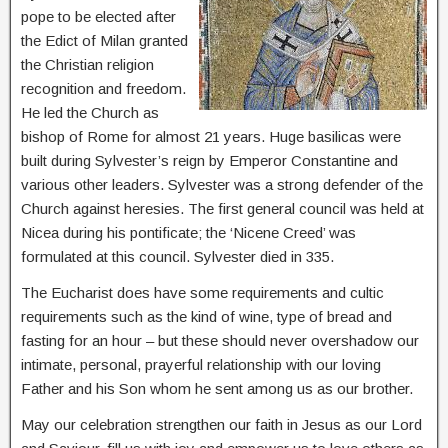
pope to be elected after
the Edict of Milan granted
the Christian religion
recognition and freedom.
He led the Church as
bishop of Rome for almost 21 years. Huge basilicas were
built during Sylvester’s reign by Emperor Constantine and
various other leaders. Sylvester was a strong defender of the
Church against heresies. The first general council was held at
Nicea during his pontificate; the ‘Nicene Creed’ was
formulated at this council. Sylvester died in 335.
The Eucharist does have some requirements and cultic
requirements such as the kind of wine, type of bread and
fasting for an hour – but these should never overshadow our
intimate, personal, prayerful relationship with our loving
Father and his Son whom he sent among us as our brother.
May our celebration strengthen our faith in Jesus as our Lord