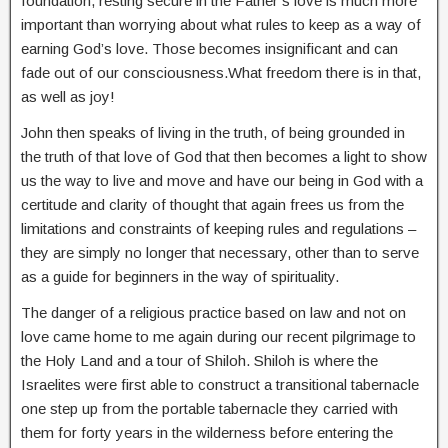
foundation, resting secure in the Father’s love is much more
important than worrying about what rules to keep as a way of
earning God’s love. Those becomes insignificant and can
fade out of our consciousness.What freedom there is in that,
as well as joy!
John then speaks of living in the truth, of being grounded in
the truth of that love of God that then becomes a light to show
us the way to live and move and have our being in God with a
certitude and clarity of thought that again frees us from the
limitations and constraints of keeping rules and regulations –
they are simply no longer that necessary, other than to serve
as a guide for beginners in the way of spirituality.
The danger of a religious practice based on law and not on
love came home to me again during our recent pilgrimage to
the Holy Land and a tour of Shiloh. Shiloh is where the
Israelites were first able to construct a transitional tabernacle
one step up from the portable tabernacle they carried with
them for forty years in the wilderness before entering the