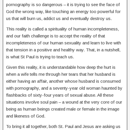
pornography is so dangerous – it is trying to see the face of
God the wrong way, like touching an energy too powerful for
us that will burn us, addict us and eventually destroy us.
This reality is called a spirituality of human incompleteness,
and our faith challenge is to accept the reality of that
incompleteness of our human sexuality and learn to live with
that tension in a positive and healthy way. That, in a nutshell,
is what St Paul is trying to teach us.
Given this reality, it is understandable how deep the hurt is
when a wife tells me through her tears that her husband is
either having an affair, another whose husband is consumed
with pornography, and a seventy-year old woman haunted by
flashbacks of sixty-four years of sexual abuse. All these
situations involve soul pain – a wound at the very core of our
being as human beings created male or female in the image
and likeness of God.
To bring it all together, both St. Paul and Jesus are asking us