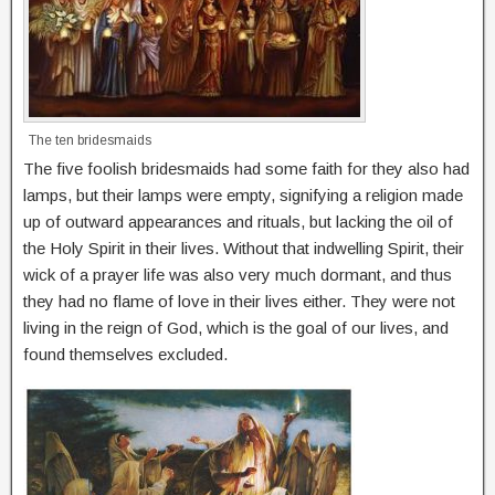
The ten bridesmaids
The five foolish bridesmaids had some faith for they also had
lamps, but their lamps were empty, signifying a religion made
up of outward appearances and rituals, but lacking the oil of
the Holy Spirit in their lives. Without that indwelling Spirit, their
wick of a prayer life was also very much dormant, and thus
they had no flame of love in their lives either. They were not
living in the reign of God, which is the goal of our lives, and
found themselves excluded.