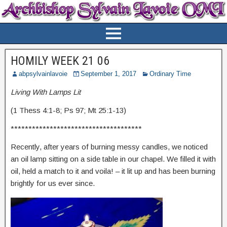
HOMILY WEEK 21 06
abpsylvainlavoie
September 1, 2017
Ordinary Time
Living With Lamps Lit
(1 Thess 4:1-8; Ps 97; Mt 25:1-13)
*************************************
Recently, after years of burning messy candles, we noticed
an oil lamp sitting on a side table in our chapel. We filled it with
oil, held a match to it and voila! – it lit up and has been burning
brightly for us ever since.