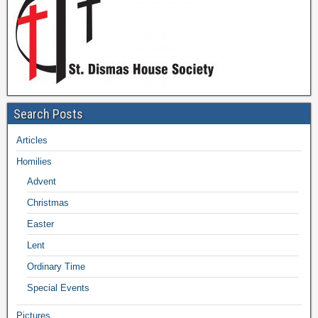
Search Posts
Articles
Homilies
Advent
Christmas
Easter
Lent
Ordinary Time
Special Events
Pictures