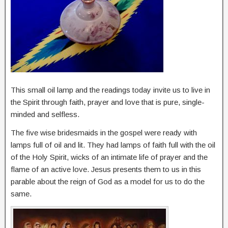
This small oil lamp and the readings today invite us to live in
the Spirit through faith, prayer and love that is pure, single-
minded and selfless.
The five wise bridesmaids in the gospel were ready with
lamps full of oil and lit. They had lamps of faith full with the oil
of the Holy Spirit, wicks of an intimate life of prayer and the
flame of an active love. Jesus presents them to us in this
parable about the reign of God as a model for us to do the
same.