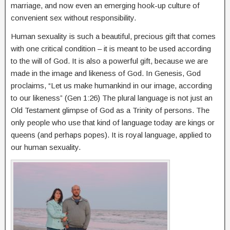
marriage, and now even an emerging hook-up culture of
convenient sex without responsibility.
Human sexuality is such a beautiful, precious gift that comes
with one critical condition – it is meant to be used according
to the will of God. It is also a powerful gift, because we are
made in the image and likeness of God. In Genesis, God
proclaims, “Let us make humankind in our image, according
to our likeness” (Gen 1:26) The plural language is not just an
Old Testament glimpse of God as a Trinity of persons. The
only people who use that kind of language today are kings or
queens (and perhaps popes). It is royal language, applied to
our human sexuality.