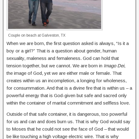
Couple on beach at Galveston, TX
When we are born, the first question asked is always, “Is it a
boy or a girl?” That is a question about gender, human
sexuality, maleness and femaleness. God can hold that
tension together, but we cannot. We are born in
Imago Dei
,
the image of God, yet we are either male or female. That
creates within us an incompletion, a longing for wholeness,
for consummation. And that is a divine fire that is within us – a
powerful energy that is God-given but safe and sacred only
within the container of marital commitment and selfless love.
Outside of that safe container, it is dangerous, too powerful
for us and can and does burn us. That is why God would say
to Moses that he could not see the face of God – that would
be like touching a high voltage electric wire. That is why