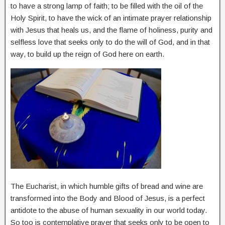
to have a strong lamp of faith; to be filled with the oil of the
Holy Spirit, to have the wick of an intimate prayer relationship
with Jesus that heals us, and the flame of holiness, purity and
selfless love that seeks only to do the will of God, and in that
way, to build up the reign of God here on earth.
The Eucharist, in which humble gifts of bread and wine are
transformed into the Body and Blood of Jesus, is a perfect
antidote to the abuse of human sexuality in our world today.
So too is contemplative prayer that seeks only to be open to