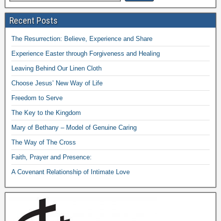
Recent Posts
The Resurrection: Believe, Experience and Share
Experience Easter through Forgiveness and Healing
Leaving Behind Our Linen Cloth
Choose Jesus’ New Way of Life
Freedom to Serve
The Key to the Kingdom
Mary of Bethany – Model of Genuine Caring
The Way of The Cross
Faith, Prayer and Presence:
A Covenant Relationship of Intimate Love