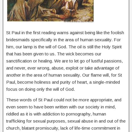
St Paul in the first reading warns against being like the foolish
bridesmaids specifically in the area of human sexuality. For
him, our lamp is the will of God. The oil is still the Holy Spirit
that has been given to us. The wick becomes our
sanctification or healing. We are to let go of lustful passions,
and never, ever wrong, abuse, exploit or take advantage of
another in the area of human sexuality. Our flame will, for St
Paul, become holiness and purity of heart, a single-minded
focus on doing only the will of God.
These words of St Paul could not be more appropriate, and
even seem to have been written with our society in mind,
riddled as it is with addiction to pornography, human
trafficking for sexual purposes, sexual abuse in and out of the
church, blatant promiscuity, lack of life-time commitment in