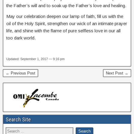
the Father’s will and to soak up the Father’s love and healing.
May our celebration deepen our lamp of faith, fill us with the
oil of the Holy Spirit, strengthen our wick of an intimate prayer
life, and shine with the flame of pure selfless love in our all
too dark world.
Updated: September 1, 2017 — 9:16 pm
← Previous Post
Next Post →
Search Site